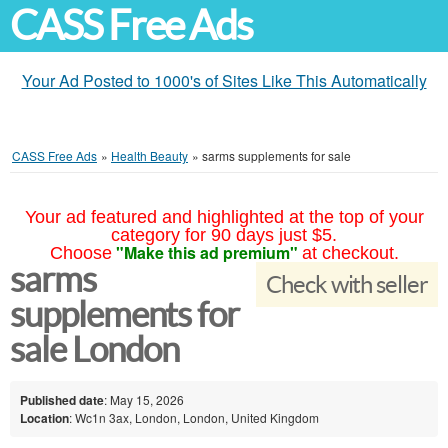
CASS Free Ads
Your Ad Posted to 1000's of Sites Like This Automatically
CASS Free Ads
»
Health Beauty
»
sarms supplements for sale
Your ad featured and highlighted at the top of your
category for 90 days just $5.
"Make this ad premium"
Choose
at checkout.
sarms
Check with seller
supplements for
sale London
Published date
: May 15, 2026
Location
: Wc1n 3ax, London, London, United Kingdom