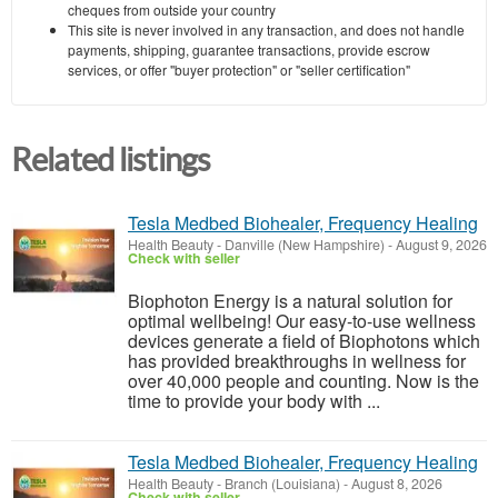
cheques from outside your country
This site is never involved in any transaction, and does not handle
payments, shipping, guarantee transactions, provide escrow
services, or offer "buyer protection" or "seller certification"
Related listings
Tesla Medbed Biohealer, Frequency Healing
Health Beauty
-
Danville (New Hampshire)
-
August 9, 2026
Check with seller
Biophoton Energy is a natural solution for
optimal wellbeing! Our easy-to-use wellness
devices generate a field of Biophotons which
has provided breakthroughs in wellness for
over 40,000 people and counting. Now is the
time to provide your body with ...
Tesla Medbed Biohealer, Frequency Healing
Health Beauty
-
Branch (Louisiana)
-
August 8, 2026
Check with seller