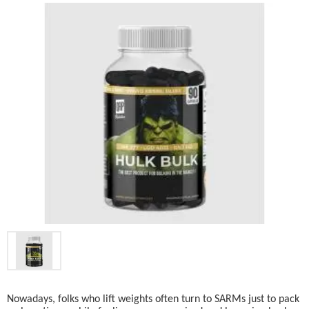
Nowadays, folks who lift weights often turn to SARMs just to pack