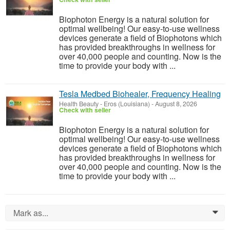
Biophoton Energy is a natural solution for
optimal wellbeing! Our easy-to-use wellness
devices generate a field of Biophotons which
has provided breakthroughs in wellness for
over 40,000 people and counting. Now is the
time to provide your body with ...
Tesla Medbed Biohealer, Frequency Healing
Health Beauty
-
Eros (Louisiana)
-
August 8, 2026
Check with seller
Biophoton Energy is a natural solution for
optimal wellbeing! Our easy-to-use wellness
devices generate a field of Biophotons which
has provided breakthroughs in wellness for
over 40,000 people and counting. Now is the
time to provide your body with ...
Mark as...
0