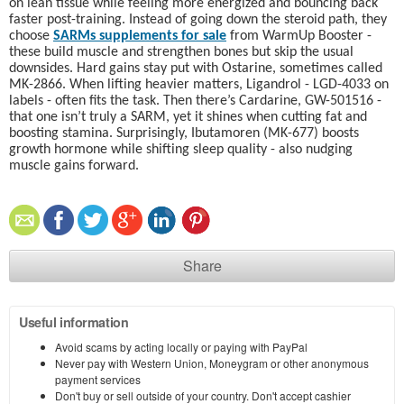
on lean tissue while feeling more energized and bouncing back
faster post-training. Instead of going down the steroid path, they
choose
SARMs supplements for sale
from WarmUp Booster -
these build muscle and strengthen bones but skip the usual
downsides. Hard gains stay put with Ostarine, sometimes called
MK-2866. When lifting heavier matters, Ligandrol - LGD-4033 on
labels - often fits the task. Then there’s Cardarine, GW-501516 -
that one isn’t truly a SARM, yet it shines when cutting fat and
boosting stamina. Surprisingly, Ibutamoren (MK-677) boosts
growth hormone while shifting sleep quality - also nudging
muscle gains forward.
Share
Useful information
Avoid scams by acting locally or paying with PayPal
Never pay with Western Union, Moneygram or other anonymous
payment services
Don't buy or sell outside of your country. Don't accept cashier