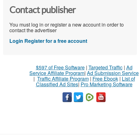
Contact publisher
You must log in or register a new account in order to
contact the advertiser
Login
Register for a free account
$597 of Free Software
|
Targeted Traffic
|
Ad
Service Affiliate Program
|
Ad Submission Service
|
Traffic Affiliate Program
|
Free Ebook
|
List of
Classified Ad Sites
|
Pro Marketing Software