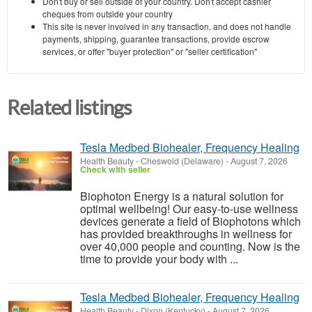
Don't buy or sell outside of your country. Don't accept cashier
cheques from outside your country
This site is never involved in any transaction, and does not handle
payments, shipping, guarantee transactions, provide escrow
services, or offer "buyer protection" or "seller certification"
Related listings
Tesla Medbed Biohealer, Frequency Healing
Health Beauty
-
Cheswold (Delaware)
-
August 7, 2026
Check with seller
Biophoton Energy is a natural solution for
optimal wellbeing! Our easy-to-use wellness
devices generate a field of Biophotons which
has provided breakthroughs in wellness for
over 40,000 people and counting. Now is the
time to provide your body with ...
Tesla Medbed Biohealer, Frequency Healing
Health Beauty
-
Dixon (Kentucky)
-
August 7, 2026