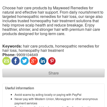
Choose hair care products by Mayweed Remedies for
natural and effective hair support. From daily nourishment to
targeted homeopathic remedies for hair loss, our range also
includes trusted homeopathy hair treatment solutions that
help improve scalp health and reduce breakage. Enjoy
healthier, shinier, and stronger hair with premium hair care
products designed for long-term care.
Keywords:
hair care products, homeopathic remedies for
hair loss, homeopathy hair treatment
Phone:
9909104649
Share
Useful information
Avoid scams by acting locally or paying with PayPal
Never pay with Western Union, Moneygram or other anonymous
payment services