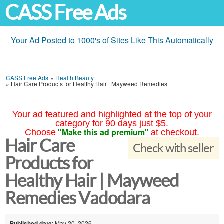
CASS Free Ads
Your Ad Posted to 1000's of Sites Like This Automatically
CASS Free Ads
»
Health Beauty
»
Hair Care Products for Healthy Hair | Mayweed Remedies
Your ad featured and highlighted at the top of your
category for 90 days just $5.
"Make this ad premium"
Choose
at checkout.
Hair Care
Check with seller
Products for
Healthy Hair | Mayweed
Remedies Vadodara
Published date
: May 20, 2026