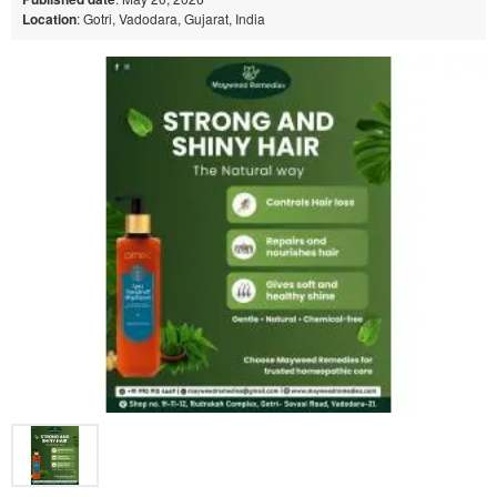
Location
: Gotri, Vadodara, Gujarat, India