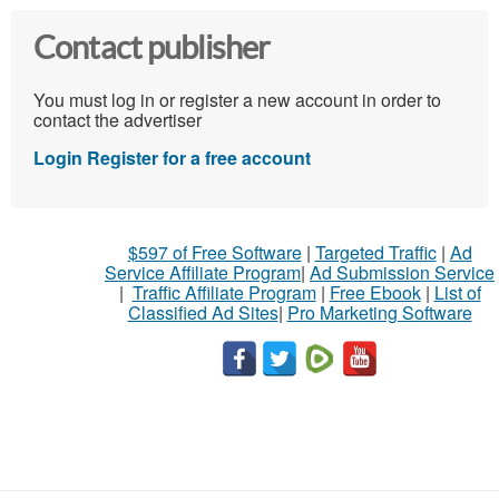
Contact publisher
You must log in or register a new account in order to
contact the advertiser
Login
Register for a free account
$597 of Free Software
|
Targeted Traffic
|
Ad
Service Affiliate Program
|
Ad Submission Service
|
Traffic Affiliate Program
|
Free Ebook
|
List of
Classified Ad Sites
|
Pro Marketing Software