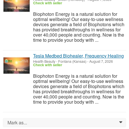
Check with seller
Biophoton Energy is a natural solution for
optimal wellbeing! Our easy-to-use wellness
devices generate a field of Biophotons which
has provided breakthroughs in wellness for
over 40,000 people and counting. Now is the
time to provide your body with ...
Tesla Medbed Biohealer, Frequency Healing
Health Beauty
-
Fontana (Kansas)
-
August 7, 2026
Check with seller
Biophoton Energy is a natural solution for
optimal wellbeing! Our easy-to-use wellness
devices generate a field of Biophotons which
has provided breakthroughs in wellness for
over 40,000 people and counting. Now is the
time to provide your body with ...
Mark as...
0