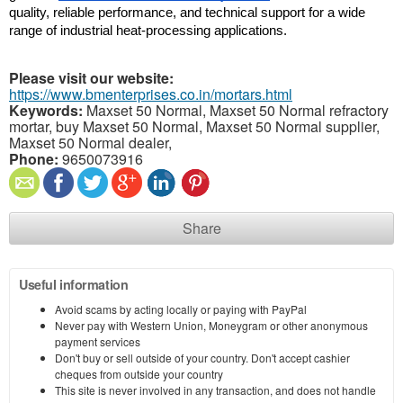
quality, reliable performance, and technical support for a wide 
range of industrial heat-processing applications.
Please visit our website:
https://www.bmenterprises.co.in/mortars.html
Keywords:
Maxset 50 Normal, Maxset 50 Normal refractory
mortar, buy Maxset 50 Normal, Maxset 50 Normal supplier,
Maxset 50 Normal dealer,
Phone:
9650073916
Share
Useful information
Avoid scams by acting locally or paying with PayPal
Never pay with Western Union, Moneygram or other anonymous
payment services
Don't buy or sell outside of your country. Don't accept cashier
cheques from outside your country
This site is never involved in any transaction, and does not handle