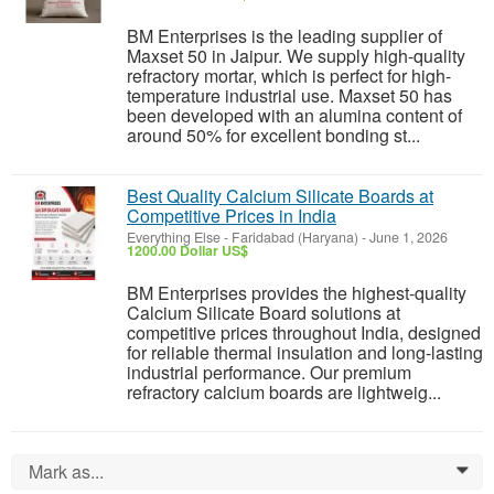
BM Enterprises is the leading supplier of
Maxset 50 in Jaipur. We supply high-quality
refractory mortar, which is perfect for high-
temperature industrial use. Maxset 50 has
been developed with an alumina content of
around 50% for excellent bonding st...
Best Quality Calcium Silicate Boards at
Competitive Prices in India
Everything Else
-
Faridabad (Haryana)
-
June 1, 2026
1200.00 Dollar US$
BM Enterprises provides the highest-quality
Calcium Silicate Board solutions at
competitive prices throughout India, designed
for reliable thermal insulation and long-lasting
industrial performance. Our premium
refractory calcium boards are lightweig...
Mark as...
0