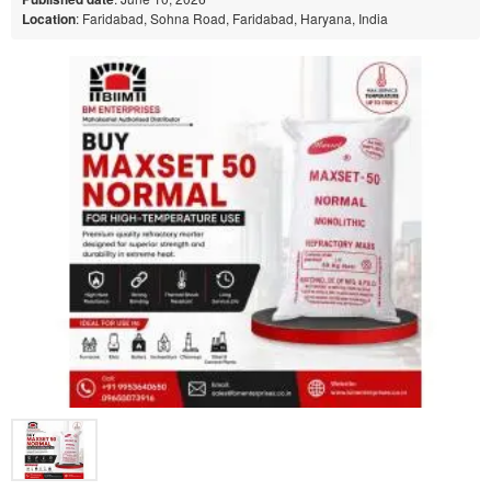
Location
: Faridabad, Sohna Road, Faridabad, Haryana, India