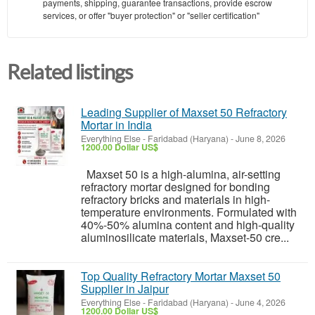
payments, shipping, guarantee transactions, provide escrow
services, or offer "buyer protection" or "seller certification"
Related listings
Leading Supplier of Maxset 50 Refractory
Mortar in India
Everything Else
-
Faridabad (Haryana)
-
June 8, 2026
1200.00 Dollar US$
Maxset 50 is a high-alumina, air-setting
refractory mortar designed for bonding
refractory bricks and materials in high-
temperature environments. Formulated with
40%-50% alumina content and high-quality
aluminosilicate materials, Maxset-50 cre...
Top Quality Refractory Mortar Maxset 50
Supplier in Jaipur
Everything Else
-
Faridabad (Haryana)
-
June 4, 2026
1200.00 Dollar US$