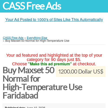
CASS Free Ads
Your Ad Posted to 1000's of Sites Like This Automatically
CASS Free Ads
»
Everything Else
»
Buy Maxset 50 Normal for High-Temperature Use
Your ad featured and highlighted at the top of your
category for 90 days just $5.
"Make this ad premium"
Choose
at checkout.
Buy Maxset 50
1200.00 Dollar US$
Normal for
High-Temperature Use
Faridabad
Published date
: June 10, 2026