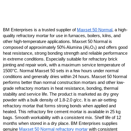
BM Enterprises is a trusted supplier of 
Maxset 50 Normal
, a high-
quality refractory mortar for use in furnaces, boilers, kilns, and 
other high-temperature applications. Maxset 50 Normal is 
composed of approximately 50% Alumina (Al₂O₃) and offers good 
heat resistance, strong bonding strength and reliable performance 
in extreme conditions. Especially suitable for refractory brick 
jointing and repair work, with a maximum service temperature of 
1500°C. Normal Maxset 50 sets in a few hours under normal 
conditions and generally dries within 24 hours. Maxset 50 Normal 
performs better than normal construction mortars and other low-
grade refractory mortars in heat resistance, bonding, thermal 
stability and service life. The product is marketed as dry grey 
powder with a bulk density of 1.8-2.0 g/cc. It is an air-setting 
refractory mortar that forms strong bonds when applied and 
heated. This refractory fire cement mortar is available in 25 kg 
bags. Smooth workability with a consistent mix. Shelf life of 12 
months when stored in a dry place. BM Enterprises supplies 
genuine 
Maxset 50 Normal refractory mortar
 with consistent 