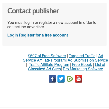
Contact publisher
You must log in or register a new account in order to
contact the advertiser
Login
Register for a free account
$597 of Free Software
|
Targeted Traffic
|
Ad
Service Affiliate Program
|
Ad Submission Service
|
Traffic Affiliate Program
|
Free Ebook
|
List of
Classified Ad Sites
|
Pro Marketing Software