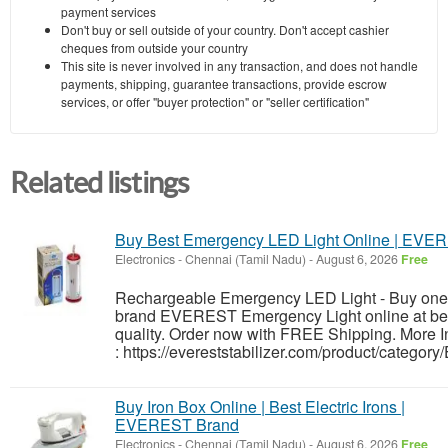
payment services
Don't buy or sell outside of your country. Don't accept cashier
cheques from outside your country
This site is never involved in any transaction, and does not handle
payments, shipping, guarantee transactions, provide escrow
services, or offer "buyer protection" or "seller certification"
Related listings
Buy Best Emergency LED Light Online | EVE
Electronics
-
Chennai (Tamil Nadu)
-
August 6, 2026
Free
Rechargeable Emergency LED Light - Buy one 
brand EVEREST Emergency Light online at bes
quality. Order now with FREE Shipping. More I
: https://evereststabilizer.com/product/categor
Buy Iron Box Online | Best Electric Irons |
EVEREST Brand
Electronics
-
Chennai (Tamil Nadu)
-
August 6, 2026
Free