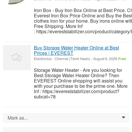
Iron Box - Buy Iron Box Online at Best Price. 
Everest Iron Box Price Online and Buy the Bes
clothes iron for your home. Buy irons online wit
Free Shipping. More Inf
: https://evereststabilizer.com/product/category/
Buy Storage Water Heater Online at Best
Prices | EVEREST
Electronics
-
Chennai (Tamil Nadu)
-
August 6, 2026
Free
Storage Water Heater - Are you looking for
Best Storage Water Heater Online? Then
EVEREST Online shopping will assist you
with your purchase to be the prime one. More
Inf : https://evereststabilizer.com/product?
subcat=78
Mark as...
0