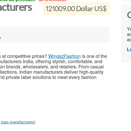
cturers
121009.00 Dollar US$
C
Yo
ac
a
ad
L
s at competitive prices?
Wings2Fashion
is one of the
cturers India, offering stylish, comfortable, and
hion brands, wholesalers, and retailers. From casual
lections, Indian manufacturers deliver high-quality
nd private label solutions to meet every fashion
c-tops-manufacturers/