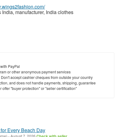
w.wings2fashion.com/
India, manufacturer, India clothes
 with PayPal
ram or other anonymous payment services
y. Don't accept cashier cheques from outside your country
saction, and does not handle payments, shipping, guarantee
offer "buyer protection" or "seller certification"
 for Every Beach Day
rne)
-
August 7, 2026
Check with seller