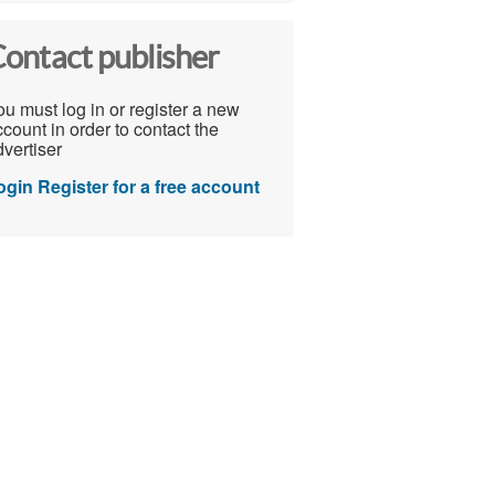
ontact publisher
u must log in or register a new
count in order to contact the
vertiser
ogin
Register for a free account