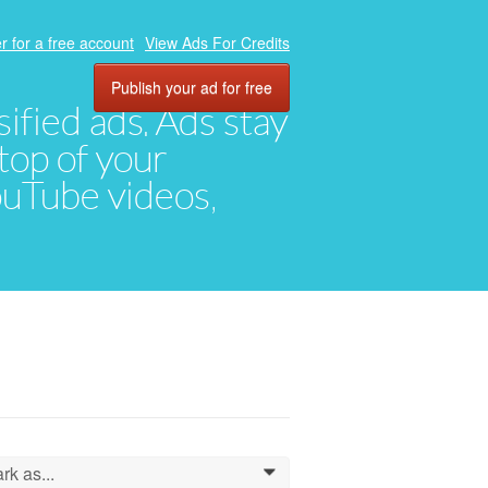
r for a free account
View Ads For Credits
Publish your ad for free
ified ads. Ads stay
top of your
YouTube videos,
rk as...
0