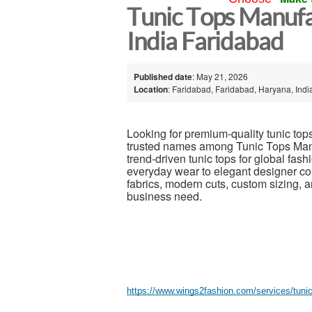
Tunic Tops Manufa
India Faridabad
Published date
: May 21, 2026
Location
: Faridabad, Faridabad, Haryana, Indi
Looking for premium-quality tunic top
trusted names among Tunic Tops Manufa
trend-driven tunic tops for global fas
everyday wear to elegant designer col
fabrics, modern cuts, custom sizing, a
business need.
https://www.wings2fashion.com/services/tuni