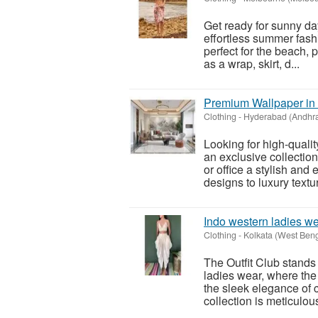
Get ready for sunny da
effortless summer fashi
perfect for the beach, 
as a wrap, skirt, d...
Premium Wallpaper in
Clothing
-
Hyderabad (Andhr
Looking for high-quali
an exclusive collectio
or office a stylish a
designs to luxury textur
Indo western ladies w
Clothing
-
Kolkata (West Beng
The Outfit Club stands 
ladies wear, where the 
the sleek elegance of 
collection is meticulous