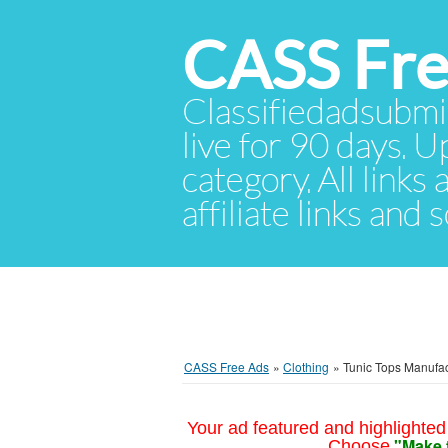
CASS Fre
Classifiedadsubmis
live for 90 days. U
category. All links
affiliate links and
CASS Free Ads
»
Clothing
»
Tunic Tops Manufac
Your ad featured and highlighted 
"Make 
Choose