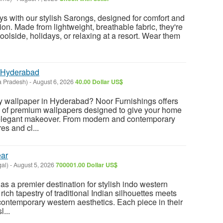
ys with our stylish Sarongs, designed for comfort and
on. Made from lightweight, breathable fabric, they're
poolside, holidays, or relaxing at a resort. Wear them
 Hyderabad
a Pradesh)
-
August 6, 2026
40.00 Dollar US$
ty wallpaper in Hyderabad? Noor Furnishings offers
n of premium wallpapers designed to give your home
nd elegant makeover. From modern and contemporary
es and cl...
ear
al)
-
August 5, 2026
700001.00 Dollar US$
as a premier destination for stylish indo western
rich tapestry of traditional Indian silhouettes meets
contemporary western aesthetics. Each piece in their
l...