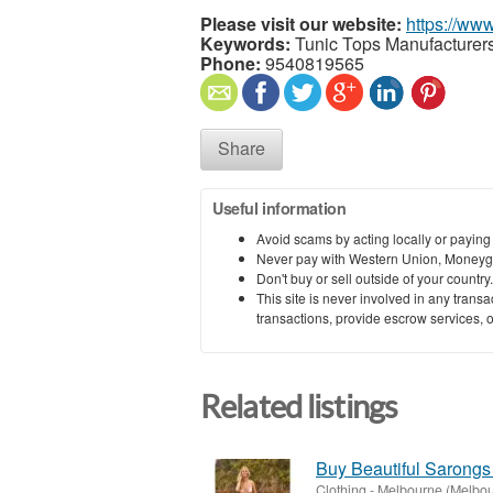
Please visit our website:
https://ww
Keywords:
Tunic Tops Manufacturers 
Phone:
9540819565
Share
Useful information
Avoid scams by acting locally or paying
Never pay with Western Union, Moneyg
Don't buy or sell outside of your countr
This site is never involved in any tran
transactions, provide escrow services, or 
Related listings
Buy Beautiful Sarongs
Clothing
-
Melbourne (Melbou