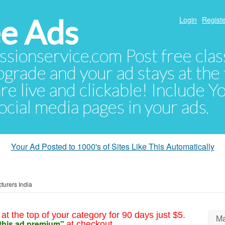
e Ads
Login
Registe
sionservice.com Post free class
pgrade and your ad stays at the 
 are live and clickable! Include 
 social media pages in your ads.
Your Ad Posted to 1000's of Sites Like This Automatically
turers India
at the top of your category for 90 days just $5.
Ma
this ad premium"
at checkout.