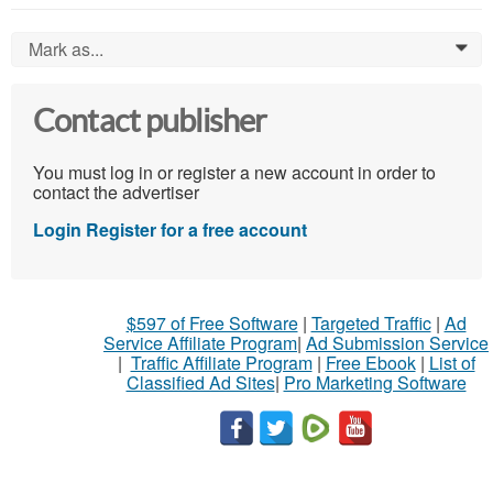
Mark as...
0
Contact publisher
You must log in or register a new account in order to
contact the advertiser
Login
Register for a free account
$597 of Free Software
|
Targeted Traffic
|
Ad
Service Affiliate Program
|
Ad Submission Service
|
Traffic Affiliate Program
|
Free Ebook
|
List of
Classified Ad Sites
|
Pro Marketing Software