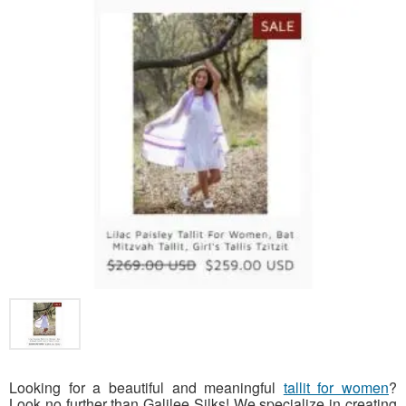
Looking for a beautiful and meaningful
tallit for women
?
Look no further than Galilee Silks! We specialize in creating