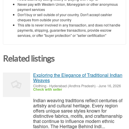
Never pay with Western Union, Moneygram or other anonymous
payment services
Don't buy or sell outside of your country. Don't accept cashier
cheques from outside your country
This site is never involved in any transaction, and does not handle
payments, shipping, guarantee transactions, provide escrow
services, or offer "buyer protection" or "seller certification"
Related listings
Exploring the Elegance of Traditional Indian
Weaves
Clothing
-
Hyderabad (Andhra Pradesh)
-
June 16, 2026
Check with seller
Indian weaving traditions reflect centuries of
artistry and cultural heritage. Every region
offers unique saree styles known for
distinctive fabrics, motifs, and craftsmanship
that continue to influence modern ethnic
fashion. The Heritage Behind Indi...