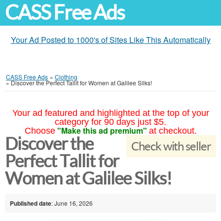
CASS Free Ads
Your Ad Posted to 1000's of Sites Like This Automatically
CASS Free Ads
»
Clothing
»
Discover the Perfect Tallit for Women at Galilee Silks!
Your ad featured and highlighted at the top of your
category for 90 days just $5.
"Make this ad premium"
Choose
at checkout.
Discover the
Check with seller
Perfect Tallit for
Women at Galilee Silks!
Published date
: June 16, 2026