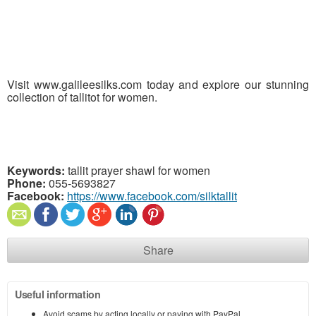
Visit www.galileesilks.com today and explore our stunning
collection of tallitot for women.
Keywords:
tallit prayer shawl for women
Phone:
055-5693827
Facebook:
https://www.facebook.com/silktallit
Share
Useful information
Avoid scams by acting locally or paying with PayPal