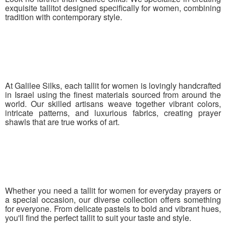
exquisite tallitot designed specifically for women, combining
tradition with contemporary style.
At Galilee Silks, each tallit for women is lovingly handcrafted
in Israel using the finest materials sourced from around the
world. Our skilled artisans weave together vibrant colors,
intricate patterns, and luxurious fabrics, creating prayer
shawls that are true works of art.
Whether you need a tallit for women for everyday prayers or
a special occasion, our diverse collection offers something
for everyone. From delicate pastels to bold and vibrant hues,
you'll find the perfect tallit to suit your taste and style.