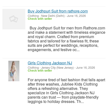
Buy Jodhpuri Suit from rathore.com
Clothing
-
New Delhi (Delhi)
-
June 16, 2026
Check with seller
Buy Jodhpuri Suit for men from Rathore.com
and make a statement with timeless elegance
and royal charm. Crafted from premium
fabrics and tailored for a flawless fit, these
suits are perfect for weddings, receptions,
engagements, and festive oc...
Girls Clothing Jackson NJ
Clothing
-
Jersey City (New Jersey)
-
June 16, 2026
Check with seller
For anyone tired of fast fashion that falls apart
after three washes, Jubilee Kids Clothing
offers a refreshing alternative. They
specialize in Girls Clothing Jackson NJ
parents can trust — from playdate-friendly
leggings to holiday dresses. Th...