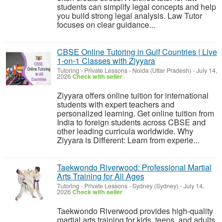
students can simplify legal concepts and help
you build strong legal analysis. Law Tutor
focuses on clear guidance...
CBSE Online Tutoring in Gulf Countries | Live
1-on-1 Classes with Ziyyara
Tutoring - Private Lessons
-
Noida (Uttar Pradesh)
-
July 14,
2026
Check with seller
Ziyyara offers online tuition for international
students with expert teachers and
personalized learning. Get online tuition from
India to foreign students across CBSE and
other leading curricula worldwide. Why
Ziyyara is Different: Learn from experie...
Taekwondo Riverwood: Professional Martial
Arts Training for All Ages
Tutoring - Private Lessons
-
Sydney (Sydney)
-
July 14,
2026
Check with seller
Taekwondo Riverwood provides high-quality
martial arts training for kids, teens, and adults