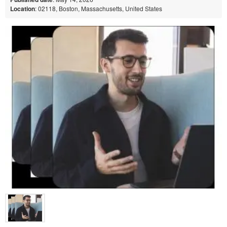
Location
: 02118, Boston, Massachusetts, United States