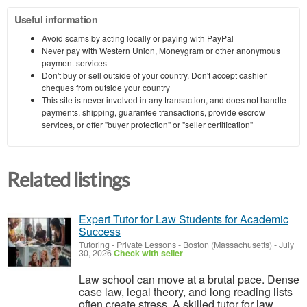
Useful information
Avoid scams by acting locally or paying with PayPal
Never pay with Western Union, Moneygram or other anonymous
payment services
Don't buy or sell outside of your country. Don't accept cashier
cheques from outside your country
This site is never involved in any transaction, and does not handle
payments, shipping, guarantee transactions, provide escrow
services, or offer "buyer protection" or "seller certification"
Related listings
Expert Tutor for Law Students for Academic
Success
Tutoring - Private Lessons
-
Boston (Massachusetts)
-
July
30, 2026
Check with seller
Law school can move at a brutal pace. Dense
case law, legal theory, and long reading lists
often create stress. A skilled tutor for law