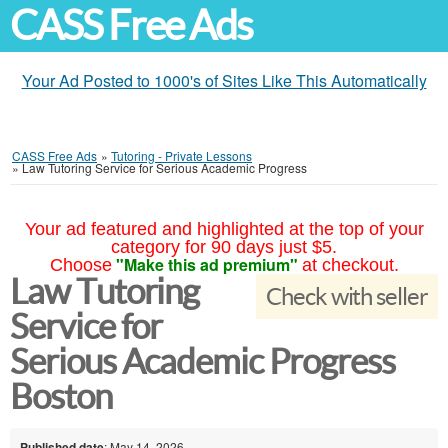
CASS Free Ads
Your Ad Posted to 1000's of Sites Like This Automatically
CASS Free Ads
»
Tutoring - Private Lessons
»
Law Tutoring Service for Serious Academic Progress
Your ad featured and highlighted at the top of your
category for 90 days just $5.
"Make this ad premium"
Choose
at checkout.
Law Tutoring
Check with seller
Service for
Serious Academic Progress
Boston
Published date
: May 14, 2026