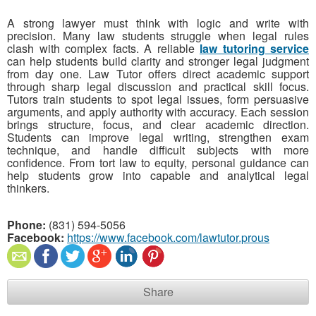
A strong lawyer must think with logic and write with
precision. Many law students struggle when legal rules
clash with complex facts. A reliable
law tutoring service
can help students build clarity and stronger legal judgment
from day one. Law Tutor offers direct academic support
through sharp legal discussion and practical skill focus.
Tutors train students to spot legal issues, form persuasive
arguments, and apply authority with accuracy. Each session
brings structure, focus, and clear academic direction.
Students can improve legal writing, strengthen exam
technique, and handle difficult subjects with more
confidence. From tort law to equity, personal guidance can
help students grow into capable and analytical legal
thinkers.
Phone:
(831) 594-5056
Facebook:
https://www.facebook.com/lawtutor.prous
Share