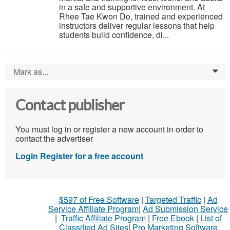
in a safe and supportive environment. At
Rhee Tae Kwon Do, trained and experienced
instructors deliver regular lessons that help
students build confidence, di...
Mark as...
0
Contact publisher
You must log in or register a new account in order to
contact the advertiser
Login
Register for a free account
$597 of Free Software
|
Targeted Traffic
|
Ad
Service Affiliate Program
|
Ad Submission Service
|
Traffic Affiliate Program
|
Free Ebook
|
List of
Classified Ad Sites
|
Pro Marketing Software