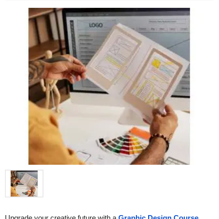
Upgrade your creative future with a 
Graphic Design Course 