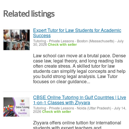
Related listings
Expert Tutor for Law Students for Academic
Success
Tutoring - Private Lessons
-
Boston (Massachusetts)
-
July
30, 2026
Check with seller
Law school can move at a brutal pace. Dense
case law, legal theory, and long reading lists
often create stress. A skilled tutor for law
students can simplify legal concepts and help
you build strong legal analysis. Law Tutor
focuses on clear guidance...
CBSE Online Tutoring in Gulf Countries | Live
1-on-1 Classes with Ziyyara
Tutoring - Private Lessons
-
Noida (Uttar Pradesh)
-
July 14,
2026
Check with seller
Ziyyara offers online tuition for international
students with expert teachers and