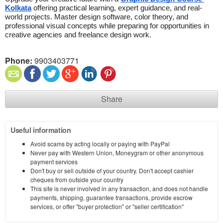
Kolkata
 offering practical learning, expert guidance, and real-
world projects. Master design software, color theory, and 
professional visual concepts while preparing for opportunities in 
creative agencies and freelance design work.
Phone:
9903403771
Share
Useful information
Avoid scams by acting locally or paying with PayPal
Never pay with Western Union, Moneygram or other anonymous
payment services
Don't buy or sell outside of your country. Don't accept cashier
cheques from outside your country
This site is never involved in any transaction, and does not handle
payments, shipping, guarantee transactions, provide escrow
services, or offer "buyer protection" or "seller certification"