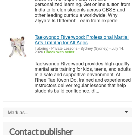
personalized learning. Get online tuition from
India to foreign students across CBSE and
other leading curricula worldwide. Why
Ziyyara is Different: Learn from experie...
Taekwondo Riverwood: Professional Martial
Arts Training for All Ages
Tutoring - Private Lessons
-
Sydney (Sydney)
-
July 14,
2026
Check with seller
Taekwondo Riverwood provides high-quality
martial arts training for kids, teens, and adults
in a safe and supportive environment. At
Rhee Tae Kwon Do, trained and experienced
instructors deliver regular lessons that help
students build confidence, di...
Mark as...
0
Contact publisher