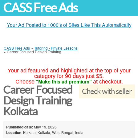
CASS Free Ads
Your Ad Posted to 1000's of Sites Like This Automatically
CASS Free Ads
»
Tutoring - Private Lessons
»
Career Focused Design Training
Your ad featured and highlighted at the top of your
category for 90 days just $5.
"Make this ad premium"
Choose
at checkout.
Career Focused
Check with seller
Design Training
Kolkata
Published date
: May 19, 2026
Location
: Kolkata, Kolkata, West Bengal, India