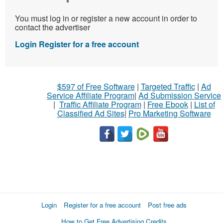
You must log in or register a new account in order to
contact the advertiser
Login
Register for a free account
$597 of Free Software
|
Targeted Traffic
|
Ad
Service Affiliate Program
|
Ad Submission Service
|
Traffic Affiliate Program
|
Free Ebook
|
List of
Classified Ad Sites
|
Pro Marketing Software
Login
Register for a free account
Post free ads
How to Get Free Advertising Credits