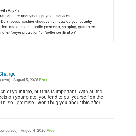
 with PayPal
ram or other anonymous payment services
y. Don't accept cashier cheques from outside your country
saction, and does not handle payments, shipping, guarantee
offer "buyer protection" or "seller certification"
 Change
 (Iowa)
-
August 5, 2026
Free
h of your time, but this is important. With all the
ects on your plate, you tend to put yourself on the
et it, so I promise I won't bug you about this after
New Jersey)
-
August 4, 2026
Free