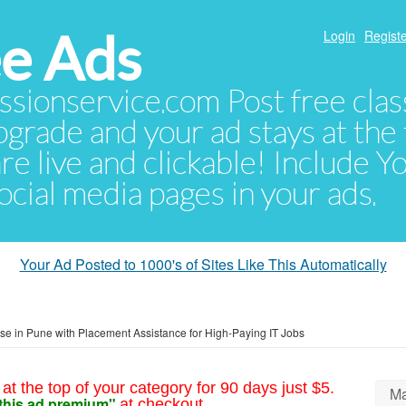
e Ads
Login
Registe
sionservice.com Post free class
pgrade and your ad stays at the 
 are live and clickable! Include 
 social media pages in your ads.
Your Ad Posted to 1000's of Sites Like This Automatically
e in Pune with Placement Assistance for High-Paying IT Jobs
at the top of your category for 90 days just $5.
Ma
this ad premium"
at checkout.