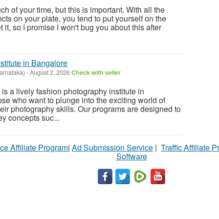
h of your time, but this is important. With all the
ects on your plate, you tend to put yourself on the
et it, so I promise I won't bug you about this after
stitute in Bangalore
arnataka)
-
August 2, 2026
Check with seller
s a lively fashion photography institute in
ose who want to plunge into the exciting world of
eir photography skills. Our programs are designed to
y concepts suc...
ce Affiliate Program
|
Ad Submission Service
|
Traffic Affiliate 
Software