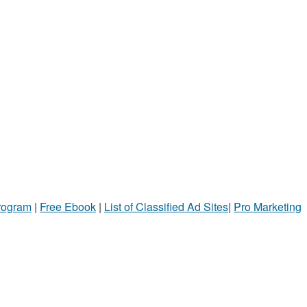
Program
|
Free Ebook
|
List of Classified Ad Sites
|
Pro Marketing