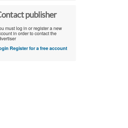
ontact publisher
u must log in or register a new
count in order to contact the
vertiser
ogin
Register for a free account