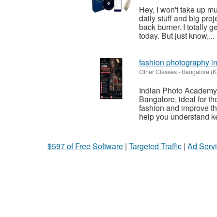
Hey, I won't take up muc
daily stuff and big proj
back burner. I totally g
today. But just know,...
fashion photography in
Other Classes
-
Bangalore (K
Indian Photo Academy i
Bangalore, ideal for th
fashion and improve th
help you understand ke
$597 of Free Software
|
Targeted Traffic
|
Ad Servi