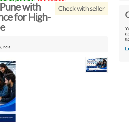
Pune with
Check with seller
C
ce for High-
ne
Yo
ac
ad
, India
L