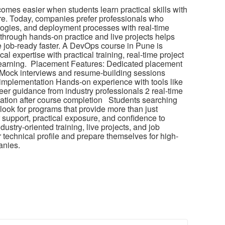
ecomes easier when students learn practical skills with
re. Today, companies prefer professionals who
ogies, and deployment processes with real-time
hrough hands-on practice and live projects helps
job-ready faster. A DevOps course in Pune is
al expertise with practical training, real-time project
earning. Placement Features: Dedicated placement
 Mock interviews and resume-building sessions
 implementation Hands-on experience with tools like
er guidance from industry professionals 2 real-time
fication after course completion Students searching
ook for programs that provide more than just
support, practical exposure, and confidence to
dustry-oriented training, live projects, and job
 technical profile and prepare themselves for high-
anies.