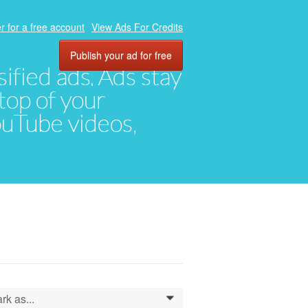
r for a free account
View Ads For Credits
Publish your ad for free
ified ads. Ads stay
top of your
YouTube videos,
rk as...
0