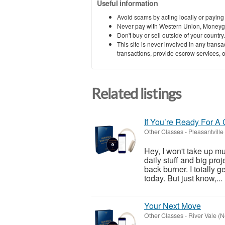
Useful information
Avoid scams by acting locally or paying
Never pay with Western Union, Moneyg
Don't buy or sell outside of your countr
This site is never involved in any tran
transactions, provide escrow services, or 
Related listings
If You’re Ready For A
Other Classes
-
Pleasantville
Hey, I won't take up muc
daily stuff and big proj
back burner. I totally g
today. But just know,...
Your Next Move
Other Classes
-
River Vale (