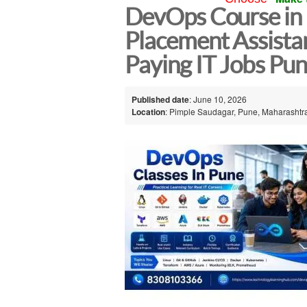
DevOps Course in 
Placement Assistan
Paying IT Jobs Pu
Published date
: June 10, 2026
Location
: Pimple Saudagar, Pune, Maharashtra