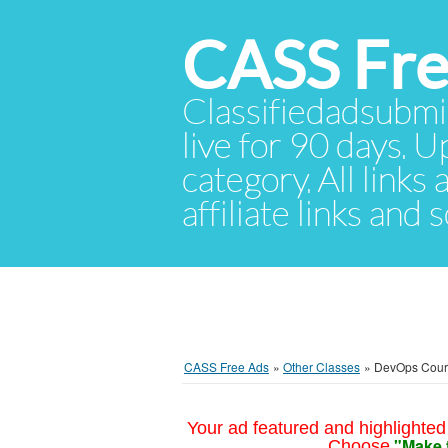
CASS Fre
Classifiedadsubmis
live for 90 days. U
category. All links
affiliate links and
CASS Free Ads
»
Other Classes
»
DevOps Cours
Your ad featured and highlighted 
"Make 
Choose