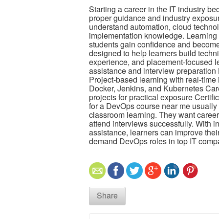
Starting a career in the IT industry b
proper guidance and industry exposu
understand automation, cloud technol
implementation knowledge. Learning t
students gain confidence and become 
designed to help learners build technic
experience, and placement-focused l
assistance and interview preparation
Project-based learning with real-time
Docker, Jenkins, and Kubernetes Care
projects for practical exposure Certi
for a DevOps course near me usually l
classroom learning. They want career 
attend interviews successfully. With in
assistance, learners can improve their
demand DevOps roles in top IT comp
Share