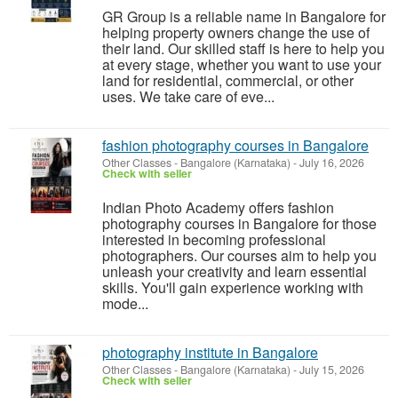
GR Group is a reliable name in Bangalore for
helping property owners change the use of
their land. Our skilled staff is here to help you
at every stage, whether you want to use your
land for residential, commercial, or other
uses. We take care of eve...
fashion photography courses in Bangalore
Other Classes
-
Bangalore (Karnataka)
-
July 16, 2026
Check with seller
Indian Photo Academy offers fashion
photography courses in Bangalore for those
interested in becoming professional
photographers. Our courses aim to help you
unleash your creativity and learn essential
skills. You'll gain experience working with
mode...
photography institute in Bangalore
Other Classes
-
Bangalore (Karnataka)
-
July 15, 2026
Check with seller