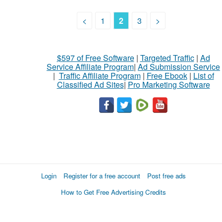
<
1
2
3
>
$597 of Free Software
|
Targeted Traffic
|
Ad
Service Affiliate Program
|
Ad Submission Service
|
Traffic Affiliate Program
|
Free Ebook
|
List of
Classified Ad Sites
|
Pro Marketing Software
Login
Register for a free account
Post free ads
How to Get Free Advertising Credits