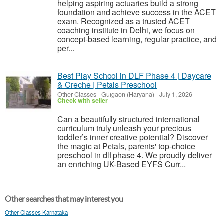
helping aspiring actuaries build a strong
foundation and achieve success in the ACET
exam. Recognized as a trusted ACET
coaching institute in Delhi, we focus on
concept-based learning, regular practice, and
per...
Best Play School in DLF Phase 4 | Daycare
& Creche | Petals Preschool
Other Classes
-
Gurgaon (Haryana)
-
July 1, 2026
Check with seller
Can a beautifully structured international
curriculum truly unleash your precious
toddler’s inner creative potential? Discover
the magic at Petals, parents' top-choice
preschool in dlf phase 4. We proudly deliver
an enriching UK-Based EYFS Curr...
Other searches that may interest you
Other Classes Karnataka