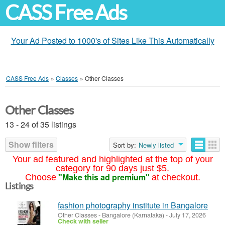
CASS Free Ads
Your Ad Posted to 1000's of Sites Like This Automatically
CASS Free Ads
»
Classes
»
Other Classes
Other Classes
13 - 24 of 35 listings
Show filters
Sort by:
Newly listed
Your ad featured and highlighted at the top of your
category for 90 days just $5.
"Make this ad premium"
Choose
at checkout.
Listings
fashion photography institute in Bangalore
Other Classes
-
Bangalore (Karnataka)
-
July 17, 2026
Check with seller