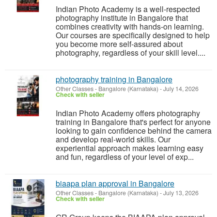
Indian Photo Academy is a well-respected
photography institute in Bangalore that
combines creativity with hands-on learning.
Our courses are specifically designed to help
you become more self-assured about
photography, regardless of your skill level....
photography training in Bangalore
Other Classes
-
Bangalore (Karnataka)
-
July 14, 2026
Check with seller
Indian Photo Academy offers photography
training in Bangalore that's perfect for anyone
looking to gain confidence behind the camera
and develop real-world skills. Our
experiential approach makes learning easy
and fun, regardless of your level of exp...
biaapa plan approval in Bangalore
Other Classes
-
Bangalore (Karnataka)
-
July 13, 2026
Check with seller