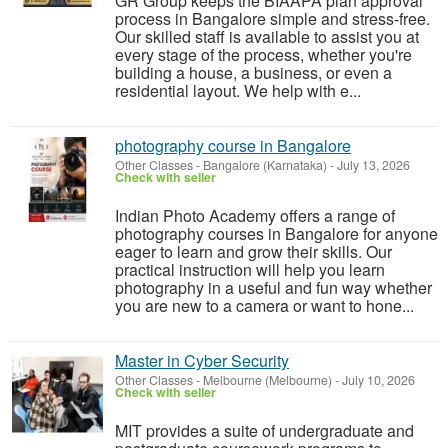
GR Group keeps the BIAAPA plan approval
process in Bangalore simple and stress-free.
Our skilled staff is available to assist you at
every stage of the process, whether you're
building a house, a business, or even a
residential layout. We help with e...
photography course in Bangalore
Other Classes
-
Bangalore (Karnataka)
-
July 13, 2026
Check with seller
Indian Photo Academy offers a range of
photography courses in Bangalore for anyone
eager to learn and grow their skills. Our
practical instruction will help you learn
photography in a useful and fun way whether
you are new to a camera or want to hone...
Master in Cyber Security
Other Classes
-
Melbourne (Melbourne)
-
July 10, 2026
Check with seller
MIT provides a suite of undergraduate and