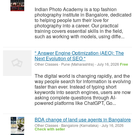
Indian Photo Academy is a top fashion
photography institute in Bangalore, dedicated
to helping people turn their love for
photography into a career. Our practical
training covers essential skills in the field,
such as working with models, using diffe...
" Answer Engine Optimization (AEO): The
Next Evolution of SEO "
Other Classes
-
Pune (Maharashtra)
-
July 16, 2026
Free
The digital world is changing rapidly, and the
way people search for information is evolving
faster than ever. Instead of typing short
keywords into search engines, users are now
asking complete questions through AI-
powered platforms like ChatGPT, Go...
BDA change of land use agents in Bangalore
Other Classes
-
Bangalore (Karnataka)
-
July 16, 2026
Check with seller