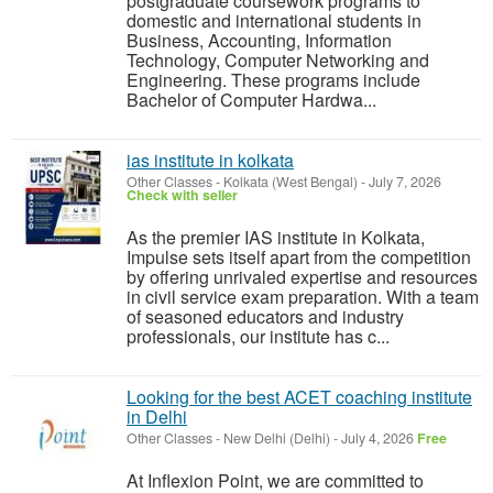
postgraduate coursework programs to
domestic and international students in
Business, Accounting, Information
Technology, Computer Networking and
Engineering. These programs include
Bachelor of Computer Hardwa...
ias institute in kolkata
Other Classes
-
Kolkata (West Bengal)
-
July 7, 2026
Check with seller
As the premier IAS institute in Kolkata,
Impulse sets itself apart from the competition
by offering unrivaled expertise and resources
in civil service exam preparation. With a team
of seasoned educators and industry
professionals, our institute has c...
Looking for the best ACET coaching institute
in Delhi
Other Classes
-
New Delhi (Delhi)
-
July 4, 2026
Free
At Inflexion Point, we are committed to