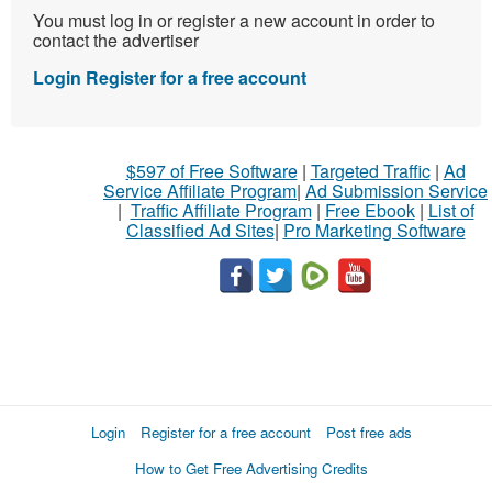
You must log in or register a new account in order to
contact the advertiser
Login
Register for a free account
$597 of Free Software
|
Targeted Traffic
|
Ad
Service Affiliate Program
|
Ad Submission Service
|
Traffic Affiliate Program
|
Free Ebook
|
List of
Classified Ad Sites
|
Pro Marketing Software
Login
Register for a free account
Post free ads
How to Get Free Advertising Credits