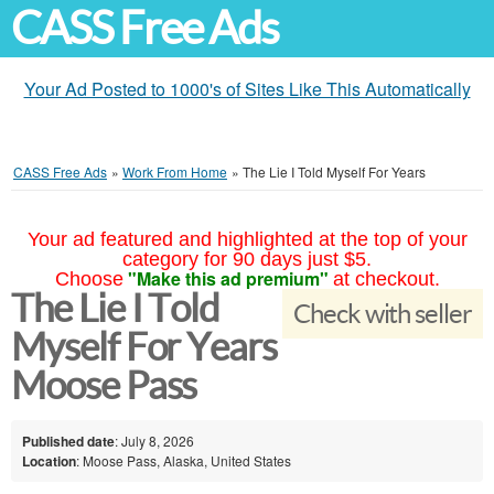
CASS Free Ads
Your Ad Posted to 1000's of Sites Like This Automatically
CASS Free Ads
»
Work From Home
»
The Lie I Told Myself For Years
Your ad featured and highlighted at the top of your
category for 90 days just $5.
"Make this ad premium"
Choose
at checkout.
The Lie I Told
Check with seller
Myself For Years
Moose Pass
Published date
: July 8, 2026
Location
: Moose Pass, Alaska, United States