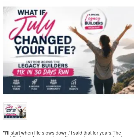
"I'll start when life slows down."I said that for years.The