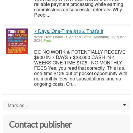
reliable payment processing while earning
commissions on successful referrals. Why
Peop...
7 Days. One-Time $125. That’s It
Work From Home
-
Highland Home (Alabama)
-
August 5,
2026
Free
DO NO WORK & POTENTIALLY RECEIVE
$900 IN 7 DAYS + $23,000 CASH IN 4
WEEKS ONE-TIME $125 - NO MONTHLY
FEES Yes, you read that correctly. This is a
one-time $125 out-of-pocket opportunity with
no monthly fees, no subscriptions, and no
ongoing costs. On...
Mark as...
0
Contact publisher