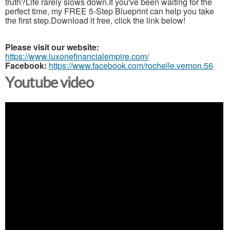
truth?Life rarely slows down.If you've been waiting for the
perfect time, my FREE 5-Step Blueprint can help you take
the first step.Download it free, click the link below!
Please visit our website:
https://www.luxonefinancialempire.com/
Facebook:
https://www.facebook.com/rochelle.vernon.56
Youtube video