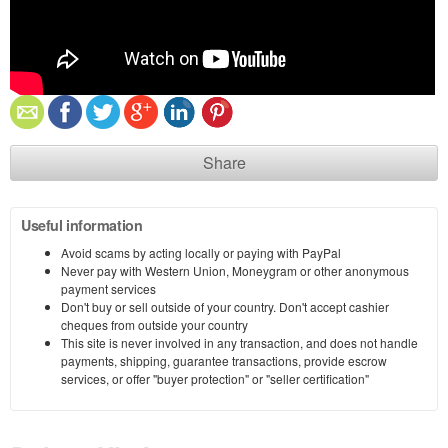
Share
Useful information
Avoid scams by acting locally or paying with PayPal
Never pay with Western Union, Moneygram or other anonymous
payment services
Don't buy or sell outside of your country. Don't accept cashier
cheques from outside your country
This site is never involved in any transaction, and does not handle
payments, shipping, guarantee transactions, provide escrow
services, or offer "buyer protection" or "seller certification"