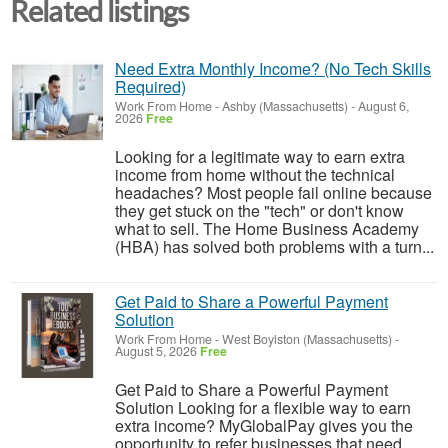
Related listings
Need Extra Monthly Income? (No Tech Skills
Required)
Work From Home
-
Ashby (Massachusetts)
-
August 6,
2026
Free
Looking for a legitimate way to earn extra
income from home without the technical
headaches? Most people fail online because
they get stuck on the "tech" or don't know
what to sell. The Home Business Academy
(HBA) has solved both problems with a turn...
Get Paid to Share a Powerful Payment
Solution
Work From Home
-
West Boylston (Massachusetts)
-
August 5, 2026
Free
Get Paid to Share a Powerful Payment
Solution Looking for a flexible way to earn
extra income? MyGlobalPay gives you the
opportunity to refer businesses that need