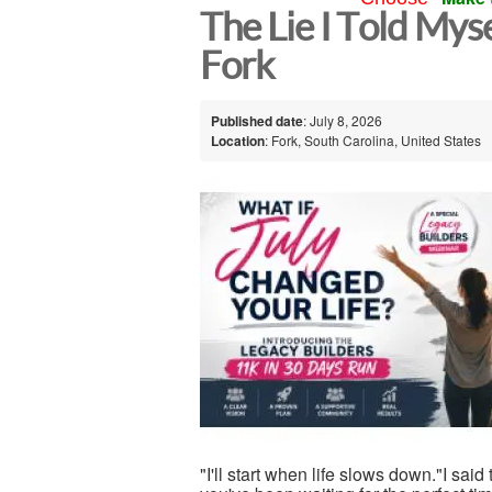
The Lie I Told Mys
Fork
Published date
: July 8, 2026
Location
: Fork, South Carolina, United States
"I'll start when life slows down."I said