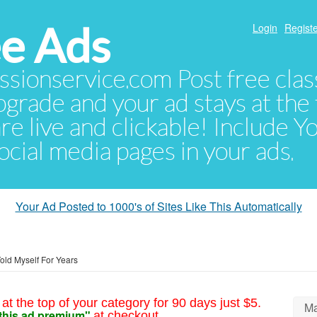
e Ads
Login
Registe
sionservice.com Post free class
pgrade and your ad stays at the 
 are live and clickable! Include 
 social media pages in your ads.
Your Ad Posted to 1000's of Sites Like This Automatically
Told Myself For Years
at the top of your category for 90 days just $5.
Ma
this ad premium"
at checkout.