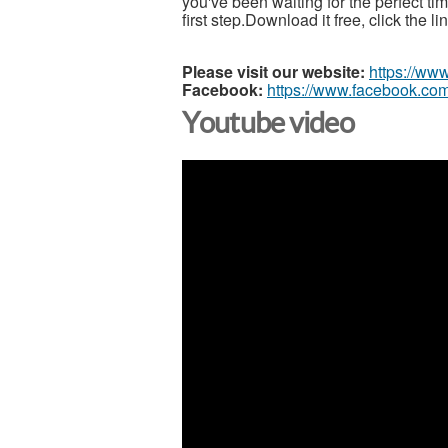
you've been waiting for the perfect t
first step.Download it free, click the l
Please visit our website:
https://ww
Facebook:
https://www.facebook.com
Youtube video