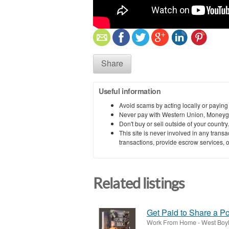
Share
Useful information
Avoid scams by acting locally or paying
Never pay with Western Union, Moneyg
Don't buy or sell outside of your countr
This site is never involved in any tran
transactions, provide escrow services, or 
Related listings
Get Paid to Share a P
Work From Home
-
West Boyl