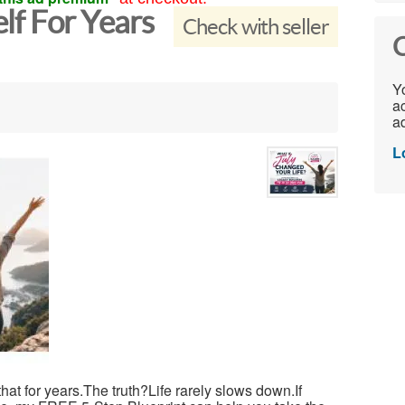
elf For Years
Check with seller
C
Yo
ac
ad
L
 that for years.The truth?Life rarely slows down.If