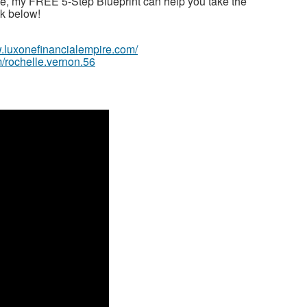
ime, my FREE 5-Step Blueprint can help you take the
ink below!
w.luxonefinancialempire.com/
/rochelle.vernon.56