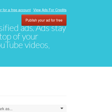
r for a free account
View Ads For Credits
Publish your ad for free
ified ads. Ads stay
top of your
YouTube videos,
rk as...
0