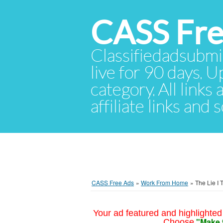
CASS Fre
Classifiedadsubmis
live for 90 days. U
category. All links
affiliate links and
CASS Free Ads
»
Work From Home
»
The Lie I 
Your ad featured and highlighted 
"Make 
Choose