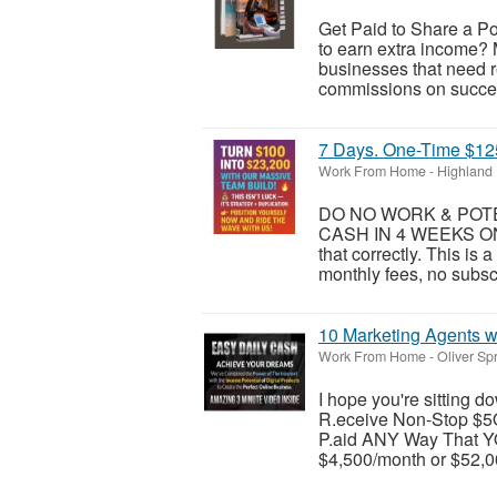
Get Paid to Share a Po
to earn extra income? 
businesses that need 
commissions on success
7 Days. One-Time $125.
Work From Home
-
Highland
DO NO WORK & POTEN
CASH IN 4 WEEKS ON
that correctly. This is
monthly fees, no subsc
10 Marketing Agents w
Work From Home
-
Oliver Sp
I hope you're sitting
R.eceive Non-Stop $5
P.aid ANY Way That YO
$4,500/month or $52,00