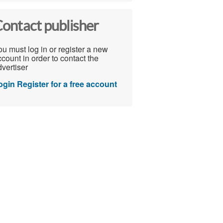
ontact publisher
u must log in or register a new
count in order to contact the
vertiser
ogin
Register for a free account