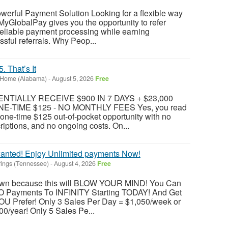
werful Payment Solution Looking for a flexible way
MyGlobalPay gives you the opportunity to refer
reliable payment processing while earning
ful referrals. Why Peop...
 That’s It
 Home (Alabama)
-
August 5, 2026
Free
TIALLY RECEIVE $900 IN 7 DAYS + $23,000
E-TIME $125 - NO MONTHLY FEES Yes, you read
 a one-time $125 out-of-pocket opportunity with no
riptions, and no ongoing costs. On...
anted! Enjoy Unlimited payments Now!
rings (Tennessee)
-
August 4, 2026
Free
 down because this will BLOW YOUR MIND! You Can
O Payments To INFINITY Starting TODAY! And Get
U Prefer! Only 3 Sales Per Day = $1,050/week or
0/year! Only 5 Sales Pe...