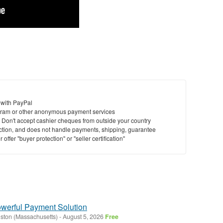
 with PayPal
ram or other anonymous payment services
y. Don't accept cashier cheques from outside your country
saction, and does not handle payments, shipping, guarantee
offer "buyer protection" or "seller certification"
owerful Payment Solution
ston (Massachusetts)
-
August 5, 2026
Free