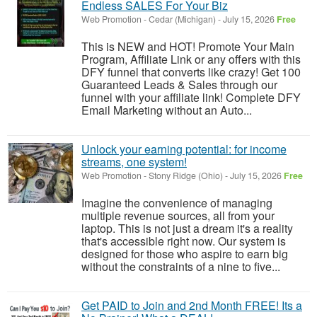
Endless SALES For Your Biz
Web Promotion
-
Cedar (Michigan)
-
July 15, 2026
Free
This is NEW and HOT! Promote Your Main
Program, Affiliate Link or any offers with this
DFY funnel that converts like crazy! Get 100
Guaranteed Leads & Sales through our
funnel with your affiliate link! Complete DFY
Email Marketing without an Auto...
Unlock your earning potential: for income
streams, one system!
Web Promotion
-
Stony Ridge (Ohio)
-
July 15, 2026
Free
Imagine the convenience of managing
multiple revenue sources, all from your
laptop. This is not just a dream it's a reality
that's accessible right now. Our system is
designed for those who aspire to earn big
without the constraints of a nine to five...
Get PAID to Join and 2nd Month FREE! Its a