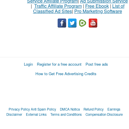
Service Affiliate Program
|
Ad Submission Service
|
Traffic Affiliate Program
|
Free Ebook
|
List of
Classified Ad Sites
|
Pro Marketing Software
Login
Register for a free account
Post free ads
How to Get Free Advertising Credits
Privacy Policy
Anti Spam Policy
DMCA Notica
Refund Policy
Earnings
Disclaimer
External Links
Terms and Conditions
Compensation Disclosure