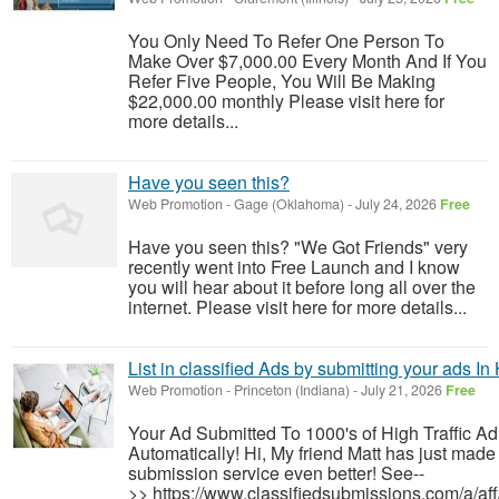
You Only Need To Refer One Person To
Make Over $7,000.00 Every Month And If You
Refer Five People, You Will Be Making
$22,000.00 monthly Please visit here for
more details...
Have you seen this?
Web Promotion
-
Gage (Oklahoma)
-
July 24, 2026
Free
Have you seen this? "We Got Friends" very
recently went into Free Launch and I know
you will hear about it before long all over the
internet. Please visit here for more details...
List in classified Ads by submitting your ads In
Web Promotion
-
Princeton (Indiana)
-
July 21, 2026
Free
Your Ad Submitted To 1000's of High Traffic A
Automatically! Hi, My friend Matt has just made 
submission service even better! See--
>> https://www.classifiedsubmissions.com/a/af