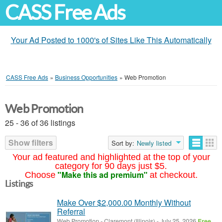
CASS Free Ads
Your Ad Posted to 1000's of Sites Like This Automatically
CASS Free Ads
»
Business Opportunities
»
Web Promotion
Web Promotion
25 - 36 of 36 listings
Show filters
Sort by:
Newly listed
Your ad featured and highlighted at the top of your
category for 90 days just $5.
"Make this ad premium"
Choose
at checkout.
Listings
Make Over $2,000.00 Monthly Without
Referral
Web Promotion
-
Claremont (Illinois)
-
July 25, 2026
Free