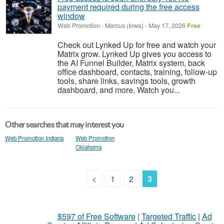
payment required during the free access
window
Web Promotion
-
Marcus (Iowa)
-
May 17, 2026
Free
Check out Lynked Up for free and watch your
Matrix grow. Lynked Up gives you access to
the AI Funnel Builder, Matrix system, back
office dashboard, contacts, training, follow-up
tools, share links, savings tools, growth
dashboard, and more. Watch you...
Other searches that may interest you
Web Promotion Indiana
Web Promotion
Oklahoma
<
1
2
3
$597 of Free Software
|
Targeted Traffic
|
Ad