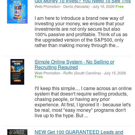
Got Money To Invest? You Need To See This
Web Promotion
-
Denio (Nevada)
-
July 16, 2026
Free
I am here to introduce a brand new way of
investing your money, we ensure that your
investments are not only secure but also
100% passive and profitable. Think of us as
the upgraded version of the S&P500, only
rather than making money through the...
Simple Online System - No Selling or
Recruiting Required
Web Promotion
-
Ruffin (South Carolina)
-
July 15, 2026
Free
I'll keep this simple.... I came across an online
system that doesn't require selling products,
chasing people, or having any prior
experience. At first, I ignored it - because let's
be real, most "easy money" programs don't
live up to the hype. But ...
NEW Get 100 GUARANTEED Leads and