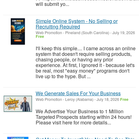
will submit yo...
Simple Online System - No Selling or
Recruiting Required
Web Promotion
-
Pineland (South Carolina)
-
July 19, 2026
Free
I'll keep this simple.... I came across an online
system that doesn't require selling products,
chasing people, or having any prior
experience. At first, I ignored it - because let's
be real, most "easy money" programs don't
live up to the hype. But ...
We Generate Sales For Your Business
Web Promotion
-
Leroy (Alabama)
-
July 18, 2026
Free
We Advertise Your Business to 1 Million
Targeted Prospects starting within 24 hours!
Please visit here for more details...