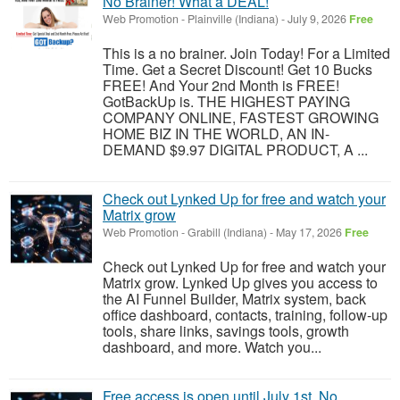
No Brainer! What a DEAL!
Web Promotion
-
Plainville (Indiana)
-
July 9, 2026
Free
This is a no brainer. Join Today! For a Limited
Time. Get a Secret Discount! Get 10 Bucks
FREE! And Your 2nd Month is FREE!
GotBackUp is. THE HIGHEST PAYING
COMPANY ONLINE, FASTEST GROWING
HOME BIZ IN THE WORLD, AN IN-
DEMAND $9.97 DIGITAL PRODUCT, A ...
Check out Lynked Up for free and watch your
Matrix grow
Web Promotion
-
Grabill (Indiana)
-
May 17, 2026
Free
Check out Lynked Up for free and watch your
Matrix grow. Lynked Up gives you access to
the AI Funnel Builder, Matrix system, back
office dashboard, contacts, training, follow-up
tools, share links, savings tools, growth
dashboard, and more. Watch you...
Free access is open until July 1st. No