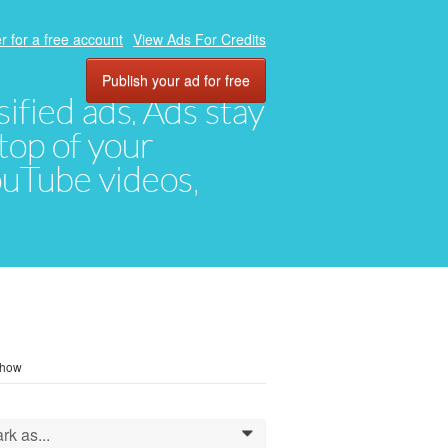
r for a free account
View Ads For Credits
Publish your ad for free
ified ads. Ads stay
top of your
YouTube videos,
o how
rk as...
0