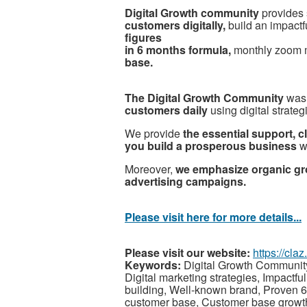
Digital Growth community
provides 
customers digitally,
build an impactfu
figures
in 6 months formula,
monthly zoom 
base.
The Digital Growth Community
was
customers daily
using digital strateg
We provide
the essential support, c
you build a prosperous business
wi
Moreover,
we emphasize organic gr
advertising campaigns.
Please visit here for more details...
Please visit our website:
https://cl
Keywords:
Digital Growth Community,
Digital marketing strategies, Impactful
building, Well-known brand, Proven 6-
customer base, Customer base growth