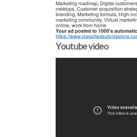
Marketing roadmap, Digital customer
meetups, Customer acquisition strategie
branding, Marketing formula, High-inc
marketing community, Virtual marketi
online, work from home
Your ad posted to 1000's automatica
https://www.classifiedsubmissions.co
Youtube video