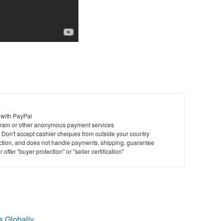
 with PayPal
ram or other anonymous payment services
y. Don't accept cashier cheques from outside your country
saction, and does not handle payments, shipping, guarantee
offer "buyer protection" or "seller certification"
 Globally