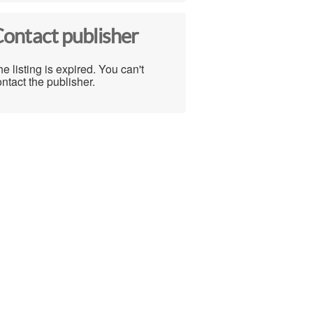
ontact publisher
e listing is expired. You can't
ntact the publisher.