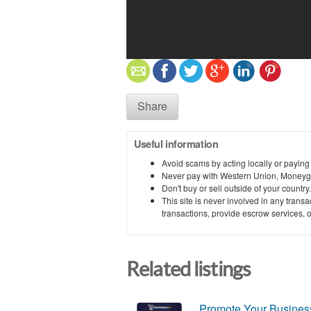
Share
Useful information
Avoid scams by acting locally or paying
Never pay with Western Union, Moneyg
Don't buy or sell outside of your countr
This site is never involved in any tran
transactions, provide escrow services, or 
Related listings
Promote Your Business