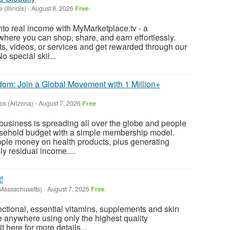
 (Illinois)
-
August 8, 2026
Free
into real income with MyMarketplace.tv - a
where you can shop, share, and earn effortlessly.
ts, videos, or services and get rewarded through our
o special skil...
dom: Join a Global Movement with 1 Million+
os (Arizona)
-
August 7, 2026
Free
usiness is spreading all over the globe and people
ousehold budget with a simple membership model.
ople money on health products, plus generating
y residual income....
!
(Massachusetts)
-
August 7, 2026
Free
ctional, essential vitamins, supplements and skin
e anywhere using only the highest quality
t here for more details...