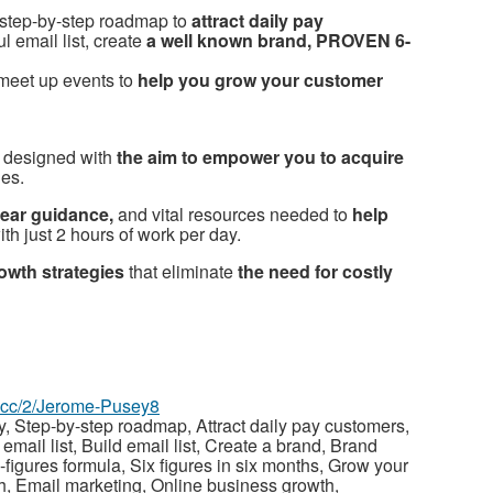
step-by-step roadmap to
attract daily pay
l email list, create
a well known brand, PROVEN 6-
meet up events to
help you grow your customer
 designed with
the aim to empower you to acquire
ies.
lear guidance,
and vital resources needed to
help
th just 2 hours of work per day.
owth strategies
that eliminate
the need for costly
az.cc/2/Jerome-Pusey8
 Step-by-step roadmap, Attract daily pay customers,
 email list, Build email list, Create a brand, Brand
figures formula, Six figures in six months, Grow your
, Email marketing, Online business growth,