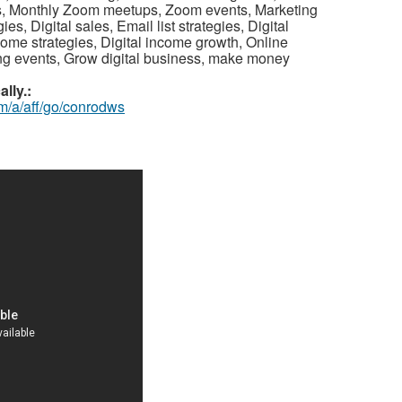
s, Monthly Zoom meetups, Zoom events, Marketing
s, Digital sales, Email list strategies, Digital
ome strategies, Digital income growth, Online
ng events, Grow digital business, make money
lly.:
m/a/aff/go/conrodws