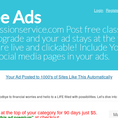
e Ads
Login
Registe
sionservice.com Post free class
pgrade and your ad stays at the 
 are live and clickable! Include 
 social media pages in your ads.
Your Ad Posted to 1000's of Sites Like This Automatically
bye to financial worries and hello to a LIFE filled with possibilities. Let’s dive int
at the top of your category for 90 days just $5.
Ma
this ad premium"
at checkout.