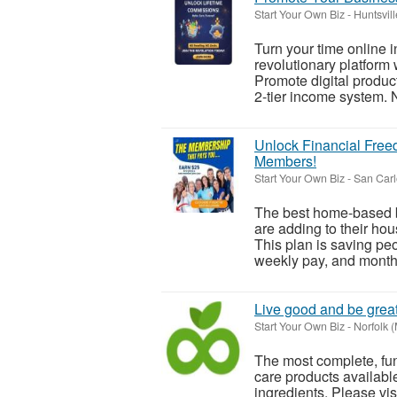
Start Your Own Biz
-
Huntsville
Turn your time online 
revolutionary platform 
Promote digital produc
2-tier income system. N
Unlock Financial Free
Members!
Start Your Own Biz
-
San Carl
The best home-based b
are adding to their h
This plan is saving pe
weekly pay, and monthl
Live good and be great
Start Your Own Biz
-
Norfolk 
The most complete, fun
care products availabl
ingredients. Please visi