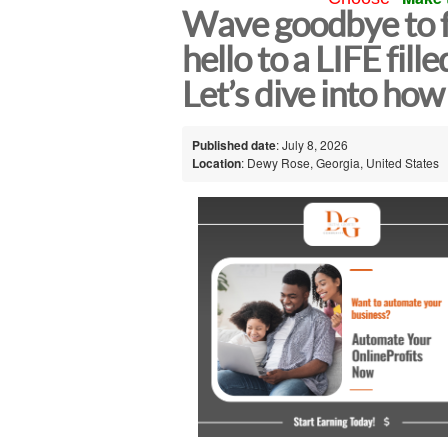
Wave goodbye to f
hello to a LIFE fille
Let’s dive into h
Published date
: July 8, 2026
Location
: Dewy Rose, Georgia, United States