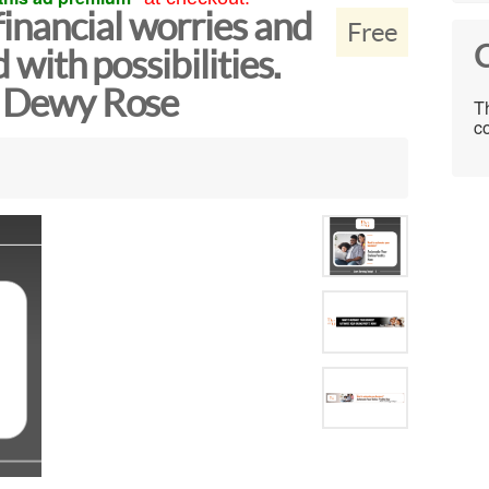
inancial worries and
Free
C
d with possibilities.
ow Dewy Rose
Th
co