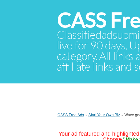
CASS Fre
Classifiedadsubmis
live for 90 days. U
category. All links
affiliate links and
CASS Free Ads
»
Start Your Own Biz
»
Wave good
Your ad featured and highlighted 
"Make 
Choose