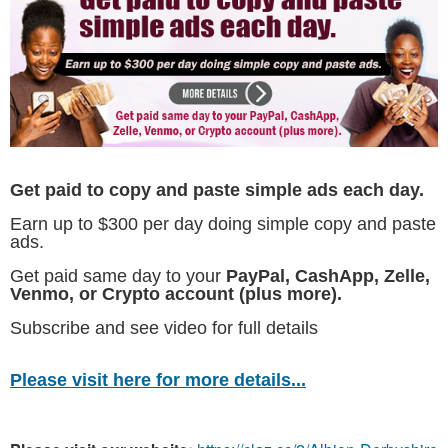
Get paid to copy and paste simple ads each day.
Earn up to $300 per day doing simple copy and paste
ads.
Get paid same day to your
PayPal, CashApp, Zelle,
Venmo, or Crypto account (plus more).
Subscribe and see video for full details
Please visit here for more details...