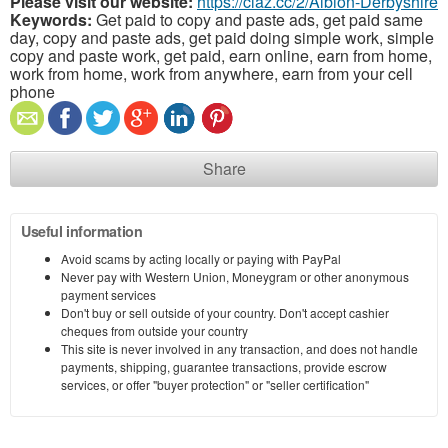
Please visit our website:
https://claz.cc/2/Albion-Derbyshire
Keywords:
Get paid to copy and paste ads, get paid same
day, copy and paste ads, get paid doing simple work, simple
copy and paste work, get paid, earn online, earn from home,
work from home, work from anywhere, earn from your cell
phone
Share
Useful information
Avoid scams by acting locally or paying with PayPal
Never pay with Western Union, Moneygram or other anonymous
payment services
Don't buy or sell outside of your country. Don't accept cashier
cheques from outside your country
This site is never involved in any transaction, and does not handle
payments, shipping, guarantee transactions, provide escrow
services, or offer "buyer protection" or "seller certification"