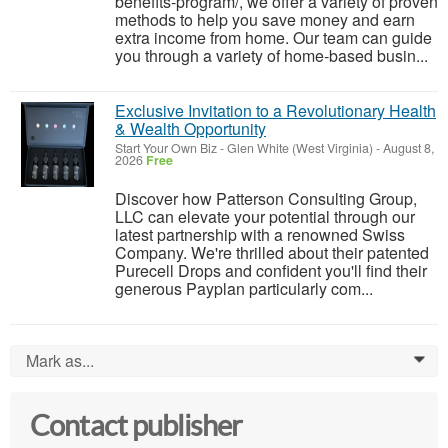
benefits-program/, we offer a variety of proven
methods to help you save money and earn
extra income from home. Our team can guide
you through a variety of home-based busin...
Exclusive Invitation to a Revolutionary Health
& Wealth Opportunity
Start Your Own Biz
-
Glen White (West Virginia)
-
August 8,
2026
Free
Discover how Patterson Consulting Group,
LLC can elevate your potential through our
latest partnership with a renowned Swiss
Company. We're thrilled about their patented
Purecell Drops and confident you'll find their
generous Payplan particularly com...
Mark as...
0
Contact publisher