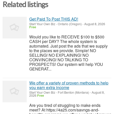
Related listings
Get Paid To Post THIS AD!
Start Your Own Biz
-
Ontario (Oregon)
-
August 8, 2026
Free
Would you like to RECEIVE $100 to $500
CASH per DAY? The whole system is
automated. Just post the ads that we supply
to the places we provide. Simple! NO
SELLING! NO EXPLAINING! NO
CONVINCING! NO TALKING TO
PROSPECTS! Our system will help YOU
GENERAT...
We offer a variety of proven methods to help
you earn extra income
Start Your Own Biz
-
Fort Benton (Montana)
-
August 8,
2026
Free
Are you tired of struggling to make ends
meet? At https://4a25.com/savngs-and-