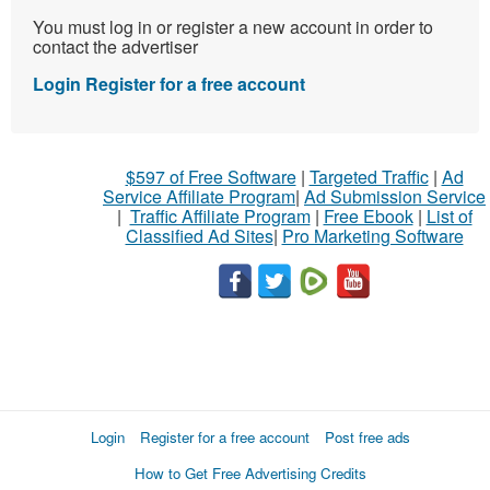
You must log in or register a new account in order to
contact the advertiser
Login
Register for a free account
$597 of Free Software
|
Targeted Traffic
|
Ad
Service Affiliate Program
|
Ad Submission Service
|
Traffic Affiliate Program
|
Free Ebook
|
List of
Classified Ad Sites
|
Pro Marketing Software
Login
Register for a free account
Post free ads
How to Get Free Advertising Credits