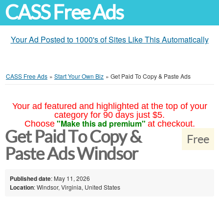
CASS Free Ads
Your Ad Posted to 1000's of Sites Like This Automatically
CASS Free Ads
»
Start Your Own Biz
»
Get Paid To Copy & Paste Ads
Your ad featured and highlighted at the top of your
category for 90 days just $5.
"Make this ad premium"
Choose
at checkout.
Get Paid To Copy &
Free
Paste Ads Windsor
Published date
: May 11, 2026
Location
: Windsor, Virginia, United States