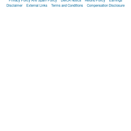
Disclaimer
External Links
Terms and Conditions
Compensation Disclosure