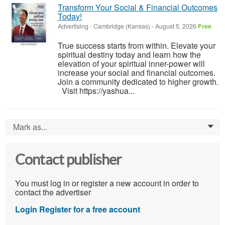
Transform Your Social & Financial Outcomes
Today!
Advertising
-
Cambridge (Kansas)
-
August 5, 2026
Free
True success starts from within. Elevate your
spiritual destiny today and learn how the
elevation of your spiritual inner-power will
increase your social and financial outcomes.
Join a community dedicated to higher growth.
Visit https://yashua...
Mark as...
0
Contact publisher
You must log in or register a new account in order to
contact the advertiser
Login
Register for a free account