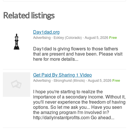
Related listings
Day1dad.org
Advertising
-
Eckley (Colorado)
-
August 5, 2026
Free
Day1dad is giving flowers to those fathers
that are present and have been. Please visit
here for more details...
Get Paid By Sharing 1 Video
Advertising
-
Stronghurst (Illinois)
-
August 5, 2026
Free
I hope you're starting to realize the
importance of a secondary income. Without it,
you'll never experience the freedom of having
options. So let me ask you... Have you seen
the amazing program I'm involved in?
http://dailyinstantprofits.com Go ahead...