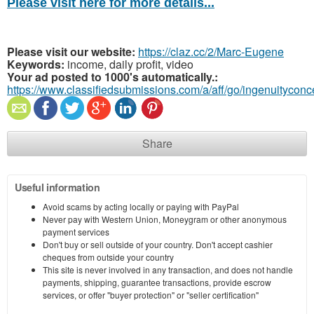
Please visit here for more details...
Please visit our website:
https://claz.cc/2/Marc-Eugene
Keywords:
income, daily profit, video
Your ad posted to 1000's automatically.:
https://www.classifiedsubmissions.com/a/aff/go/ingenuitycon
Share
Useful information
Avoid scams by acting locally or paying with PayPal
Never pay with Western Union, Moneygram or other anonymous
payment services
Don't buy or sell outside of your country. Don't accept cashier
cheques from outside your country
This site is never involved in any transaction, and does not handle
payments, shipping, guarantee transactions, provide escrow
services, or offer "buyer protection" or "seller certification"