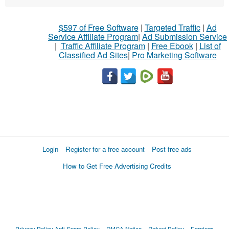
$597 of Free Software
|
Targeted Traffic
|
Ad
Service Affiliate Program
|
Ad Submission Service
|
Traffic Affiliate Program
|
Free Ebook
|
List of
Classified Ad Sites
|
Pro Marketing Software
Login
Register for a free account
Post free ads
How to Get Free Advertising Credits
Privacy Policy
Anti Spam Policy
DMCA Notica
Refund Policy
Earnings