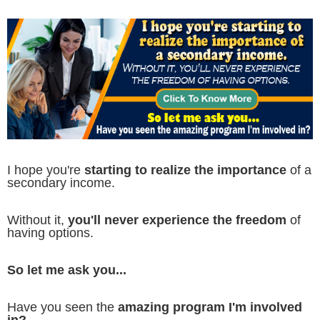
I hope you're
starting to realize the importance
of a
secondary income.
Without it,
you'll never experience the freedom
of
having options.
So let me ask you...
Have you seen the
amazing program I'm involved
in?