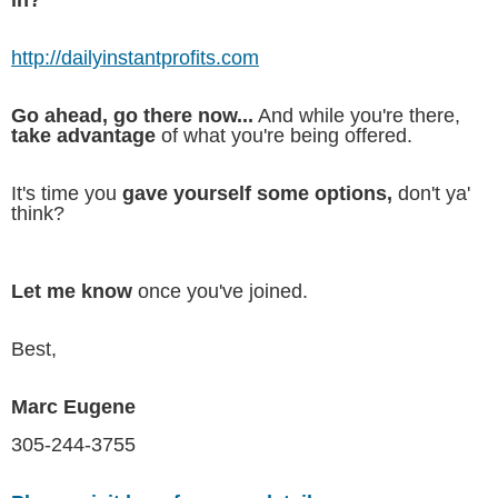
http://dailyinstantprofits.com
Go ahead, go there now...
And while you're there,
take advantage
of what you're being offered.
It's time you
gave yourself some options,
don't ya'
think?
Let me know
once you've joined.
Best,
Marc Eugene
305-244-3755