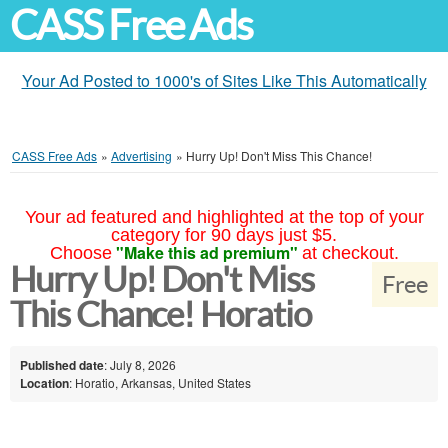
CASS Free Ads
Your Ad Posted to 1000's of Sites Like This Automatically
CASS Free Ads
»
Advertising
»
Hurry Up! Don't Miss This Chance!
Your ad featured and highlighted at the top of your
category for 90 days just $5.
"Make this ad premium"
Choose
at checkout.
Hurry Up! Don't Miss
Free
This Chance! Horatio
Published date
: July 8, 2026
Location
: Horatio, Arkansas, United States