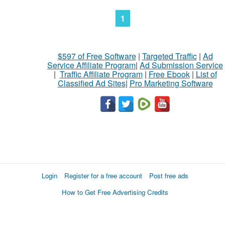
1
$597 of Free Software
|
Targeted Traffic
|
Ad
Service Affiliate Program
|
Ad Submission Service
|
Traffic Affiliate Program
|
Free Ebook
|
List of
Classified Ad Sites
|
Pro Marketing Software
Login
Register for a free account
Post free ads
How to Get Free Advertising Credits