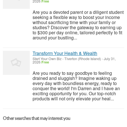
2026
Free
Are you a devoted parent or a diligent student
seeking a flexible way to boost your income
without sacrificing time with your family or
studies? Discover the gateway to earning up
to $300 per day online, tailored perfectly to fit
around your bustling...
Transform Your Health & Wealth
Start Your Own Biz
-
Tiverton (Rhode Island)
-
July 31,
2026
Free
Are you ready to say goodbye to feeling
drained and sluggish? Imagine waking up
every day with boundless energy, ready to
conquer the world! I'm Darren and I have an
exciting opportunity for you. Our top-notch
products will not only elevate your heal...
Other searches that may interest you