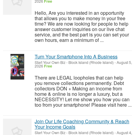
2026
Free
Hello, Are you interested in an opportunity
that allows you to make money in your free
time? We are now looking for people to help
answer customer inquiries on our live chat
service, and the best part is you can set your
own hours, earn a minimum of ...
Turn Your Smartphone Into A Business
Start Your Own Biz
-
Block Island (Rhode Island)
-
August 5,
2026
Free
There are LEGAL loopholes that can help
you remove collections permanently. Debt
collectors DON + Making an income from
home & online is no longer a luxury, but a
NECESSITY! Let me show you how you can
too from your smartphone! Please visit here ...
Join Our Life Coaching Community & Reach
Your Income Goals
Start Your Own Biz
-
Block Island (Rhode Island)
-
August 4,