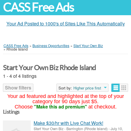
CASS Free Ads
Your Ad Posted to 1000's of Sites Like This Automatically
CASS Free Ads
»
Business Opportunities
»
Start Your Own Biz
»
Rhode Island
Start Your Own Biz Rhode Island
1 - 4 of 4 listings
Show filters
Sort by:
Higher price first
Your ad featured and highlighted at the top of your
category for 90 days just $5.
"Make this ad premium"
Choose
at checkout.
Listings
Make $30/hr with Live Chat Work!
Start Your Own Biz
-
Barrington (Rhode Island)
-
July 10,