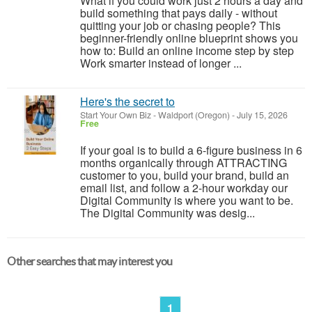
What if you could work just 2 hours a day and
build something that pays daily - without
quitting your job or chasing people? This
beginner-friendly online blueprint shows you
how to: Build an online income step by step
Work smarter instead of longer ...
Here's the secret to
Start Your Own Biz
-
Waldport (Oregon)
-
July 15, 2026
Free
If your goal is to build a 6-figure business in 6
months organically through ATTRACTING
customer to you, build your brand, build an
email list, and follow a 2-hour workday our
Digital Community is where you want to be.
The Digital Community was desig...
Other searches that may interest you
1