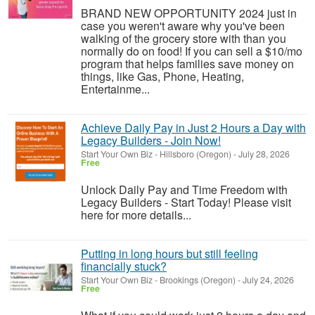
BRAND NEW OPPORTUNITY 2024 just in
case you weren't aware why you've been
walking of the grocery store with than you
normally do on food! If you can sell a $10/mo
program that helps families save money on
things, like Gas, Phone, Heating,
Entertainme...
Achieve Daily Pay in Just 2 Hours a Day with
Legacy Builders - Join Now!
Start Your Own Biz
-
Hillsboro (Oregon)
-
July 28, 2026
Free
Unlock Daily Pay and Time Freedom with
Legacy Builders - Start Today! Please visit
here for more details...
Putting in long hours but still feeling
financially stuck?
Start Your Own Biz
-
Brookings (Oregon)
-
July 24, 2026
Free