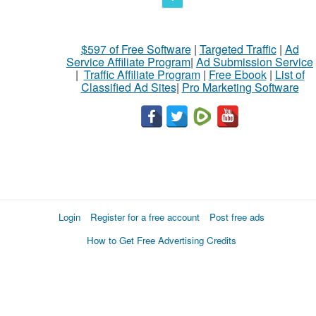
$597 of Free Software
|
Targeted Traffic
|
Ad
Service Affiliate Program
|
Ad Submission Service
|
Traffic Affiliate Program
|
Free Ebook
|
List of
Classified Ad Sites
|
Pro Marketing Software
Login
Register for a free account
Post free ads
How to Get Free Advertising Credits