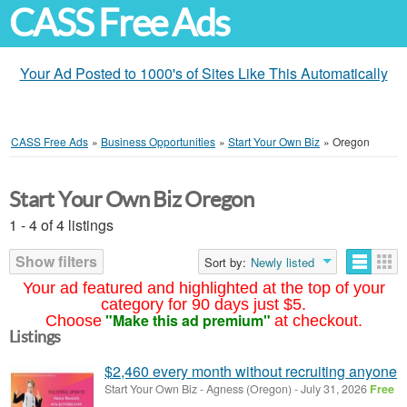
CASS Free Ads
Your Ad Posted to 1000's of Sites Like This Automatically
CASS Free Ads
»
Business Opportunities
»
Start Your Own Biz
»
Oregon
Start Your Own Biz Oregon
1 - 4 of 4 listings
Show filters
Sort by:
Newly listed
Your ad featured and highlighted at the top of your
category for 90 days just $5.
"Make this ad premium"
Choose
at checkout.
Listings
$2,460 every month without recruiting anyone
Start Your Own Biz
-
Agness (Oregon)
-
July 31, 2026
Free