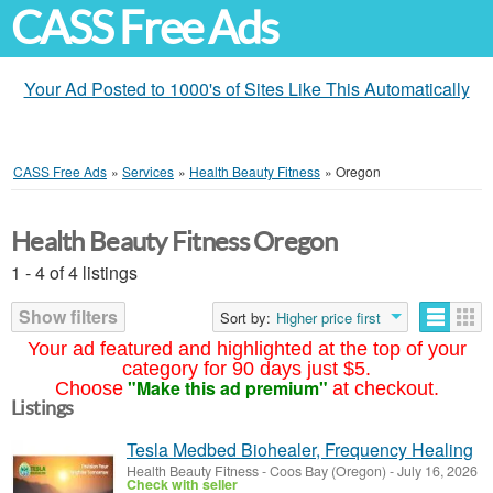
CASS Free Ads
Your Ad Posted to 1000's of Sites Like This Automatically
CASS Free Ads
»
Services
»
Health Beauty Fitness
»
Oregon
Health Beauty Fitness Oregon
1 - 4 of 4 listings
Show filters
Sort by:
Higher price first
Your ad featured and highlighted at the top of your
category for 90 days just $5.
"Make this ad premium"
Choose
at checkout.
Listings
Tesla Medbed Biohealer, Frequency Healing
Health Beauty Fitness
-
Coos Bay (Oregon)
-
July 16, 2026
Check with seller