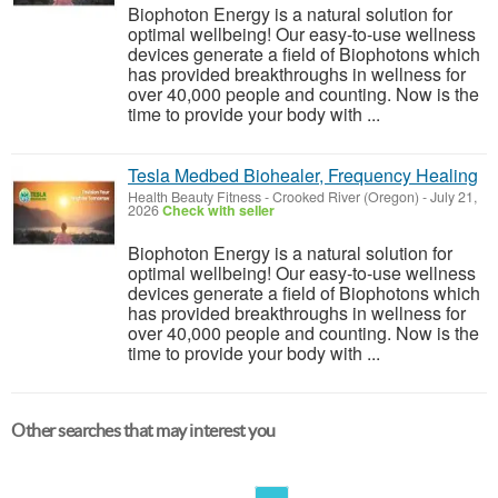
Biophoton Energy is a natural solution for
optimal wellbeing! Our easy-to-use wellness
devices generate a field of Biophotons which
has provided breakthroughs in wellness for
over 40,000 people and counting. Now is the
time to provide your body with ...
Tesla Medbed Biohealer, Frequency Healing
Health Beauty Fitness
-
Crooked River (Oregon)
-
July 21,
2026
Check with seller
Biophoton Energy is a natural solution for
optimal wellbeing! Our easy-to-use wellness
devices generate a field of Biophotons which
has provided breakthroughs in wellness for
over 40,000 people and counting. Now is the
time to provide your body with ...
Other searches that may interest you