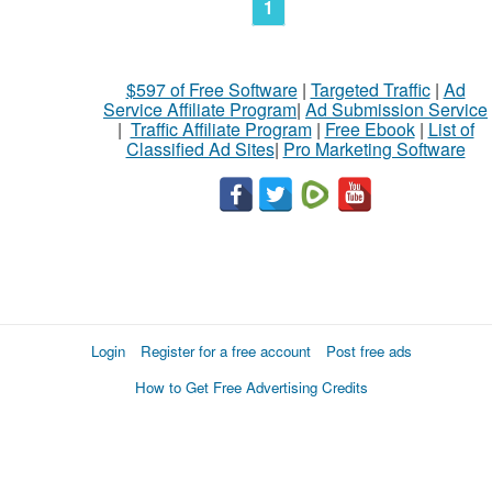
1
$597 of Free Software
|
Targeted Traffic
|
Ad
Service Affiliate Program
|
Ad Submission Service
|
Traffic Affiliate Program
|
Free Ebook
|
List of
Classified Ad Sites
|
Pro Marketing Software
Login
Register for a free account
Post free ads
How to Get Free Advertising Credits