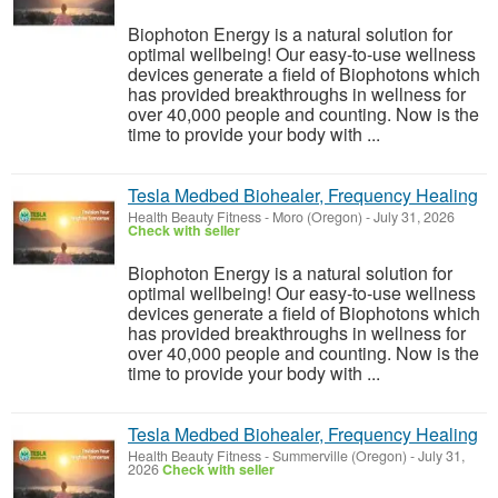
Biophoton Energy is a natural solution for
optimal wellbeing! Our easy-to-use wellness
devices generate a field of Biophotons which
has provided breakthroughs in wellness for
over 40,000 people and counting. Now is the
time to provide your body with ...
Tesla Medbed Biohealer, Frequency Healing
Health Beauty Fitness
-
Moro (Oregon)
-
July 31, 2026
Check with seller
Biophoton Energy is a natural solution for
optimal wellbeing! Our easy-to-use wellness
devices generate a field of Biophotons which
has provided breakthroughs in wellness for
over 40,000 people and counting. Now is the
time to provide your body with ...
Tesla Medbed Biohealer, Frequency Healing
Health Beauty Fitness
-
Summerville (Oregon)
-
July 31,
2026
Check with seller