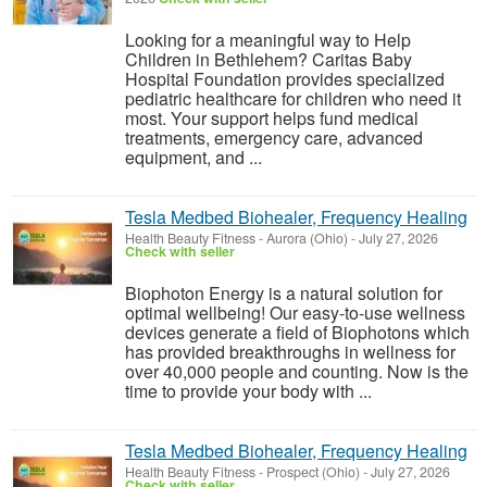
Looking for a meaningful way to Help
Children in Bethlehem? Caritas Baby
Hospital Foundation provides specialized
pediatric healthcare for children who need it
most. Your support helps fund medical
treatments, emergency care, advanced
equipment, and ...
Tesla Medbed Biohealer, Frequency Healing
Health Beauty Fitness
-
Aurora (Ohio)
-
July 27, 2026
Check with seller
Biophoton Energy is a natural solution for
optimal wellbeing! Our easy-to-use wellness
devices generate a field of Biophotons which
has provided breakthroughs in wellness for
over 40,000 people and counting. Now is the
time to provide your body with ...
Tesla Medbed Biohealer, Frequency Healing
Health Beauty Fitness
-
Prospect (Ohio)
-
July 27, 2026
Check with seller