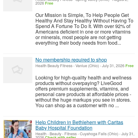
2026
Free
Our Mission is Simple, To Help People Get
Healthy And Stay Healthy Without Having To
Spend A Fortune To Do It. With over 92% of
Americans deficient in one or more vitamins
or minerals, most people are not getting
everything their body needs from food...
No membership required to shop
Health Beauty Fitness
-
Vanlue (Ohio)
-
July 31, 2026
Free
Looking for high-quality health and wellness
products without overpaying? LiveGood
offers premium supplements, vitamins, and
personal care products at affordable prices -
without the huge markups you see in stores.
You can shop as a customer with no ...
Help Children in Bethlehem with Caritas
Baby Hospital Foundation
Health - Beauty - Fitness
-
Cuyahoga Falls (Ohio)
-
July 31,
2026
Check with seller