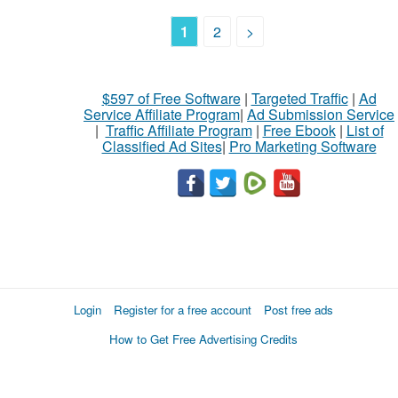
1
2
>
$597 of Free Software
|
Targeted Traffic
|
Ad
Service Affiliate Program
|
Ad Submission Service
|
Traffic Affiliate Program
|
Free Ebook
|
List of
Classified Ad Sites
|
Pro Marketing Software
Login
Register for a free account
Post free ads
How to Get Free Advertising Credits