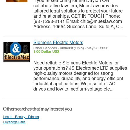
If you’re searching for the Dayton OH
collaborative law firm, MuesLaw provides
tailored legal solutions to protect your future
and relationships. GET IN TOUCH Phone:
(937) 293-2141 Email: chip@mueslaw.com
Address: 10554 Success Lane, Suite A, C...
Siemens Electric Motors
Other Services
-
Amherst (Ohio)
-
May 28, 2026
1.00 Dollar US$
Need reliable Siemens Electric Motors for
your operations? JS Electromec LTD supplies
high-quality motors designed for strong
performance, durability, and energy-efficient
industrial applications. We also offer AC
drives and low to medium-voltage ele...
Other searches that may interest you
Health - Beauty - Fitness
Cuyahoga Falls