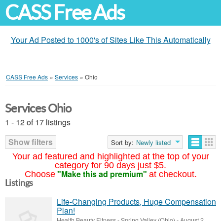
CASS Free Ads
Your Ad Posted to 1000's of Sites Like This Automatically
CASS Free Ads
»
Services
»
Ohio
Services Ohio
1 - 12 of 17 listings
Show filters
Sort by:
Newly listed
Your ad featured and highlighted at the top of your
category for 90 days just $5.
"Make this ad premium"
Choose
at checkout.
Listings
Life-Changing Products, Huge Compensation
Plan!
Health Beauty Fitness
-
Spring Valley (Ohio)
-
August 2,