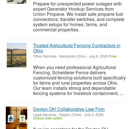
Prepare for unexpected power outages with
expert Generator Hookup Services from
Union Propane. We install safe propane fuel
connections, transfer switches, and complete
system setups for homes, farms, and
commercial properties.
Trusted Agricultural Fencing Contractors in
Ohio
Other Services
-
Marysville (Ohio)
-
July 9, 2026
Free
When you need professional Agricultural
Fencing, Scheiderer Fence delivers
customized fencing solutions built specifically
for farms and rural properties across Ohio.
Our team installs strong and dependable
fencing systems for livestock containment, ...
Dayton OH Collaborative Law Firm
Legal Services
-
Dayton (Ohio)
-
July 2, 2026
Check with seller