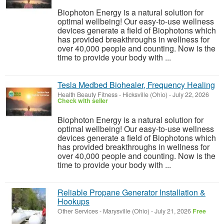
Biophoton Energy is a natural solution for
optimal wellbeing! Our easy-to-use wellness
devices generate a field of Biophotons which
has provided breakthroughs in wellness for
over 40,000 people and counting. Now is the
time to provide your body with ...
Tesla Medbed Biohealer, Frequency Healing
Health Beauty Fitness
-
Hicksville (Ohio)
-
July 22, 2026
Check with seller
Biophoton Energy is a natural solution for
optimal wellbeing! Our easy-to-use wellness
devices generate a field of Biophotons which
has provided breakthroughs in wellness for
over 40,000 people and counting. Now is the
time to provide your body with ...
Reliable Propane Generator Installation &
Hookups
Other Services
-
Marysville (Ohio)
-
July 21, 2026
Free