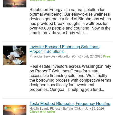
Biophoton Energy is a natural solution for
optimal wellbeing! Our easy-to-use wellness
devices generate a field of Biophotons which
has provided breakthroughs in wellness for
over 40,000 people and counting. Now is the
time to provide your body with ...
Investor-Focused Financing Solutions |
Proper T Solutions
Financial Services
-
Alvordton (Ohio)
-
July 27, 2026
Free
Real estate investors across Washington rely
on Proper T Solutions Group for smart,
accessible financing solutions. We simplify
the borrowing process with competitive terms
designed specifically for investment
properties. Our goal is helping you fund...
Tesla Medbed Biohealer, Frequency Healing
Health Beauty Fitness
-
Buffalo (Ohio)
-
July 25, 2026
Check with seller