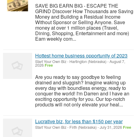
SAVE BIG EARN BIG - ESCAPE THE
GRIND Discover How Thousands are Saving
Money and Building a Residual Income
Without Sponsor or Selling Anyone. Save
money at over 1 million places (Travel,
Dining, Shopping, Entertainment and more)
Earn weekly com...
Hottest home business opportunity of 2023
Start Your Own Biz
-
Hartington (Nebraska)
-
August 7,
2026
Free
Are you ready to say goodbye to feeling
drained and sluggish? Imagine waking up
every day with boundless energy, ready to
conquer the world! I'm Darren and I have an
exciting opportunity for you. Our top-notch
products will not only elevate your heal...
Lucrative biz, for less than $150 per year
Start Your Own Biz
-
Firth (Nebraska)
-
July 31, 2026
Free