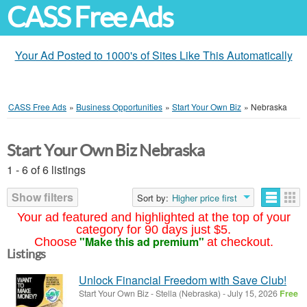
CASS Free Ads
Your Ad Posted to 1000's of Sites Like This Automatically
CASS Free Ads
»
Business Opportunities
»
Start Your Own Biz
»
Nebraska
Start Your Own Biz Nebraska
1 - 6 of 6 listings
Show filters
Sort by:
Higher price first
Your ad featured and highlighted at the top of your
category for 90 days just $5.
"Make this ad premium"
Choose
at checkout.
Listings
Unlock Financial Freedom with Save Club!
Start Your Own Biz
-
Stella (Nebraska)
-
July 15, 2026
Free