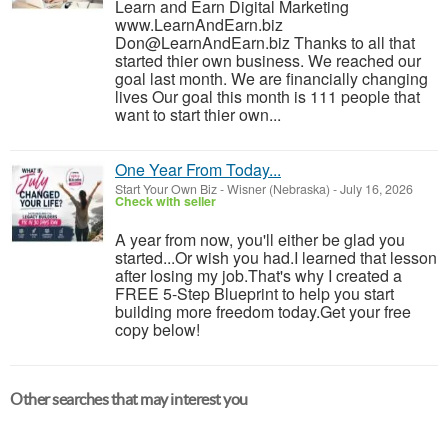
Learn and Earn Digital Marketing
www.LearnAndEarn.biz
Don@LearnAndEarn.biz Thanks to all that
started thier own business. We reached our
goal last month. We are financially changing
lives Our goal this month is 111 people that
want to start thier own...
One Year From Today...
Start Your Own Biz
-
Wisner (Nebraska)
-
July 16, 2026
Check with seller
A year from now, you'll either be glad you
started...Or wish you had.I learned that lesson
after losing my job.That's why I created a
FREE 5-Step Blueprint to help you start
building more freedom today.Get your free
copy below!
Other searches that may interest you