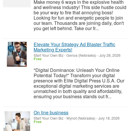
Make money 6 ways in the explosive health
and wellness industry! This side hustle could
be your way to fire that annoying boss!
Looking for fun and energetic people to join
our team. Thousands are joining daily, don't
you get left behind. Take our fr...
Elevate Your Strategy Ad Blaster Traffic
Marketing Experts!
Start Your Own Biz
-
Genoa (Nebraska)
-
July 28, 2026
Free
"Digital Dominance: Unleash Your Online
Potential Today!" Transform your digital
presence with Elite Digital Press U.S.A. Our
exceptional digital marketing services are
unmatched in both quality and affordability,
ensuring your business stands out fr...
On line business
Start Your Own Biz
-
Wynot (Nebraska)
-
July 18, 2026
Free