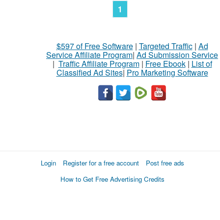
1
$597 of Free Software
|
Targeted Traffic
|
Ad
Service Affiliate Program
|
Ad Submission Service
|
Traffic Affiliate Program
|
Free Ebook
|
List of
Classified Ad Sites
|
Pro Marketing Software
Login
Register for a free account
Post free ads
How to Get Free Advertising Credits