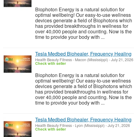
Biophoton Energy is a natural solution for
optimal wellbeing! Our easy-to-use wellness
devices generate a field of Biophotons which
has provided breakthroughs in wellness for
over 40,000 people and counting. Now is the
time to provide your body with ...
Tesla Medbed Biohealer, Frequency Healing
Health Beauty Fitness
-
Macon (Mississippi)
-
July 21, 2026
Check with seller
Biophoton Energy is a natural solution for
optimal wellbeing! Our easy-to-use wellness
devices generate a field of Biophotons which
has provided breakthroughs in wellness for
over 40,000 people and counting. Now is the
time to provide your body with ...
Tesla Medbed Biohealer, Frequency Healing
Health Beauty Fitness
-
Lyon (Mississippi)
-
July 21, 2026
Check with seller