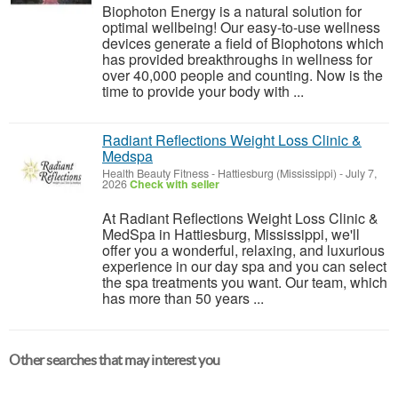
Biophoton Energy is a natural solution for
optimal wellbeing! Our easy-to-use wellness
devices generate a field of Biophotons which
has provided breakthroughs in wellness for
over 40,000 people and counting. Now is the
time to provide your body with ...
Radiant Reflections Weight Loss Clinic &
Medspa
Health Beauty Fitness
-
Hattiesburg (Mississippi)
-
July 7,
2026
Check with seller
At Radiant Reflections Weight Loss Clinic &
MedSpa in Hattiesburg, Mississippi, we'll
offer you a wonderful, relaxing, and luxurious
experience in our day spa and you can select
the spa treatments you want. Our team, which
has more than 50 years ...
Other searches that may interest you