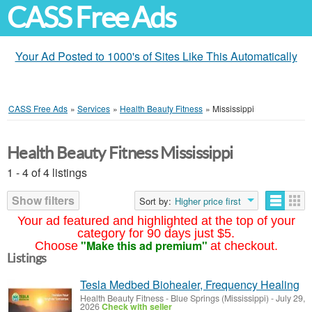
CASS Free Ads
Your Ad Posted to 1000's of Sites Like This Automatically
CASS Free Ads
»
Services
»
Health Beauty Fitness
»
Mississippi
Health Beauty Fitness Mississippi
1 - 4 of 4 listings
Show filters
Sort by:
Higher price first
Your ad featured and highlighted at the top of your
category for 90 days just $5.
"Make this ad premium"
Choose
at checkout.
Listings
Tesla Medbed Biohealer, Frequency Healing
Health Beauty Fitness
-
Blue Springs (Mississippi)
-
July 29,
2026
Check with seller