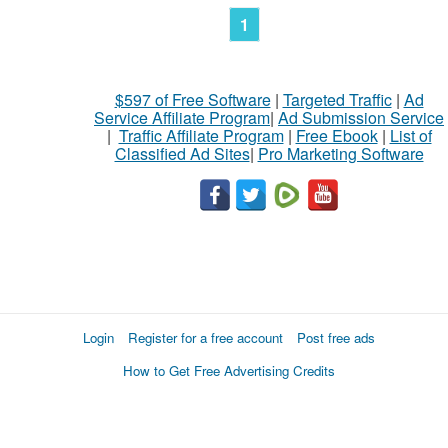
1
$597 of Free Software
|
Targeted Traffic
|
Ad
Service Affiliate Program
|
Ad Submission Service
|
Traffic Affiliate Program
|
Free Ebook
|
List of
Classified Ad Sites
|
Pro Marketing Software
Login
Register for a free account
Post free ads
How to Get Free Advertising Credits