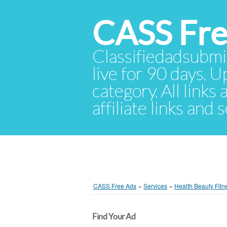
CASS Fre
Classifiedadsubmis
live for 90 days. U
category. All links
affiliate links and
CASS Free Ads
»
Services
»
Health Beauty Fitn
Find Your Ad