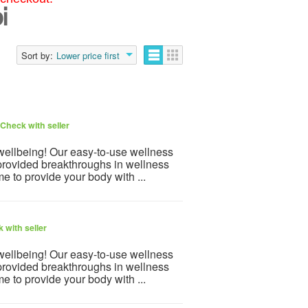
i
Sort by:
Lower price first
Check with seller
 wellbeing! Our easy-to-use wellness
provided breakthroughs in wellness
e to provide your body with ...
 with seller
 wellbeing! Our easy-to-use wellness
provided breakthroughs in wellness
e to provide your body with ...