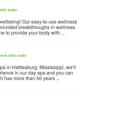
ith seller
 wellbeing! Our easy-to-use wellness
provided breakthroughs in wellness
e to provide your body with ...
eck with seller
 in Hattiesburg, Mississippi, we'll
erience in our day spa and you can
h has more than 50 years ...