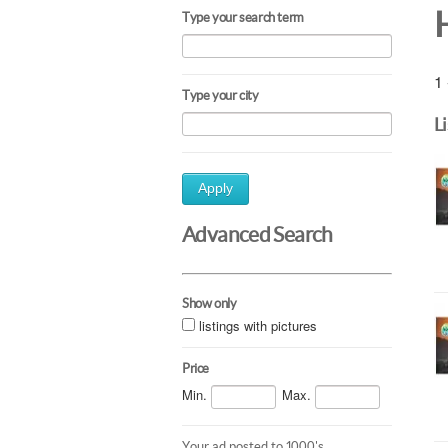
Type your search term
1 
Type your city
L
Apply
Advanced Search
Show only
listings with pictures
Price
Min.
Max.
Your ad posted to 1000's