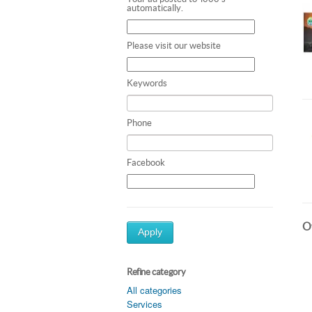
automatically.
Please visit our website
Keywords
Phone
Facebook
Ot
Apply
Refine category
All categories
Services