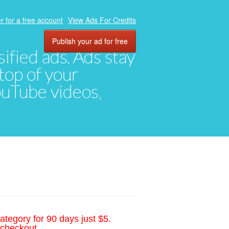
r for a free account
View Ads For Credits
Publish your ad for free
ified ads. Ads stay
top of your
YouTube videos,
ategory for 90 days just $5.
 checkout.