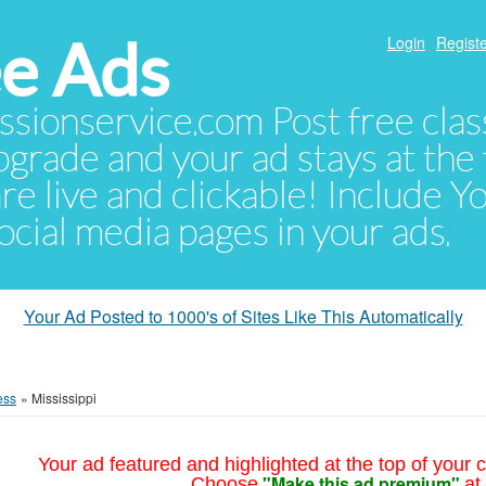
e Ads
Login
Registe
sionservice.com Post free class
pgrade and your ad stays at the 
 are live and clickable! Include 
 social media pages in your ads.
Your Ad Posted to 1000's of Sites Like This Automatically
ess
»
Mississippi
Your ad featured and highlighted at the top of your c
"Make this ad premium"
Choose
at