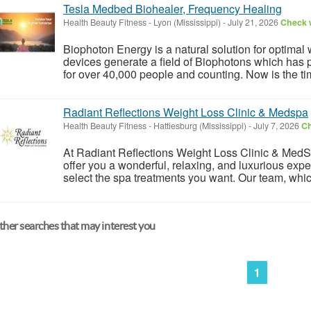
Tesla Medbed Biohealer, Frequency Healing
Health Beauty Fitness
-
Lyon (Mississippi)
-
July 21, 2026
Check w
Biophoton Energy is a natural solution for optimal
devices generate a field of Biophotons which has 
for over 40,000 people and counting. Now is the tim
Radiant Reflections Weight Loss Clinic & Medspa
Health Beauty Fitness
-
Hattiesburg (Mississippi)
-
July 7, 2026
Ch
At Radiant Reflections Weight Loss Clinic & MedSpa
offer you a wonderful, relaxing, and luxurious exp
select the spa treatments you want. Our team, whic
her searches that may interest you
1