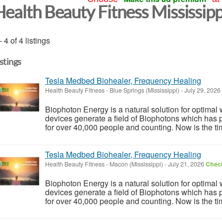
Health Beauty Fitness Mississipp
- 4 of 4 listings
istings
Tesla Medbed Biohealer, Frequency Healing
Health Beauty Fitness
-
Blue Springs (Mississippi)
-
July 29, 2026
Biophoton Energy is a natural solution for optimal
devices generate a field of Biophotons which has 
for over 40,000 people and counting. Now is the tim
Tesla Medbed Biohealer, Frequency Healing
Health Beauty Fitness
-
Macon (Mississippi)
-
July 21, 2026
Check
Biophoton Energy is a natural solution for optimal
devices generate a field of Biophotons which has 
for over 40,000 people and counting. Now is the tim