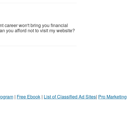
career won't bring you financial
an you afford not to visit my website?
Program
|
Free Ebook
|
List of Classified Ad Sites
|
Pro Marketing