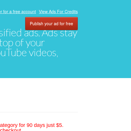
r for a free account
View Ads For Credits
Publish your ad for free
ified ads. Ads stay
top of your
YouTube videos,
ategory for 90 days just $5.
 checkout.