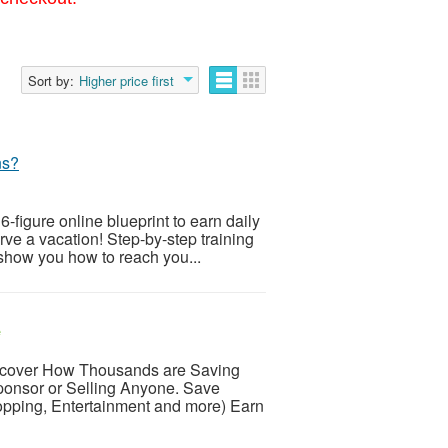
Sort by:
Higher price first
ns?
6-figure online blueprint to earn daily
rve a vacation! Step-by-step training
ow you how to reach you...
e
over How Thousands are Saving
onsor or Selling Anyone. Save
hopping, Entertainment and more) Earn