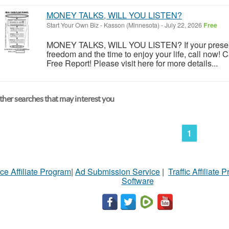
MONEY TALKS, WILL YOU LISTEN?
Start Your Own Biz
-
Kasson (Minnesota)
-
July 22, 2026
Free
MONEY TALKS, WILL YOU LISTEN? If your present 
freedom and the time to enjoy your life, call now! C
Free Report! Please visit here for more details...
her searches that may interest you
1
ce Affiliate Program
|
Ad Submission Service
|
Traffic Affiliate 
Software