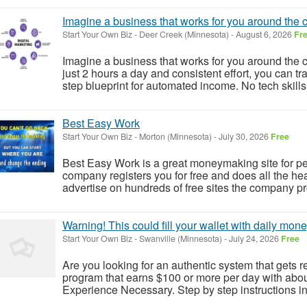
Imagine a business that works for you around the c
Start Your Own Biz
-
Deer Creek (Minnesota)
-
August 6, 2026
Fr
Imagine a business that works for you around the c
just 2 hours a day and consistent effort, you can tr
step blueprint for automated income. No tech skill
Best Easy Work
Start Your Own Biz
-
Morton (Minnesota)
-
July 30, 2026
Free
Best Easy Work is a great moneymaking site for p
company registers you for free and does all the heav
advertise on hundreds of free sites the company pro
Warning! This could fill your wallet with daily mone
Start Your Own Biz
-
Swanville (Minnesota)
-
July 24, 2026
Free
Are you looking for an authentic system that gets r
program that earns $100 or more per day with abo
Experience Necessary. Step by step instructions