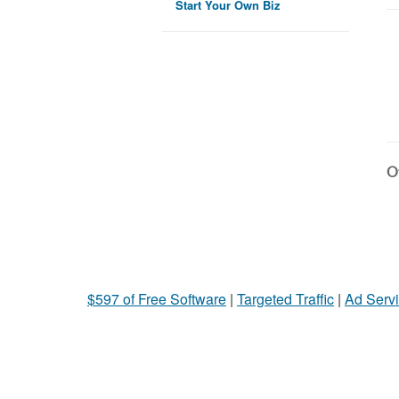
Start Your Own Biz
Ot
$597 of Free Software
|
Targeted Traffic
|
Ad Servi