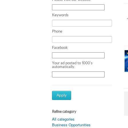
Keywords
Phone
Facebook
Your ad posted to 1000's
automatically.
Apply
Refine category
All categories
Business Opportunities