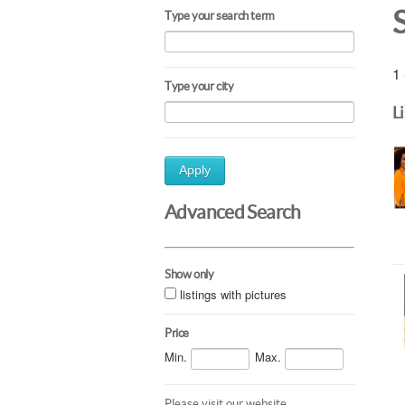
Type your search term
1 
Type your city
L
Apply
Advanced Search
Show only
listings with pictures
Price
Min.
Max.
Please visit our website