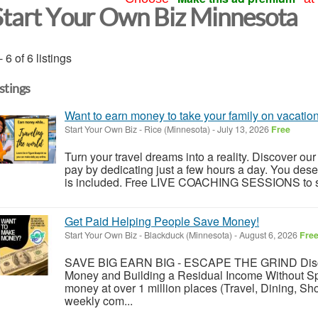
Start Your Own Biz Minnesota
- 6 of 6 listings
istings
Want to earn money to take your family on vacatio
Start Your Own Biz
-
Rice (Minnesota)
-
July 13, 2026
Free
Turn your travel dreams into a reality. Discover our 
pay by dedicating just a few hours a day. You dese
is included. Free LIVE COACHING SESSIONS to sh
Get Paid Helping People Save Money!
Start Your Own Biz
-
Blackduck (Minnesota)
-
August 6, 2026
Fre
SAVE BIG EARN BIG - ESCAPE THE GRIND Disc
Money and Building a Residual Income Without Sp
money at over 1 million places (Travel, Dining, S
weekly com...