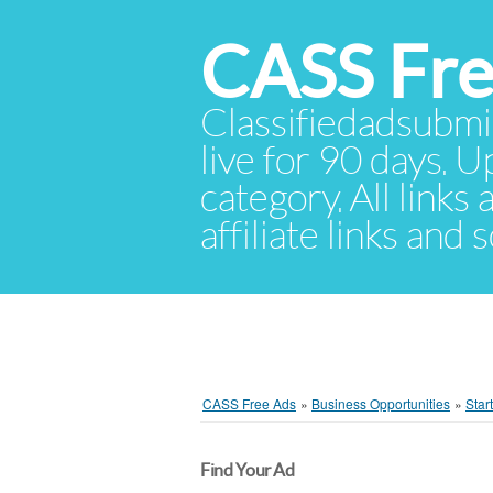
CASS Fre
Classifiedadsubmis
live for 90 days. U
category. All links
affiliate links and
CASS Free Ads
»
Business Opportunities
»
Star
Find Your Ad