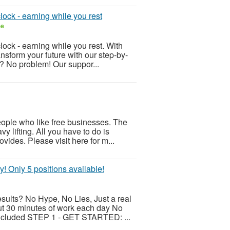
lock - earning while you rest
ee
lock - earning while you rest. With
ansform your future with our step-by-
s? No problem! Our suppor...
eople who like free businesses. The
y lifting. All you have to do is
vides. Please visit here for m...
y! Only 5 positions available!
esults? No Hype, No Lies, Just a real
ut 30 minutes of work each day No
 included STEP 1 - GET STARTED: ...