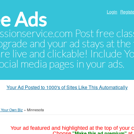
e Ads
Login
Registe
sionservice.com Post free class
pgrade and your ad stays at the 
 are live and clickable! Include 
 social media pages in your ads.
Your Ad Posted to 1000's of Sites Like This Automatically
t Your Own Biz
»
Minnesota
Your ad featured and highlighted at the top of your c
"Make this ad premium"
Choose
at