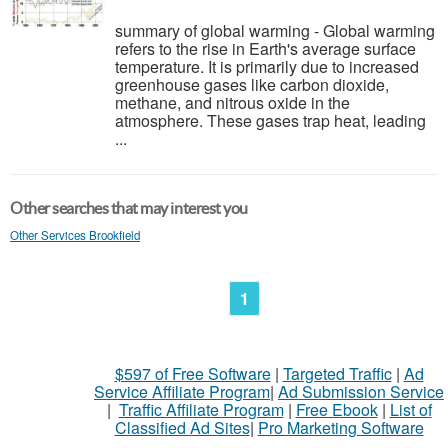
summary of global warming - Global warming
refers to the rise in Earth's average surface
temperature. It is primarily due to increased
greenhouse gases like carbon dioxide,
methane, and nitrous oxide in the
atmosphere. These gases trap heat, leading
...
Other searches that may interest you
Other Services Brookfield
1
$597 of Free Software
|
Targeted Traffic
|
Ad
Service Affiliate Program
|
Ad Submission Service
|
Traffic Affiliate Program
|
Free Ebook
|
List of
Classified Ad Sites
|
Pro Marketing Software