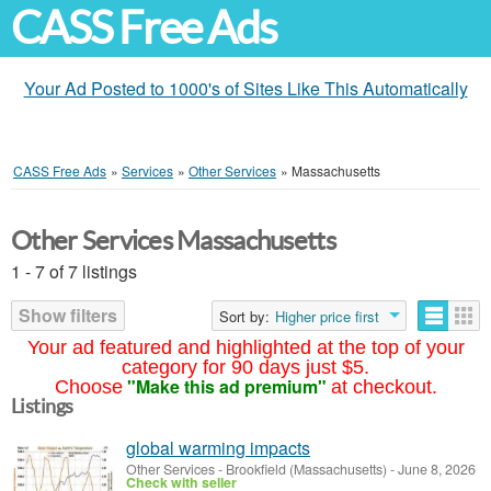
CASS Free Ads
Your Ad Posted to 1000's of Sites Like This Automatically
CASS Free Ads
»
Services
»
Other Services
»
Massachusetts
Other Services Massachusetts
1 - 7 of 7 listings
Show filters
Sort by:
Higher price first
Your ad featured and highlighted at the top of your
category for 90 days just $5.
"Make this ad premium"
Choose
at checkout.
Listings
global warming impacts
Other Services
-
Brookfield (Massachusetts)
-
June 8, 2026
Check with seller