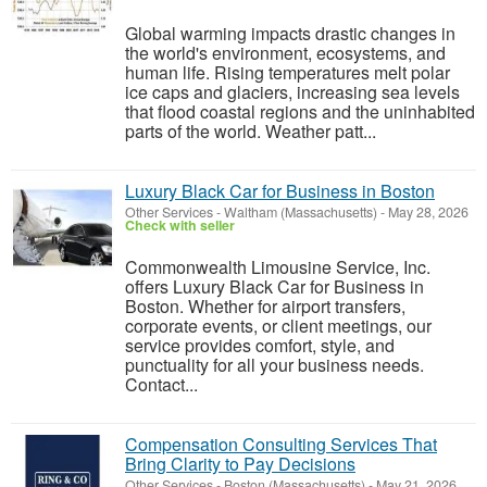
Global warming impacts drastic changes in
the world's environment, ecosystems, and
human life. Rising temperatures melt polar
ice caps and glaciers, increasing sea levels
that flood coastal regions and the uninhabited
parts of the world. Weather patt...
Luxury Black Car for Business in Boston
Other Services
-
Waltham (Massachusetts)
-
May 28, 2026
Check with seller
Commonwealth Limousine Service, Inc.
offers Luxury Black Car for Business in
Boston. Whether for airport transfers,
corporate events, or client meetings, our
service provides comfort, style, and
punctuality for all your business needs.
Contact...
Compensation Consulting Services That
Bring Clarity to Pay Decisions
Other Services
-
Boston (Massachusetts)
-
May 21, 2026