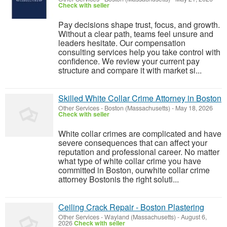
Check with seller
Pay decisions shape trust, focus, and growth.
Without a clear path, teams feel unsure and
leaders hesitate. Our compensation
consulting services help you take control with
confidence. We review your current pay
structure and compare it with market si...
Skilled White Collar Crime Attorney in Boston
Other Services
-
Boston (Massachusetts)
-
May 18, 2026
Check with seller
White collar crimes are complicated and have
severe consequences that can affect your
reputation and professional career. No matter
what type of white collar crime you have
committed in Boston, ourwhite collar crime
attorney Bostonis the right soluti...
Ceiling Crack Repair - Boston Plastering
Other Services
-
Wayland (Massachusetts)
-
August 6,
2026
Check with seller