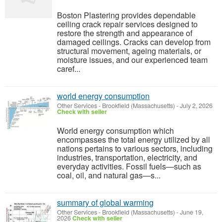
Boston Plastering provides dependable
ceiling crack repair services designed to
restore the strength and appearance of
damaged ceilings. Cracks can develop from
structural movement, ageing materials, or
moisture issues, and our experienced team
caref...
world energy consumption
Other Services
-
Brookfield (Massachusetts)
-
July 2, 2026
Check with seller
World energy consumption which
encompasses the total energy utilized by all
nations pertains to various sectors, including
industries, transportation, electricity, and
everyday activities. Fossil fuels—such as
coal, oil, and natural gas—s...
summary of global warming
Other Services
-
Brookfield (Massachusetts)
-
June 19,
2026
Check with seller