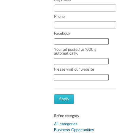
Phone
Facebook
Your ad posted to 1000's
automatically.
Please visit our website
Apply
Refine category
All categories
Business Opportunities