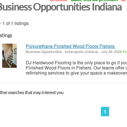
Business Opportunities Indiana
- 1 of 1 listings
istings
Polyurethane Finished Wood Floors Fishers
Business Opportunities
-
Indianapolis (Indiana)
-
July 29, 2026
Fr
DJ Hardwood Flooring is the only place to go if you
Finished Wood Floors in Fishers. Our teams offer o
refinishing services to give your space a makeover 
her searches that may interest you
1