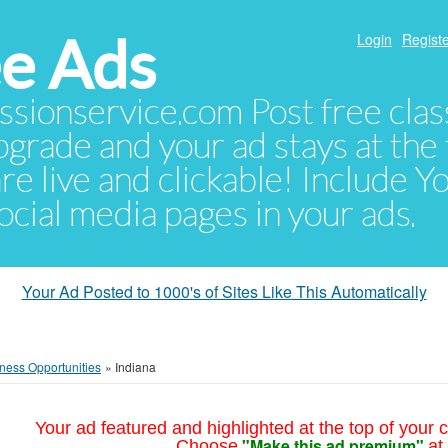
e Ads
Login
Registe
sionservice.com Post free class
pgrade and your ad stays at the 
 are live and clickable! Include 
 social media pages in your ads.
Your Ad Posted to 1000's of Sites Like This Automatically
ness Opportunities
»
Indiana
Your ad featured and highlighted at the top of your c
"Make this ad premium"
Choose
at