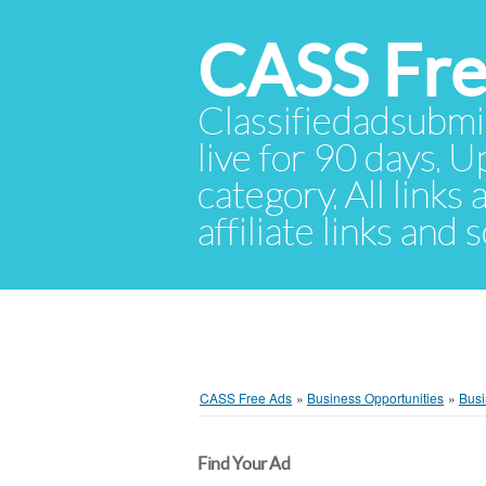
CASS Fre
Classifiedadsubmis
live for 90 days. U
category. All links
affiliate links and
CASS Free Ads
»
Business Opportunities
»
Busi
Find Your Ad