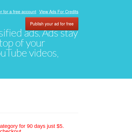
r for a free account
View Ads For Credits
Publish your ad for free
ified ads. Ads stay
top of your
YouTube videos,
ategory for 90 days just $5.
 checkout.