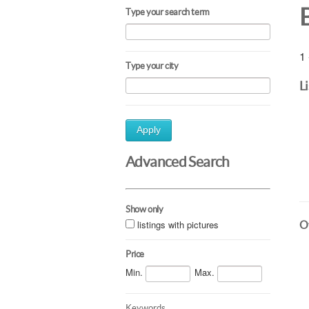
Type your search term
1 
Type your city
L
Apply
Advanced Search
Show only
listings with pictures
Ot
Price
Min.
Max.
Keywords