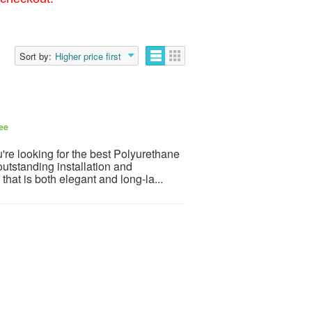
Sort by:
Higher price first
ee
're looking for the best Polyurethane
utstanding installation and
that is both elegant and long-la...