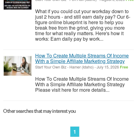
What if you could cut your workday down to
just 2 hours - and still earn daily pay? Our 6-
figure online blueprint is here to help you
break free from the grind, giving you more
time for what really matters. Here's how it
works: Earn daily pay by work...
How To Create Multiple Streams Of Income
With a Simple Affiliate Marketing Strategy
Start Your Own Biz
-
Hamer (Idaho)
-
July 15, 2026
Free
How To Create Multiple Streams Of Income
With a Simple Affiliate Marketing Strategy
Please visit here for more details...
Other searches that may interest you
1