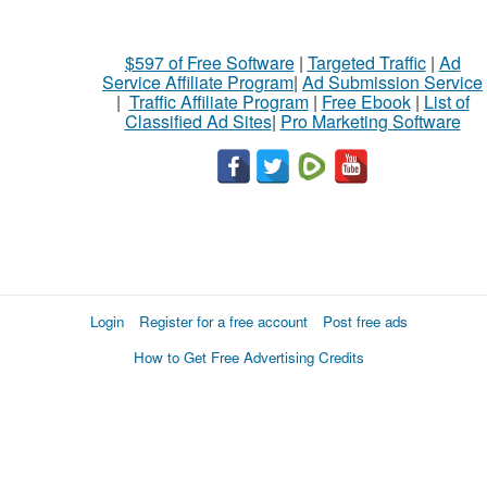
$597 of Free Software
|
Targeted Traffic
|
Ad
Service Affiliate Program
|
Ad Submission Service
|
Traffic Affiliate Program
|
Free Ebook
|
List of
Classified Ad Sites
|
Pro Marketing Software
Login
Register for a free account
Post free ads
How to Get Free Advertising Credits