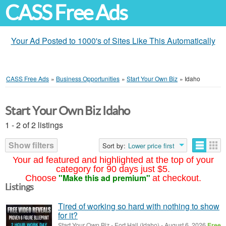
CASS Free Ads
Your Ad Posted to 1000's of Sites Like This Automatically
CASS Free Ads
»
Business Opportunities
»
Start Your Own Biz
»
Idaho
Start Your Own Biz Idaho
1 - 2 of 2 listings
Show filters
Sort by:
Lower price first
Your ad featured and highlighted at the top of your
category for 90 days just $5.
"Make this ad premium"
Choose
at checkout.
Listings
Tired of working so hard with nothing to show
for it?
Start Your Own Biz
-
Fort Hall (Idaho)
-
August 6, 2026
Free