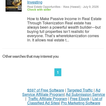
Investing
Real Estate Opportunities
-
‘Aiea (Hawaii)
-
July 9, 2026
Check with seller
How to Make Passive Income in Real Estate
Through Tokenization Real estate has
always been a powerful wealth builder—but
buying full properties isn’t realistic for
everyone. That’s wheretokenization comes
in. It allows real estate t...
Other searches that may interest you
1
$597 of Free Software
|
Targeted Traffic
|
Ad
Service Affiliate Program
|
Ad Submission Service
|
Traffic Affiliate Program
|
Free Ebook
|
List of
Classified Ad Sites
|
Pro Marketing Software