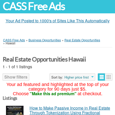
CASS Free Ads
Your Ad Posted to 1000's of Sites Like This Automatically
CASS Free Ads
»
Business Opportunities
»
Real Estate Opportunities
»
Hawaii
Real Estate Opportunities Hawaii
1 - 1 of 1 listings
Show filters
Sort by:
Higher price first
Your ad featured and highlighted at the top of your
category for 90 days just $5.
"Make this ad premium"
Choose
at checkout.
Listings
How to Make Passive Income in Real Estate
Through Tokenization Using Fractional