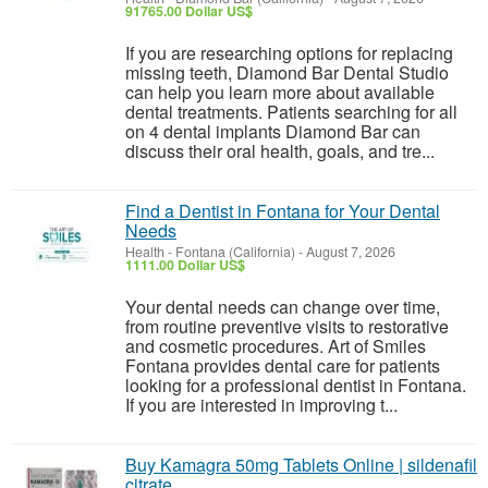
91765.00 Dollar US$
If you are researching options for replacing
missing teeth, Diamond Bar Dental Studio
can help you learn more about available
dental treatments. Patients searching for all
on 4 dental implants Diamond Bar can
discuss their oral health, goals, and tre...
Find a Dentist in Fontana for Your Dental
Needs
Health
-
Fontana (California)
-
August 7, 2026
1111.00 Dollar US$
Your dental needs can change over time,
from routine preventive visits to restorative
and cosmetic procedures. Art of Smiles
Fontana provides dental care for patients
looking for a professional dentist in Fontana.
If you are interested in improving t...
Buy Kamagra 50mg Tablets Online | sildenafil
citrate