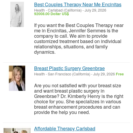
Best Couples Therapy Near Me Encinitas
Health
-
Carlsbad (California)
-
July 29, 2026
92008.00 Dollar US$
If you want the Best Couples Therapy near
me in Encinitas, Jennifer Semmes is the
company to call. We aim to provide
customized treatment based on individual
relationships, situations, and family
dynamics.
Breast Plastic Surgery Greenbrae
Health
-
San Francisco (California)
-
July 29, 2026
Free
Are you not satisfied with your breast size
and want breast plastic surgery in
Greenbrae? Dr. Kimberly Henry is the right
choice for you. She specializes in various
breast enhancement procedures and can
provide the help you need.
Affordable Therapy Carlsbad