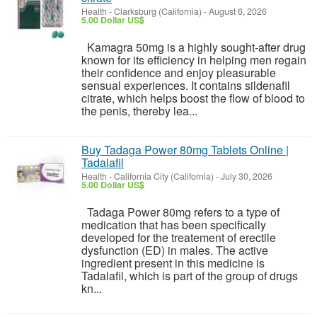
Health
-
Clarksburg (California)
-
August 6, 2026
5.00 Dollar US$
Kamagra 50mg is a highly sought-after drug
known for its efficiency in helping men regain
their confidence and enjoy pleasurable
sensual experiences. It contains sildenafil
citrate, which helps boost the flow of blood to
the penis, thereby lea...
Buy Tadaga Power 80mg Tablets Online |
Tadalafil
Health
-
California City (California)
-
July 30, 2026
5.00 Dollar US$
Tadaga Power 80mg refers to a type of
medication that has been specifically
developed for the treatement of erectile
dysfunction (ED) in males. The active
ingredient present in this medicine is
Tadalafil, which is part of the group of drugs
kn...