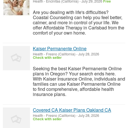
Health
-
Encinitas (California)
-
July 29, 2026
Free
Are you dealing with life's difficulties?
Coastal Counseling can help you feel better,
calmer, and more in control of your life. We
offer Affordable Therapy in Carlsbad from the
comfort of your own home.
Kaiser Permanente Online
Health
-
Fresno (California)
-
July 28, 2026
Check with seller
Seeking the best Kaiser Permanente Online
plans in Oregon? Your search ends here.
With Kaiser Insurance Online, individuals and
families can use Kaiser Permanente Online
to find comprehensive, affordable health
insurance plans.
Covered CA Kaiser Plans Oakland CA
Health
-
Fresno (California)
-
July 28, 2026
Check with seller