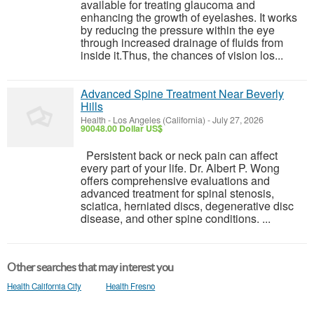
available for treating glaucoma and
enhancing the growth of eyelashes. It works
by reducing the pressure within the eye
through increased drainage of fluids from
inside it.Thus, the chances of vision los...
Advanced Spine Treatment Near Beverly
Hills
Health
-
Los Angeles (California)
-
July 27, 2026
90048.00 Dollar US$
Persistent back or neck pain can affect
every part of your life. Dr. Albert P. Wong
offers comprehensive evaluations and
advanced treatment for spinal stenosis,
sciatica, herniated discs, degenerative disc
disease, and other spine conditions. ...
Other searches that may interest you
Health California City
Health Fresno