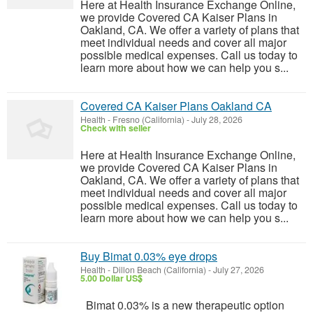
Here at Health Insurance Exchange Online,
we provide Covered CA Kaiser Plans in
Oakland, CA. We offer a variety of plans that
meet individual needs and cover all major
possible medical expenses. Call us today to
learn more about how we can help you s...
Covered CA Kaiser Plans Oakland CA
Health
-
Fresno (California)
-
July 28, 2026
Check with seller
Here at Health Insurance Exchange Online,
we provide Covered CA Kaiser Plans in
Oakland, CA. We offer a variety of plans that
meet individual needs and cover all major
possible medical expenses. Call us today to
learn more about how we can help you s...
Buy Bimat 0.03% eye drops
Health
-
Dillon Beach (California)
-
July 27, 2026
5.00 Dollar US$
Bimat 0.03% is a new therapeutic option