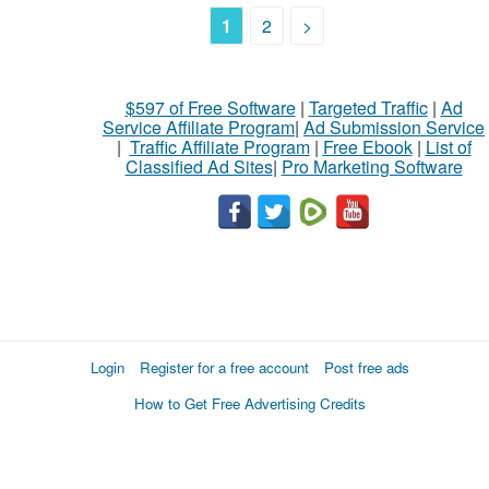
1
2
>
$597 of Free Software
|
Targeted Traffic
|
Ad
Service Affiliate Program
|
Ad Submission Service
|
Traffic Affiliate Program
|
Free Ebook
|
List of
Classified Ad Sites
|
Pro Marketing Software
Login
Register for a free account
Post free ads
How to Get Free Advertising Credits