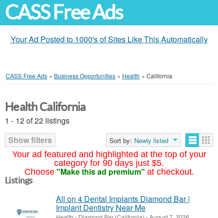
CASS Free Ads
Your Ad Posted to 1000's of Sites Like This Automatically
CASS Free Ads
»
Business Opportunities
»
Health
»
California
Health California
1 - 12 of 22 listings
Show filters
Sort by:
Newly listed
Your ad featured and highlighted at the top of your
category for 90 days just $5.
"Make this ad premium"
Choose
at checkout.
Listings
All on 4 Dental Implants Diamond Bar |
Implant Dentistry Near Me
Health
-
Diamond Bar (California)
-
August 7, 2026