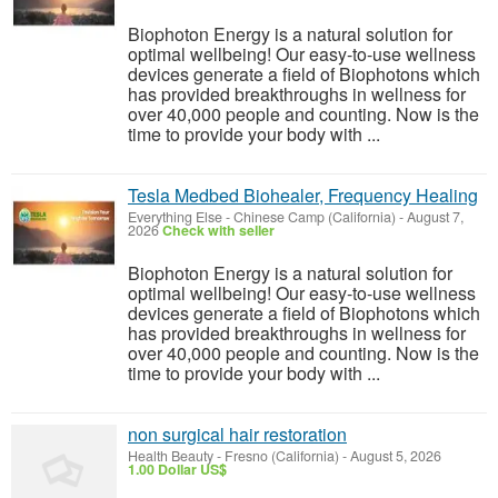
Biophoton Energy is a natural solution for
optimal wellbeing! Our easy-to-use wellness
devices generate a field of Biophotons which
has provided breakthroughs in wellness for
over 40,000 people and counting. Now is the
time to provide your body with ...
Tesla Medbed Biohealer, Frequency Healing
Everything Else
-
Chinese Camp (California)
-
August 7,
2026
Check with seller
Biophoton Energy is a natural solution for
optimal wellbeing! Our easy-to-use wellness
devices generate a field of Biophotons which
has provided breakthroughs in wellness for
over 40,000 people and counting. Now is the
time to provide your body with ...
non surgical hair restoration
Health Beauty
-
Fresno (California)
-
August 5, 2026
1.00 Dollar US$