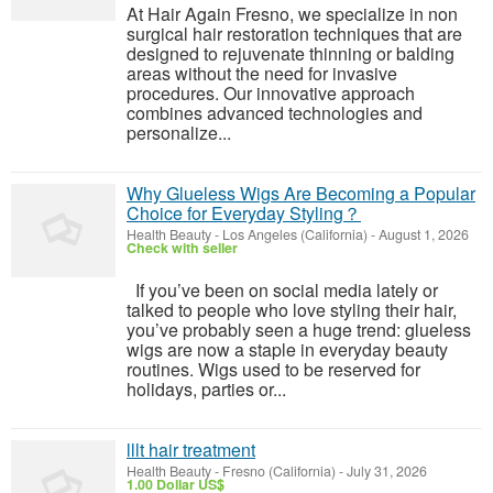
At Hair Again Fresno, we specialize in non
surgical hair restoration techniques that are
designed to rejuvenate thinning or balding
areas without the need for invasive
procedures. Our innovative approach
combines advanced technologies and
personalize...
Why Glueless Wigs Are Becoming a Popular
Choice for Everyday Styling？
Health Beauty
-
Los Angeles (California)
-
August 1, 2026
Check with seller
If you’ve been on social media lately or
talked to people who love styling their hair,
you’ve probably seen a huge trend: glueless
wigs are now a staple in everyday beauty
routines. Wigs used to be reserved for
holidays, parties or...
lllt hair treatment
Health Beauty
-
Fresno (California)
-
July 31, 2026
1.00 Dollar US$