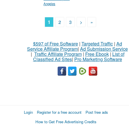
Angeles
1
2
3
>
»
$597 of Free Software
|
Targeted Traffic
|
Ad
Service Affiliate Program
|
Ad Submission Service
|
Traffic Affiliate Program
|
Free Ebook
|
List of
Classified Ad Sites
|
Pro Marketing Software
Login
Register for a free account
Post free ads
How to Get Free Advertising Credits