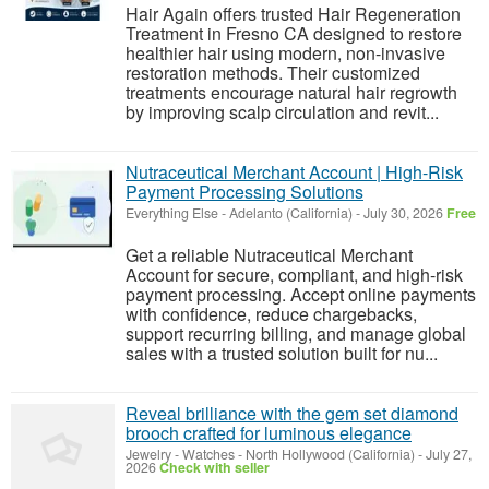
Hair Again offers trusted Hair Regeneration
Treatment in Fresno CA designed to restore
healthier hair using modern, non-invasive
restoration methods. Their customized
treatments encourage natural hair regrowth
by improving scalp circulation and revit...
Nutraceutical Merchant Account | High-Risk
Payment Processing Solutions
Everything Else
-
Adelanto (California)
-
July 30, 2026
Free
Get a reliable Nutraceutical Merchant
Account for secure, compliant, and high-risk
payment processing. Accept online payments
with confidence, reduce chargebacks,
support recurring billing, and manage global
sales with a trusted solution built for nu...
Reveal brilliance with the gem set diamond
brooch crafted for luminous elegance
Jewelry - Watches
-
North Hollywood (California)
-
July 27,
2026
Check with seller