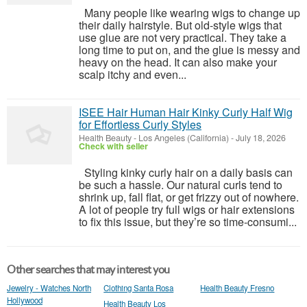
Many people like wearing wigs to change up
their daily hairstyle. But old-style wigs that
use glue are not very practical. They take a
long time to put on, and the glue is messy and
heavy on the head. It can also make your
scalp itchy and even...
ISEE Hair Human Hair Kinky Curly Half Wig
for Effortless Curly Styles
Health Beauty
-
Los Angeles (California)
-
July 18, 2026
Check with seller
Styling kinky curly hair on a daily basis can
be such a hassle. Our natural curls tend to
shrink up, fall flat, or get frizzy out of nowhere.
A lot of people try full wigs or hair extensions
to fix this issue, but they’re so time-consumi...
Other searches that may interest you
Jewelry - Watches North
Clothing Santa Rosa
Health Beauty Fresno
Hollywood
Health Beauty Los