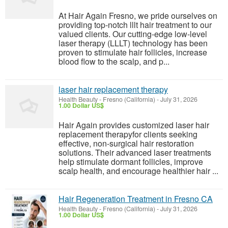
At Hair Again Fresno, we pride ourselves on
providing top-notch lllt hair treatment to our
valued clients. Our cutting-edge low-level
laser therapy (LLLT) technology has been
proven to stimulate hair follicles, increase
blood flow to the scalp, and p...
laser hair replacement therapy
Health Beauty
-
Fresno (California)
-
July 31, 2026
1.00 Dollar US$
Hair Again provides customized laser hair
replacement therapyfor clients seeking
effective, non-surgical hair restoration
solutions. Their advanced laser treatments
help stimulate dormant follicles, improve
scalp health, and encourage healthier hair ...
Hair Regeneration Treatment in Fresno CA
Health Beauty
-
Fresno (California)
-
July 31, 2026
1.00 Dollar US$