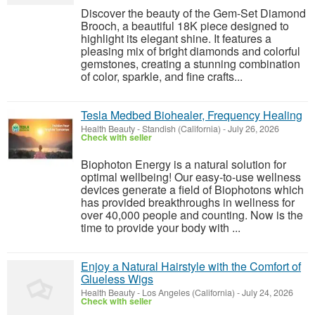
Discover the beauty of the Gem-Set Diamond
Brooch, a beautiful 18K piece designed to
highlight its elegant shine. It features a
pleasing mix of bright diamonds and colorful
gemstones, creating a stunning combination
of color, sparkle, and fine crafts...
Tesla Medbed Biohealer, Frequency Healing
Health Beauty
-
Standish (California)
-
July 26, 2026
Check with seller
Biophoton Energy is a natural solution for
optimal wellbeing! Our easy-to-use wellness
devices generate a field of Biophotons which
has provided breakthroughs in wellness for
over 40,000 people and counting. Now is the
time to provide your body with ...
Enjoy a Natural Hairstyle with the Comfort of
Glueless Wigs
Health Beauty
-
Los Angeles (California)
-
July 24, 2026
Check with seller