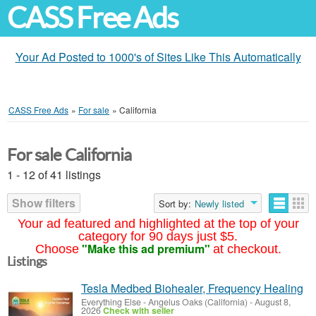
CASS Free Ads
Your Ad Posted to 1000's of Sites Like This Automatically
CASS Free Ads
»
For sale
»
California
For sale California
1 - 12 of 41 listings
Show filters
Sort by:
Newly listed
Your ad featured and highlighted at the top of your
category for 90 days just $5.
"Make this ad premium"
Choose
at checkout.
Listings
Tesla Medbed Biohealer, Frequency Healing
Everything Else
-
Angelus Oaks (California)
-
August 8,
2026
Check with seller