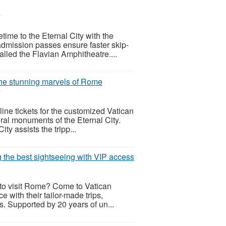
r
time to the Eternal City with the
dmission passes ensure faster skip-
alled the Flavian Amphitheatre....
 the stunning marvels of Rome
r
line tickets for the customized Vatican
ral monuments of the Eternal City.
ty assists the tripp...
g the best sightseeing with VIP access
cy to visit Rome? Come to Vatican
e with their tailor-made trips,
s. Supported by 20 years of un...