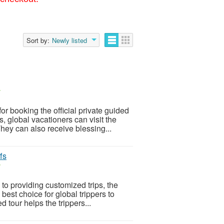
Sort by:
Newly listed
r
r booking the official private guided
 global vacationers can visit the
ey can also receive blessing...
fs
r
o providing customized trips, the
best choice for global trippers to
d tour helps the trippers...