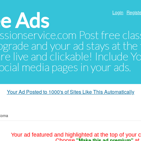
e Ads
Login
Registe
sionservice.com Post free class
pgrade and your ad stays at the 
 are live and clickable! Include 
 social media pages in your ads.
Your Ad Posted to 1000's of Sites Like This Automatically
Roma
Your ad featured and highlighted at the top of your c
"Make this ad premium"
Choose
at