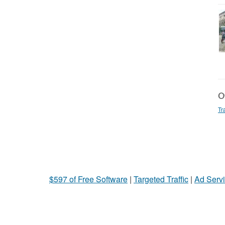
Ot
Tr
$597 of Free Software
|
Targeted Traffic
|
Ad Servi