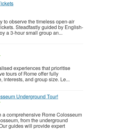
ickets
y to observe the timeless open-air
ckets. Steadfastly guided by English-
joy a 3-hour small group an...
r
ised experiences that prioritise
ive tours of Rome offer fully
, interests, and group size. Le...
losseum Underground Tour!
r
on a comprehensive Rome Colosseum
olosseum, from the underground
Our guides will provide expert