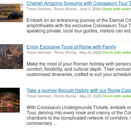
Cherish Amazing Sojourns with Colosseum Tour T
Travel Services
-
Roma (Roma)
-
June 5, 2026
Check with seller
Embark on an entrancing journey of the Eternal Cit
amphitheatre with the exclusive Colosseum Tour Ti
speaking private, local tour guides, visitors can en
Enjoy Exclusive Tours of Rome with Family
Travel Services
-
Roma (Roma)
-
May 29, 2026
Check with selle
Make the most of your Roman holiday with personal
comfort, flexibility, and cultural depth. Their exclus
customised itineraries, crafted to suit your schedule
Take a journey through history with our Rome Co
Travel Services
-
Roma (Roma)
-
May 22, 2026
Check with selle
With Colosseum Undergrounds Tickets, embark 
Tour, delving into every nook and cranny of the C
chambers to the complicated network of corridors. 
commentary ...