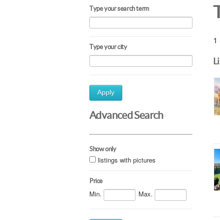
Type your search term
1 
Type your city
L
Apply
Advanced Search
Show only
listings with pictures
Price
Min.
Max.