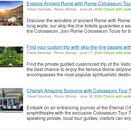
Explore Ancient Rome with Rome Colosseum Tour
Travel Services
-
Roma (Roma)
-
June 24, 2026
Check with sell
Discover the wonders of ancient Rome with Rome
long waits; our skip-the-line tickets guarantee a s
the Colosseum. Join Rome Colosseum Tours for fast
Find your custom trip with skip-the-line passes wit
Travel Services
-
Roma (Roma)
-
June 17, 2026
Check with sell
Find the private guided customized trip of the Vatic
the best chance to enjoy the famous divine stopovers
encompasses the most popular spiritualistic destina
Cherish Amazing Sojourns with Colosseum Tour T
Travel Services
-
Roma (Roma)
-
June 16, 2026
Check with sell
Embark on an entrancing journey of the Eternal Cit
amphitheatre with the exclusive Colosseum Tour Ti
speaking private, local tour guides, visitors can en