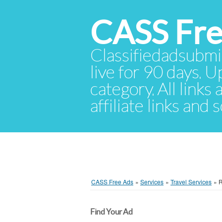
CASS Fre
Classifiedadsubmis
live for 90 days. U
category. All links
affiliate links and
CASS Free Ads
»
Services
»
Travel Services
»
Find Your Ad