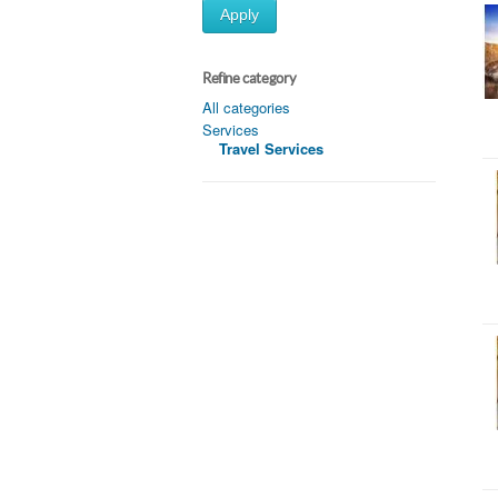
Apply
Refine category
All categories
Services
Travel Services