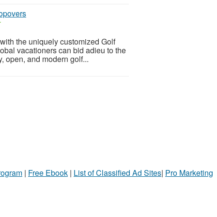
topovers
r
s with the uniquely customized Golf
obal vacationers can bid adieu to the
y, open, and modern golf...
Program
|
Free Ebook
|
List of Classified Ad Sites
|
Pro Marketing