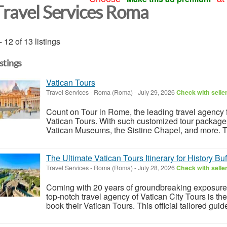
Travel Services Roma
- 12 of 13 listings
istings
Vatican Tours
Travel Services
-
Roma (Roma)
-
July 29, 2026
Check with selle
Count on Tour in Rome, the leading travel agency fo
Vatican Tours. With such customized tour packages,
Vatican Museums, the Sistine Chapel, and more. Th
The Ultimate Vatican Tours Itinerary for History Buf
Travel Services
-
Roma (Roma)
-
July 28, 2026
Check with selle
Coming with 20 years of groundbreaking exposure t
top-notch travel agency of Vatican City Tours is the 
book their Vatican Tours. This official tailored guide