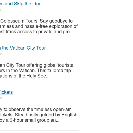
s and Skip the Line
er
 Colosseum Tours! Say goodbye to
eamless and hassle-free exploration of
-track access to private and gro...
h the Vatican City Tour
er
an City Tour offering global tourists
 in the Vatican. This tailored trip
tions of the Holy See...
ickets
er
y to observe the timeless open-air
ckets. Steadfastly guided by English-
joy a 3-hour small group an...