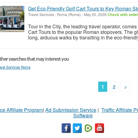
Get Eco-Friendly Golf Cart Tours to Key Roman S
Travel Services
-
Roma (Roma)
-
May 20, 2026
Check with selle
Tour in the City, the leading travel operator, come
Cart Tours to the popular Roman stopovers. The gl
long, arduous walks by transiting in the eco-friendl
her searches that may interest you
avel Services Roma
1
2
>
ce Affiliate Program
|
Ad Submission Service
|
Traffic Affiliate 
Software