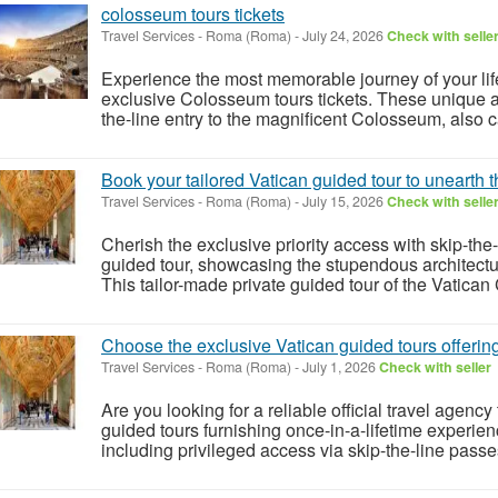
colosseum tours tickets
Travel Services
-
Roma (Roma)
-
July 24, 2026
Check with selle
Experience the most memorable journey of your life
exclusive Colosseum tours tickets. These unique a
the-line entry to the magnificent Colosseum, also c
Book your tailored Vatican guided tour to unearth
Travel Services
-
Roma (Roma)
-
July 15, 2026
Check with selle
Cherish the exclusive priority access with skip-the-
guided tour, showcasing the stupendous architectu
This tailor-made private guided tour of the Vatican Ci
Choose the exclusive Vatican guided tours offerin
Travel Services
-
Roma (Roma)
-
July 1, 2026
Check with seller
Are you looking for a reliable official travel agen
guided tours furnishing once-in-a-lifetime experienc
including privileged access via skip-the-line passe