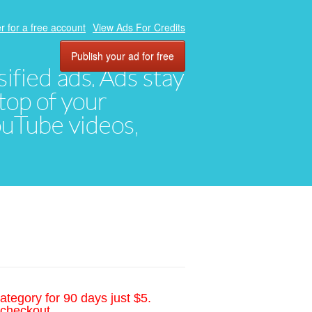
r for a free account
View Ads For Credits
Publish your ad for free
ified ads. Ads stay
top of your
YouTube videos,
ategory for 90 days just $5.
 checkout.