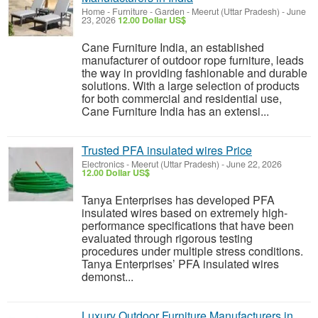
Home - Furniture - Garden
-
Meerut (Uttar Pradesh)
-
June
23, 2026
12.00 Dollar US$
Cane Furniture India, an established
manufacturer of outdoor rope furniture, leads
the way in providing fashionable and durable
solutions. With a large selection of products
for both commercial and residential use,
Cane Furniture India has an extensi...
Trusted PFA insulated wires Price
Electronics
-
Meerut (Uttar Pradesh)
-
June 22, 2026
12.00 Dollar US$
Tanya Enterprises has developed PFA
insulated wires based on extremely high-
performance specifications that have been
evaluated through rigorous testing
procedures under multiple stress conditions.
Tanya Enterprises’ PFA insulated wires
demonst...
Luxury Outdoor Furniture Manufacturers in