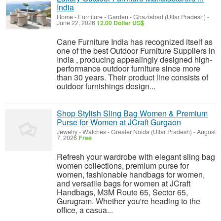
India
Home - Furniture - Garden
-
Ghaziabad (Uttar Pradesh)
-
June 22, 2026
12.00 Dollar US$
Cane Furniture India has recognized itself as
one of the best Outdoor Furniture Suppliers in
India , producing appealingly designed high-
performance outdoor furniture since more
than 30 years. Their product line consists of
outdoor furnishings design...
Shop Stylish Sling Bag Women & Premium
Purse for Women at JCraft Gurgaon
Jewelry - Watches
-
Greater Noida (Uttar Pradesh)
-
August
7, 2026
Free
Refresh your wardrobe with elegant sling bag
women collections, premium purse for
women, fashionable handbags for women,
and versatile bags for women at JCraft
Handbags, M3M Route 65, Sector 65,
Gurugram. Whether you're heading to the
office, a casua...