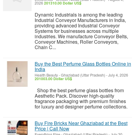
2026
201310.00 Dollar US$
Dynamic Industrials is among the leading
Industrial Conveyor Manufacturers in India,
providing advanced Industrial Conveyor
Systems for businesses across multiple
industries. We manufacture Conveyor Belts,
Conveyor Machines, Roller Conveyors,
Chain C...
Buy the Best Perfume Glass Bottles Online in
India
Health Beauty
-
Ghaziabad (Uttar Pradesh)
-
July 4, 2026
201003.00 Dollar US$
Shop the best perfume glass bottles from
Aesthetic Pack. Discover high-quality
fragrance packaging with premium finishes
for luxury and designer perfume collections.
Buy Fire Bricks Near Ghaziabad at the Best
Price | Call Now
Everything Else
-
Ghaziabad (Uttar Pradesh)
-
July 30,