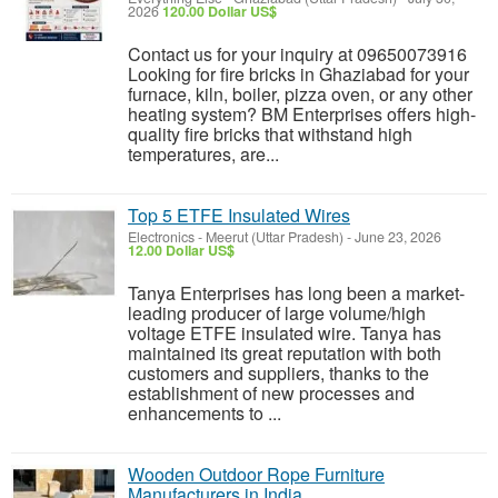
2026
120.00 Dollar US$
Contact us for your inquiry at 09650073916
Looking for fire bricks in Ghaziabad for your
furnace, kiln, boiler, pizza oven, or any other
heating system? BM Enterprises offers high-
quality fire bricks that withstand high
temperatures, are...
Top 5 ETFE Insulated Wires
Electronics
-
Meerut (Uttar Pradesh)
-
June 23, 2026
12.00 Dollar US$
Tanya Enterprises has long been a market-
leading producer of large volume/high
voltage ETFE insulated wire. Tanya has
maintained its great reputation with both
customers and suppliers, thanks to the
establishment of new processes and
enhancements to ...
Wooden Outdoor Rope Furniture
Manufacturers in India