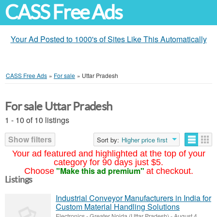
CASS Free Ads
Your Ad Posted to 1000's of Sites Like This Automatically
CASS Free Ads
»
For sale
»
Uttar Pradesh
For sale Uttar Pradesh
1 - 10 of 10 listings
Show filters
Sort by:
Higher price first
Your ad featured and highlighted at the top of your
category for 90 days just $5.
"Make this ad premium"
Choose
at checkout.
Listings
Industrial Conveyor Manufacturers in India for
Custom Material Handling Solutions
Electronics
-
Greater Noida (Uttar Pradesh)
-
August 4,