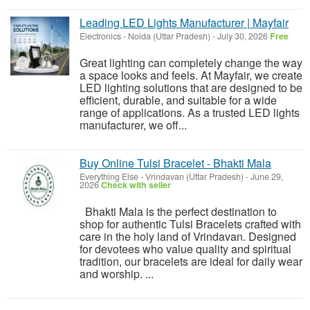
Leading LED Lights Manufacturer | Mayfair
Electronics
-
Noida (Uttar Pradesh)
-
July 30, 2026
Free
Great lighting can completely change the way
a space looks and feels. At Mayfair, we create
LED lighting solutions that are designed to be
efficient, durable, and suitable for a wide
range of applications. As a trusted LED lights
manufacturer, we off...
Buy Online Tulsi Bracelet - Bhakti Mala
Everything Else
-
Vrindavan (Uttar Pradesh)
-
June 29,
2026
Check with seller
Bhakti Mala is the perfect destination to
shop for authentic Tulsi Bracelets crafted with
care in the holy land of Vrindavan. Designed
for devotees who value quality and spiritual
tradition, our bracelets are ideal for daily wear
and worship. ...