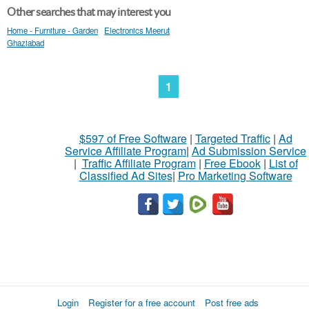
Other searches that may interest you
Home - Furniture - Garden
Electronics Meerut
Ghaziabad
1
$597 of Free Software
|
Targeted Traffic
|
Ad
Service Affiliate Program
|
Ad Submission Service
|
Traffic Affiliate Program
|
Free Ebook
|
List of
Classified Ad Sites
|
Pro Marketing Software
Login
Register for a free account
Post free ads