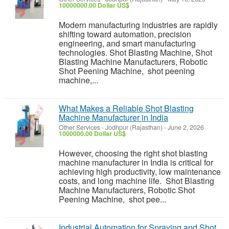
10000000.00 Dollar US$
Modern manufacturing industries are rapidly
shifting toward automation, precision
engineering, and smart manufacturing
technologies. Shot Blasting Machine, Shot
Blasting Machine Manufacturers, Robotic
Shot Peening Machine, shot peening
machine,...
What Makes a Reliable Shot Blasting
Machine Manufacturer in India
Other Services
-
Jodhpur (Rajasthan)
-
June 2, 2026
1000000.00 Dollar US$
However, choosing the right shot blasting
machine manufacturer in India is critical for
achieving high productivity, low maintenance
costs, and long machine life. Shot Blasting
Machine Manufacturers, Robotic Shot
Peening Machine, shot pee...
Industrial Automation for Spraying and Shot