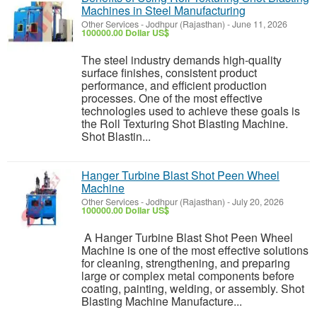
Machines in Steel Manufacturing
Other Services
-
Jodhpur (Rajasthan)
-
June 11, 2026
100000.00 Dollar US$
The steel industry demands high-quality
surface finishes, consistent product
performance, and efficient production
processes. One of the most effective
technologies used to achieve these goals is
the Roll Texturing Shot Blasting Machine.
Shot Blastin...
Hanger Turbine Blast Shot Peen Wheel
Machine
Other Services
-
Jodhpur (Rajasthan)
-
July 20, 2026
100000.00 Dollar US$
A Hanger Turbine Blast Shot Peen Wheel
Machine is one of the most effective solutions
for cleaning, strengthening, and preparing
large or complex metal components before
coating, painting, welding, or assembly. Shot
Blasting Machine Manufacture...