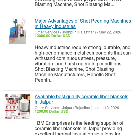
Blasting Machine, Shot Blasting Ma...
Major Advantages of Shot Peening Machines
in Heavy Industries
Other Services
-
Jodhpur (Rajasthan)
-
May 22, 2026
10000.00 Dollar US$
Heavy industries require strong, durable, and
high-performance metal components that can
withstand continuous stress, pressure,
vibration, and harsh operating conditions.
Shot Blasting Machine, Shot Blasting
Machine Manufacturers, Robotic Shot
Peenin...
Available best quality ceramic fiber blankets
in Jaipur
Other Services
-
Jaipur (Rajasthan)
-
June 13, 2026
1200.00 Dollar US$
BM Enterprises is the leading supplier of
ceramic fiber blankets in Jaipur providing
excellent thermal insulation solutions for