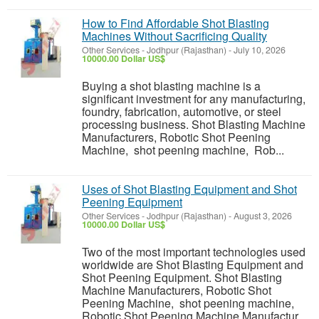
How to Find Affordable Shot Blasting
Machines Without Sacrificing Quality
Other Services
-
Jodhpur (Rajasthan)
-
July 10, 2026
10000.00 Dollar US$
Buying a shot blasting machine is a
significant investment for any manufacturing,
foundry, fabrication, automotive, or steel
processing business. Shot Blasting Machine
Manufacturers, Robotic Shot Peening
Machine, shot peening machine, Rob...
Uses of Shot Blasting Equipment and Shot
Peening Equipment
Other Services
-
Jodhpur (Rajasthan)
-
August 3, 2026
10000.00 Dollar US$
Two of the most important technologies used
worldwide are Shot Blasting Equipment and
Shot Peening Equipment. Shot Blasting
Machine Manufacturers, Robotic Shot
Peening Machine, shot peening machine,
Robotic Shot Peening Machine Manufactur...