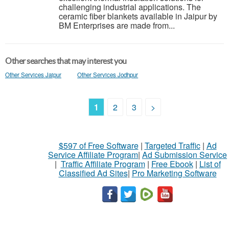
challenging industrial applications. The
ceramic fiber blankets available in Jaipur by
BM Enterprises are made from...
Other searches that may interest you
Other Services Jaipur
Other Services Jodhpur
1
2
3
>
$597 of Free Software
|
Targeted Traffic
|
Ad
Service Affiliate Program
|
Ad Submission Service
|
Traffic Affiliate Program
|
Free Ebook
|
List of
Classified Ad Sites
|
Pro Marketing Software