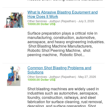
What Is Abrasive Blasting Equipment and
How Does It Work
Other Services
-
Jodhpur (Rajasthan)
-
July 3, 2026
10000.00 Dollar US$
Surface preparation plays a critical role in
manufacturing, construction, automotive,
aerospace, and heavy engineering industries.
Shot Blasting Machine Manufacturers,
Robotic Shot Peening Machine, shot
peening machine, Robotic Shot...
Common Shot Blasting Problems and
Solutions
Other Services
-
Jodhpur (Rajasthan)
-
May 27, 2026
10000.00 Dollar US$
Shot blasting machines are widely used in
industries such as automotive, aerospace,
foundry, construction, railways, and steel
fabrication for surface cleaning, rust removal,
descaling, and surface preparation. Shot