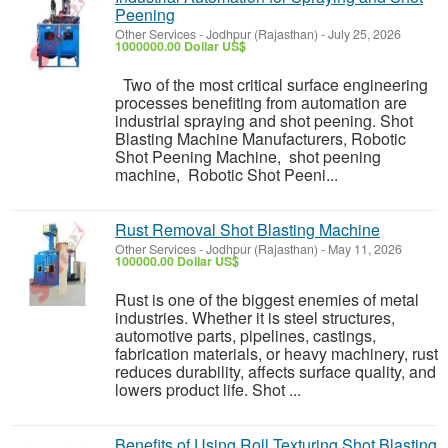
Peening
Other Services
-
Jodhpur (Rajasthan)
-
July 25, 2026
1000000.00 Dollar US$
Two of the most critical surface engineering
processes benefiting from automation are
industrial spraying and shot peening. Shot
Blasting Machine Manufacturers, Robotic
Shot Peening Machine, shot peening
machine, Robotic Shot Peeni...
Rust Removal Shot Blasting Machine
Other Services
-
Jodhpur (Rajasthan)
-
May 11, 2026
100000.00 Dollar US$
Rust is one of the biggest enemies of metal
industries. Whether it is steel structures,
automotive parts, pipelines, castings,
fabrication materials, or heavy machinery, rust
reduces durability, affects surface quality, and
lowers product life. Shot ...
Benefits of Using Roll Texturing Shot Blasting