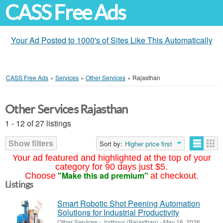
CASS Free Ads
Your Ad Posted to 1000's of Sites Like This Automatically
CASS Free Ads
»
Services
»
Other Services
»
Rajasthan
Other Services Rajasthan
1 - 12 of 27 listings
Show filters
Sort by:
Higher price first
Your ad featured and highlighted at the top of your
category for 90 days just $5.
"Make this ad premium"
Choose
at checkout.
Listings
Smart Robotic Shot Peening Automation
Solutions for Industrial Productivity
Other Services
-
Jodhpur (Rajasthan)
-
May 16, 2026