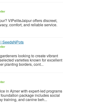
ller
pur? VIPeliteJaipur offers discreet,
cy, comfort, and reliable service.
s | SeedsNPots
ller
gardeners looking to create vibrant
selected varieties known for excellent
r planting borders, cont...
ller
ice in Ajmer with expert-led programs
r foundation package includes social
 training, and canine beh...