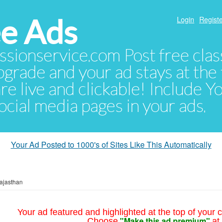
e Ads
Login
Registe
sionservice.com Post free class
pgrade and your ad stays at the 
 are live and clickable! Include 
 social media pages in your ads.
Your Ad Posted to 1000's of Sites Like This Automatically
ajasthan
Your ad featured and highlighted at the top of your c
"Make this ad premium"
Choose
at