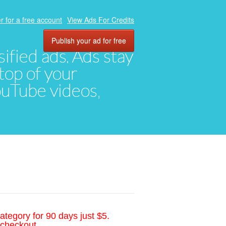
r for a free account
View Ads For Credits
Publish your ad for free
ified ads. Ads stay
top of your
YouTube videos,
ategory for 90 days just $5.
 checkout.