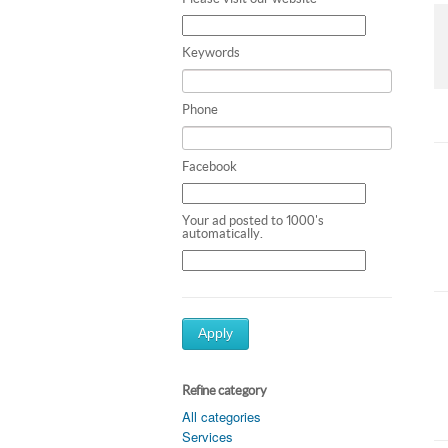
Keywords
Phone
Facebook
Your ad posted to 1000's
automatically.
Apply
Refine category
All categories
Services