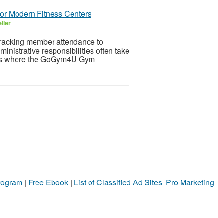
r Modern Fitness Centers
ller
tracking member attendance to
nistrative responsibilities often take
is is where the GoGym4U Gym
Program
|
Free Ebook
|
List of Classified Ad Sites
|
Pro Marketing