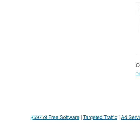
Ot
Ot
$597 of Free Software
|
Targeted Traffic
|
Ad Servi