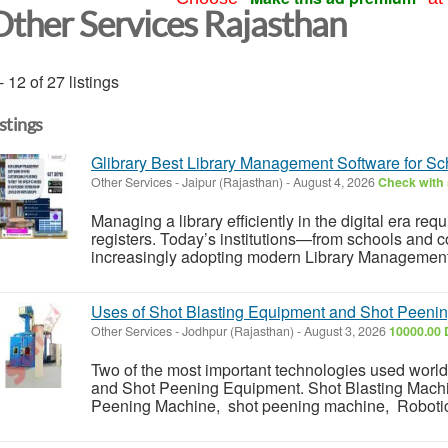
Other Services Rajasthan
- 12 of 27 listings
istings
Glibrary Best Library Management Software for Sc
Other Services
-
Jaipur (Rajasthan)
-
August 4, 2026
Check with 
Managing a library efficiently in the digital era re
registers. Today’s institutions—from schools and c
increasingly adopting modern Library Management 
Uses of Shot Blasting Equipment and Shot Peeni
Other Services
-
Jodhpur (Rajasthan)
-
August 3, 2026
10000.00 
Two of the most important technologies used worl
and Shot Peening Equipment. Shot Blasting Machi
Peening Machine, shot peening machine, Robotic