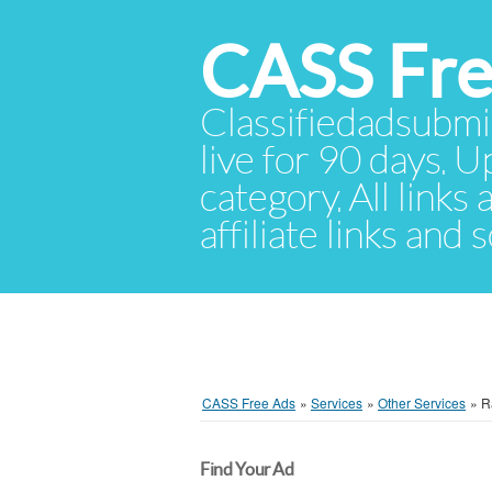
CASS Fre
Classifiedadsubmis
live for 90 days. U
category. All links
affiliate links and
CASS Free Ads
»
Services
»
Other Services
»
R
Find Your Ad