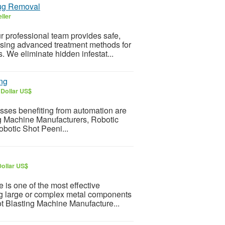
Bug Removal
ller
r professional team provides safe,
 using advanced treatment methods for
 We eliminate hidden infestat...
ing
 Dollar US$
esses benefiting from automation are
ng Machine Manufacturers, Robotic
otic Shot Peeni...
Dollar US$
s one of the most effective
ing large or complex metal components
ot Blasting Machine Manufacture...