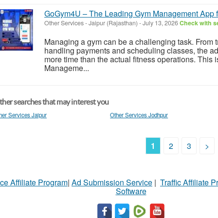
GoGym4U – The Leading Gym Management App fo
Other Services
-
Jaipur (Rajasthan)
-
July 13, 2026
Check with se
Managing a gym can be a challenging task. From 
handling payments and scheduling classes, the admi
more time than the actual fitness operations. Th
Manageme...
her searches that may interest you
her Services Jaipur
Other Services Jodhpur
1
2
3
>
ce Affiliate Program
|
Ad Submission Service
|
Traffic Affiliate 
Software