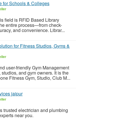
 for Schools & Colleges
ller
s field is RFID Based Library
the entire process—from check-
uracy, and convenience. Librar...
tion for Fitness Studios, Gyms &
ller
nd user-friendly Gym Management
 studios, and gym owners. It is the
-in-one Fitness Gym, Studio, Club M...
ices jaipur
ller
 trusted electrician and plumbing
experts near you.