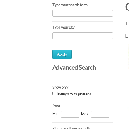
Type your search term
1 
Type your city
L
Apply
Advanced Search
Show only
listings with pictures
Price
Min.
Max.
Please visit our website