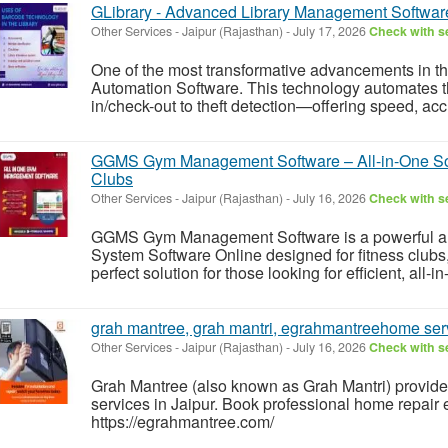
GLibrary - Advanced Library Management Software
Other Services
-
Jaipur (Rajasthan)
-
July 17, 2026
Check with se
One of the most transformative advancements in thi
Automation Software. This technology automates 
in/check-out to theft detection—offering speed, acc
GGMS Gym Management Software – All-in-One Solu
Clubs
Other Services
-
Jaipur (Rajasthan)
-
July 16, 2026
Check with se
GGMS Gym Management Software is a powerful a
System Software Online designed for fitness clubs,
perfect solution for those looking for efficient, all
grah mantree, grah mantri, egrahmantreehome serv
Other Services
-
Jaipur (Rajasthan)
-
July 16, 2026
Check with se
Grah Mantree (also known as Grah Mantri) provides
services in Jaipur. Book professional home repair 
https://egrahmantree.com/