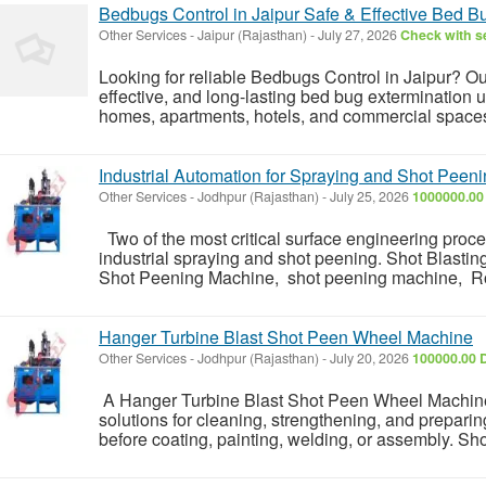
Bedbugs Control in Jaipur Safe & Effective Bed 
Other Services
-
Jaipur (Rajasthan)
-
July 27, 2026
Check with se
Looking for reliable Bedbugs Control in Jaipur? Ou
effective, and long-lasting bed bug extermination
homes, apartments, hotels, and commercial spaces.
Industrial Automation for Spraying and Shot Peen
Other Services
-
Jodhpur (Rajasthan)
-
July 25, 2026
1000000.00
Two of the most critical surface engineering proc
industrial spraying and shot peening. Shot Blasti
Shot Peening Machine, shot peening machine, Rob
Hanger Turbine Blast Shot Peen Wheel Machine
Other Services
-
Jodhpur (Rajasthan)
-
July 20, 2026
100000.00 
A Hanger Turbine Blast Shot Peen Wheel Machine i
solutions for cleaning, strengthening, and prepar
before coating, painting, welding, or assembly. Sh