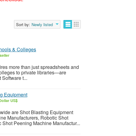
Sort by:
Newly listed
hools & Colleges
seller
quires more than just spreadsheets and
olleges to private libraries—are
Software t...
ng Equipment
Dollar US$
dwide are Shot Blasting Equipment
ne Manufacturers, Robotic Shot
 Shot Peening Machine Manufactur...