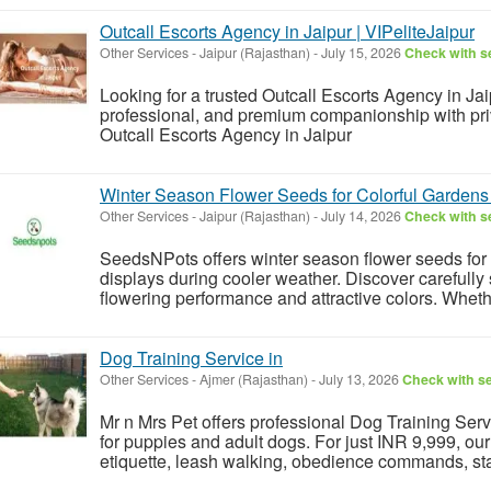
Outcall Escorts Agency in Jaipur | VIPeliteJaipur
Other Services
-
Jaipur (Rajasthan)
-
July 15, 2026
Check with se
Looking for a trusted Outcall Escorts Agency in Jai
professional, and premium companionship with priva
Outcall Escorts Agency in Jaipur
Winter Season Flower Seeds for Colorful Garden
Other Services
-
Jaipur (Rajasthan)
-
July 14, 2026
Check with se
SeedsNPots offers winter season flower seeds for 
displays during cooler weather. Discover carefully 
flowering performance and attractive colors. Whethe
Dog Training Service in
Other Services
-
Ajmer (Rajasthan)
-
July 13, 2026
Check with se
Mr n Mrs Pet offers professional Dog Training Serv
for puppies and adult dogs. For just INR 9,999, ou
etiquette, leash walking, obedience commands, stay