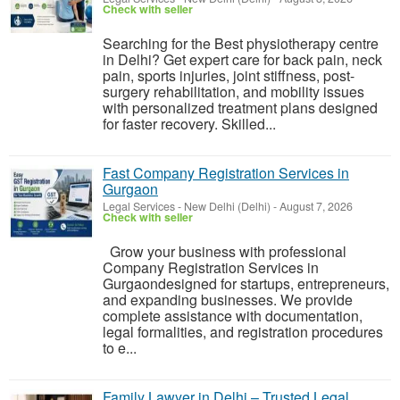
Check with seller
Searching for the Best physiotherapy centre
in Delhi? Get expert care for back pain, neck
pain, sports injuries, joint stiffness, post-
surgery rehabilitation, and mobility issues
with personalized treatment plans designed
for faster recovery. Skilled...
Fast Company Registration Services in
Gurgaon
Legal Services
-
New Delhi (Delhi)
-
August 7, 2026
Check with seller
Grow your business with professional
Company Registration Services in
Gurgaondesigned for startups, entrepreneurs,
and expanding businesses. We provide
complete assistance with documentation,
legal formalities, and registration procedures
to e...
Family Lawyer in Delhi – Trusted Legal