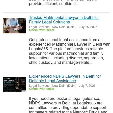
provide efficient, confident...
Trusted Matrimonial Lawyer in Delhi for
Family Legal Solutions
Legal Services
-
New Delhi (Delhi)
-
July 15, 2026
Check with seller
Get professional legal assistance from an
experienced Matrimonial Lawyer in Delhi with
Legals365. The platform provides reliable
support for various matrimonial and family
law matters, including divorce, separation,
child custody, and marriage-relate...
Experienced NDPS Lawyers in Delhi for
Reliable Legal Assistance
Legal Services
-
New Delhi (Delhi)
-
July 7, 2026
Check with seller
If you need professional legal guidance,
NDPS Lawyers in Delhi at Legals365 are
committed to providing dependable support
for matters related to the Narcotic Drugs and