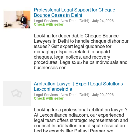
Professional Legal Support for Cheque
Bounce Cases in Delhi
Legal Services
-
New Delhi (Delhi)
-
July 24, 2026
Check with seller
Looking for dependable Cheque Bounce
Lawyers in Delhi to handle cheque dishonour
issues? Get expert legal guidance for
managing disputes related to unpaid
cheques, legal notices, and recovery
procedures. Legals365 helps individuals and
businesses con...
Arbitration Lawyer | Expert Legal Solutions
Lexconfianceindia
Legal Services
-
New Delhi (Delhi)
-
July 20, 2026
Check with seller
Looking for a professional arbitration lawyer?
At Lexconfianceindia.com, our experienced
legal team offers strategic representation and
counsel in arbitration and dispute resolution.
Led by experts like Pallavi Parmar, we