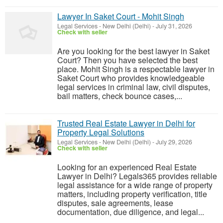
Lawyer In Saket Court - Mohit Singh
Legal Services
-
New Delhi (Delhi)
-
July 31, 2026
Check with seller
Are you looking for the best lawyer in Saket
Court? Then you have selected the best
place. Mohit Singh is a respectable lawyer in
Saket Court who provides knowledgeable
legal services in criminal law, civil disputes,
bail matters, check bounce cases,...
Trusted Real Estate Lawyer in Delhi for
Property Legal Solutions
Legal Services
-
New Delhi (Delhi)
-
July 29, 2026
Check with seller
Looking for an experienced Real Estate
Lawyer in Delhi? Legals365 provides reliable
legal assistance for a wide range of property
matters, including property verification, title
disputes, sale agreements, lease
documentation, due diligence, and legal...