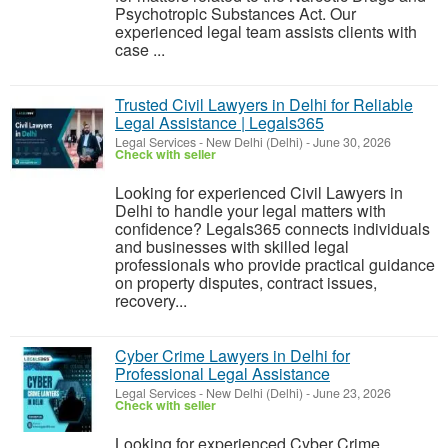
Psychotropic Substances Act. Our
experienced legal team assists clients with
case ...
Trusted Civil Lawyers in Delhi for Reliable
Legal Assistance | Legals365
Legal Services
-
New Delhi (Delhi)
-
June 30, 2026
Check with seller
Looking for experienced Civil Lawyers in
Delhi to handle your legal matters with
confidence? Legals365 connects individuals
and businesses with skilled legal
professionals who provide practical guidance
on property disputes, contract issues,
recovery...
Cyber Crime Lawyers in Delhi for
Professional Legal Assistance
Legal Services
-
New Delhi (Delhi)
-
June 23, 2026
Check with seller
Looking for experienced Cyber Crime