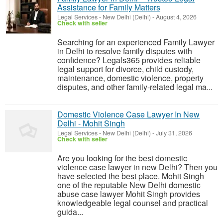
Assistance for Family Matters
Legal Services
-
New Delhi (Delhi)
-
August 4, 2026
Check with seller
Searching for an experienced Family Lawyer
in Delhi to resolve family disputes with
confidence? Legals365 provides reliable
legal support for divorce, child custody,
maintenance, domestic violence, property
disputes, and other family-related legal ma...
Domestic Violence Case Lawyer In New
Delhi - Mohit Singh
Legal Services
-
New Delhi (Delhi)
-
July 31, 2026
Check with seller
Are you looking for the best domestic
violence case lawyer in new Delhi? Then you
have selected the best place. Mohit Singh
one of the reputable New Delhi domestic
abuse case lawyer Mohit Singh provides
knowledgeable legal counsel and practical
guida...