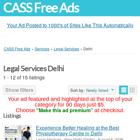
CASS Free Ads
Your Ad Posted to 1000's of Sites Like This Automatically
CASS Free Ads
»
Services
»
Legal Services
»
Delhi
Legal Services Delhi
1 - 12 of 15 listings
Show filters
Sort by:
Newly listed
Your ad featured and highlighted at the top of your
category for 90 days just $5.
"Make this ad premium"
Choose
at checkout.
Listings
Experience Better Healing at the Best
Physiotherapy Centre in Delhi
Legal Services
-
New Delhi (Delhi)
-
August 8, 2026