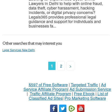
Lawyers in Delhi to help with online fraud,
data theft, cyber harassment, hacking
incidents, or digital privacy concerns?
Legals365 provides professional legal
guidance and support for individuals and
businesses fa...
Other searches that may interest you
Legal Services New Delhi
1
2
>
$597 of Free Software
|
Targeted Traffic
|
Ad
Service Affiliate Program
|
Ad Submission Service
|
Traffic Affiliate Program
|
Free Ebook
|
List of
Classified Ad Sites
|
Pro Marketing Software