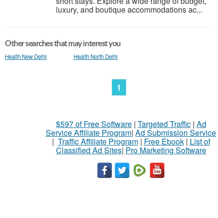
short stays. Explore a wide range of budget,
luxury, and boutique accommodations ac...
Other searches that may interest you
Health New Delhi
Health North Delhi
1
$597 of Free Software
|
Targeted Traffic
|
Ad
Service Affiliate Program
|
Ad Submission Service
|
Traffic Affiliate Program
|
Free Ebook
|
List of
Classified Ad Sites
|
Pro Marketing Software