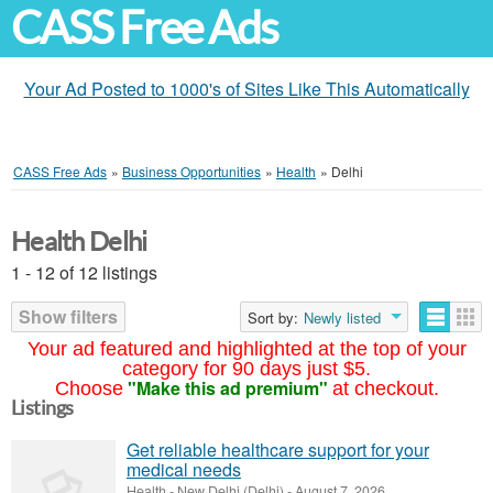
CASS Free Ads
Your Ad Posted to 1000's of Sites Like This Automatically
CASS Free Ads
»
Business Opportunities
»
Health
»
Delhi
Health Delhi
1 - 12 of 12 listings
Show filters
Sort by:
Newly listed
Your ad featured and highlighted at the top of your
category for 90 days just $5.
"Make this ad premium"
Choose
at checkout.
Listings
Get reliable healthcare support for your
medical needs
Health
-
New Delhi (Delhi)
-
August 7, 2026