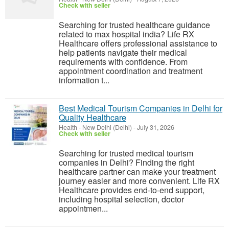
Check with seller
Searching for trusted healthcare guidance
related to max hospital india? Life RX
Healthcare offers professional assistance to
help patients navigate their medical
requirements with confidence. From
appointment coordination and treatment
information t...
Best Medical Tourism Companies in Delhi for
Quality Healthcare
Health
-
New Delhi (Delhi)
-
July 31, 2026
Check with seller
Searching for trusted medical tourism
companies in Delhi? Finding the right
healthcare partner can make your treatment
journey easier and more convenient. Life RX
Healthcare provides end-to-end support,
including hospital selection, doctor
appointmen...