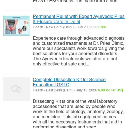
ECG or EKG results. It is made from a non...
Permanent Relief with Expert Ayurvedic Piles
& Fissure Care in Delhi
Health
-
New Delhi (Delhi)
-
July 23, 2026
Free
Experience care through advanced diagnosis
and customized treatments at Dr. Piles Clinic,
where our specialists work towards giving the
best solutions for your anorectal disorders.
The Ayurvedic treatments we offer are not
only effective but safe and...
Complete Dissection Kit for Science
Education | GSTC
Health
-
East Delhi (Delhi)
-
July 18, 2026
6.00 Dollar US$
Dissecting Kit is one of the vital laboratory
accessories that are used by people who
work in the field of biology, anatomy, zoology,
and medicine. This lab equipment comes
with all the necessary instruments that aid in
performing dissection and spec...