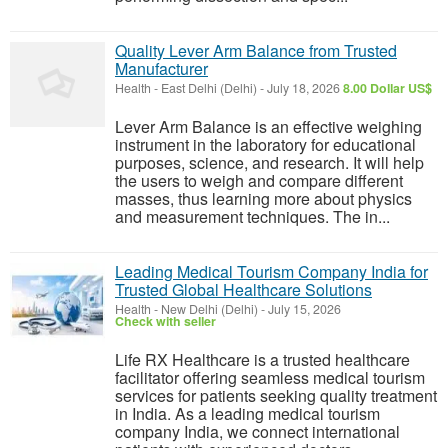
Quality Lever Arm Balance from Trusted
Manufacturer
Health
-
East Delhi (Delhi)
-
July 18, 2026
8.00 Dollar US$
Lever Arm Balance is an effective weighing
instrument in the laboratory for educational
purposes, science, and research. It will help
the users to weigh and compare different
masses, thus learning more about physics
and measurement techniques. The in...
Leading Medical Tourism Company India for
Trusted Global Healthcare Solutions
Health
-
New Delhi (Delhi)
-
July 15, 2026
Check with seller
Life RX Healthcare is a trusted healthcare
facilitator offering seamless medical tourism
services for patients seeking quality treatment
in India. As a leading medical tourism
company India, we connect international