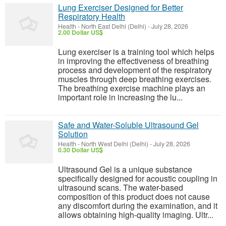
Lung Exerciser Designed for Better
Respiratory Health
Health
-
North East Delhi (Delhi)
-
July 28, 2026
2.00 Dollar US$
Lung exerciser is a training tool which helps
in improving the effectiveness of breathing
process and development of the respiratory
muscles through deep breathing exercises.
The breathing exercise machine plays an
important role in increasing the lu...
Safe and Water-Soluble Ultrasound Gel
Solution
Health
-
North West Delhi (Delhi)
-
July 28, 2026
0.30 Dollar US$
Ultrasound Gel is a unique substance
specifically designed for acoustic coupling in
ultrasound scans. The water-based
composition of this product does not cause
any discomfort during the examination, and it
allows obtaining high-quality imaging. Ultr...