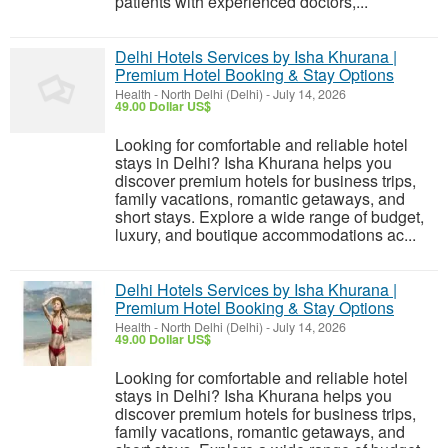
patients with experienced doctors,...
Delhi Hotels Services by Isha Khurana |
Premium Hotel Booking & Stay Options
Health
-
North Delhi (Delhi)
-
July 14, 2026
49.00 Dollar US$
Looking for comfortable and reliable hotel
stays in Delhi? Isha Khurana helps you
discover premium hotels for business trips,
family vacations, romantic getaways, and
short stays. Explore a wide range of budget,
luxury, and boutique accommodations ac...
Delhi Hotels Services by Isha Khurana |
Premium Hotel Booking & Stay Options
Health
-
North Delhi (Delhi)
-
July 14, 2026
49.00 Dollar US$
Looking for comfortable and reliable hotel
stays in Delhi? Isha Khurana helps you
discover premium hotels for business trips,
family vacations, romantic getaways, and