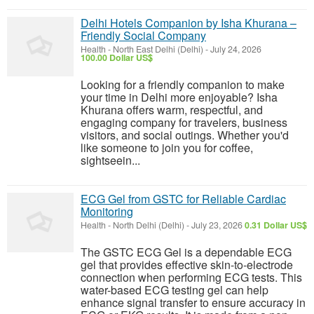
Delhi Hotels Companion by Isha Khurana –
Friendly Social Company
Health
-
North East Delhi (Delhi)
-
July 24, 2026
100.00 Dollar US$
Looking for a friendly companion to make
your time in Delhi more enjoyable? Isha
Khurana offers warm, respectful, and
engaging company for travelers, business
visitors, and social outings. Whether you'd
like someone to join you for coffee,
sightseein...
ECG Gel from GSTC for Reliable Cardiac
Monitoring
Health
-
North Delhi (Delhi)
-
July 23, 2026
0.31 Dollar US$
The GSTC ECG Gel is a dependable ECG
gel that provides effective skin-to-electrode
connection when performing ECG tests. This
water-based ECG testing gel can help
enhance signal transfer to ensure accuracy in