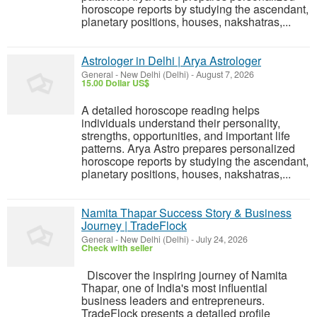
horoscope reports by studying the ascendant,
planetary positions, houses, nakshatras,...
Astrologer in Delhi | Arya Astrologer
General
-
New Delhi (Delhi)
-
August 7, 2026
15.00 Dollar US$
A detailed horoscope reading helps
individuals understand their personality,
strengths, opportunities, and important life
patterns. Arya Astro prepares personalized
horoscope reports by studying the ascendant,
planetary positions, houses, nakshatras,...
Namita Thapar Success Story & Business
Journey | TradeFlock
General
-
New Delhi (Delhi)
-
July 24, 2026
Check with seller
Discover the inspiring journey of Namita
Thapar, one of India's most influential
business leaders and entrepreneurs.
TradeFlock presents a detailed profile