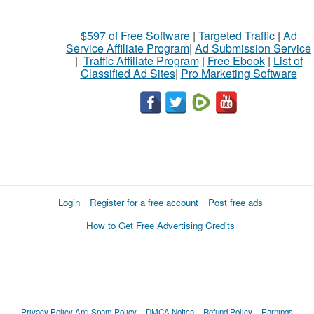
$597 of Free Software
|
Targeted Traffic
|
Ad
Service Affiliate Program
|
Ad Submission Service
|
Traffic Affiliate Program
|
Free Ebook
|
List of
Classified Ad Sites
|
Pro Marketing Software
Login
Register for a free account
Post free ads
How to Get Free Advertising Credits
Privacy Policy
Anti Spam Policy
DMCA Notica
Refund Policy
Earnings