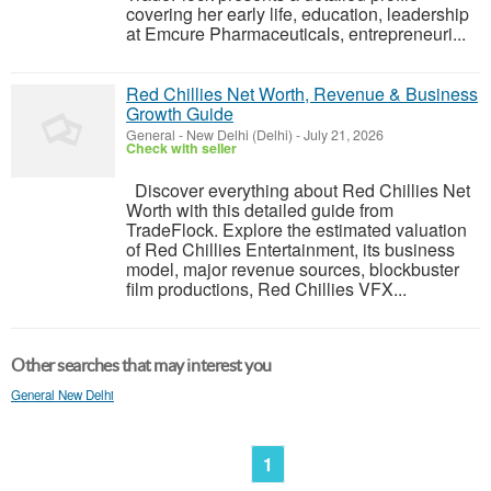
covering her early life, education, leadership
at Emcure Pharmaceuticals, entrepreneuri...
Red Chillies Net Worth, Revenue & Business
Growth Guide
General
-
New Delhi (Delhi)
-
July 21, 2026
Check with seller
Discover everything about Red Chillies Net
Worth with this detailed guide from
TradeFlock. Explore the estimated valuation
of Red Chillies Entertainment, its business
model, major revenue sources, blockbuster
film productions, Red Chillies VFX...
Other searches that may interest you
General New Delhi
1