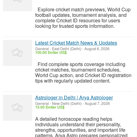
Explore cricket match previews, World Cup
football updates, tournament analysis, and
complete Cricket ID resources for users
looking for trusted sports information.
Latest Cricket Match News & Updates
General
-
East Delhi (Delhi)
-
August 6, 2026
100.00 Dollar US$
Find complete sports coverage including
cricket matches, tournament schedules,
World Cup action, and Cricket ID registration
tips with regularly updated content.
Astrologer in Delhi | Arya Astrologer
General
-
New Delhi (Delhi)
-
August 7, 2026
15.00 Dollar US$
A detailed horoscope reading helps
individuals understand their personality,
strengths, opportunities, and important life
patterns. Arya Astro prepares personalized