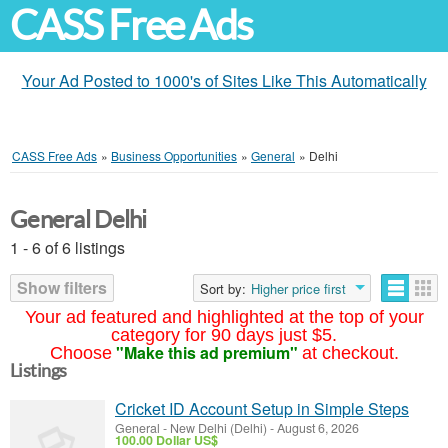
CASS Free Ads
Your Ad Posted to 1000's of Sites Like This Automatically
CASS Free Ads
»
Business Opportunities
»
General
»
Delhi
General Delhi
1 - 6 of 6 listings
Show filters
Sort by:
Higher price first
Your ad featured and highlighted at the top of your
category for 90 days just $5.
"Make this ad premium"
Choose
at checkout.
Listings
Cricket ID Account Setup in Simple Steps
General
-
New Delhi (Delhi)
-
August 6, 2026
100.00 Dollar US$