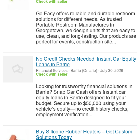
Check with seller
Go Easy offers reliable and durable restroom
solutions for different needs. As trusted
Portable Restroom Manufactures in
Georgetown, we design units that are easy to
use, clean, and long-lasting. Our products are
perfect for events, construction site...
No Credit Checks Needed: Instant Car Equity
Loans in Barrie
Financial Services
-
Barrie (Ontario)
-
July 30, 2026
Check with seller
Looking for trustworthy financial solutions in
Barrie? Snap Car Cash offers instant car
equity loans in Barrie designed to fit your
budget. Secure up to $50,000 using your
vehicle’s equity—no credit history checks,
employment verification...
Buy Silicone Rubber Heaters – Get Custom
Solutions Today