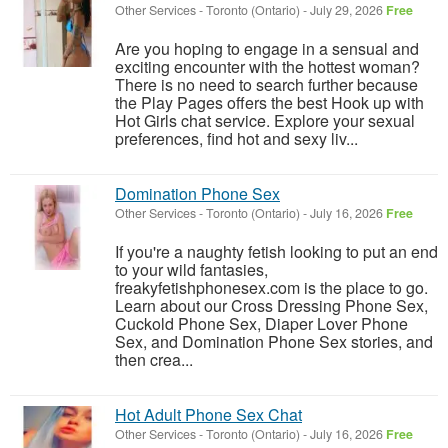
Other Services
-
Toronto (Ontario)
-
July 29, 2026
Free
Are you hoping to engage in a sensual and
exciting encounter with the hottest woman?
There is no need to search further because
the Play Pages offers the best Hook up with
Hot Girls chat service. Explore your sexual
preferences, find hot and sexy liv...
Domination Phone Sex
Other Services
-
Toronto (Ontario)
-
July 16, 2026
Free
If you're a naughty fetish looking to put an end
to your wild fantasies,
freakyfetishphonesex.com is the place to go.
Learn about our Cross Dressing Phone Sex,
Cuckold Phone Sex, Diaper Lover Phone
Sex, and Domination Phone Sex stories, and
then crea...
Hot Adult Phone Sex Chat
Other Services
-
Toronto (Ontario)
-
July 16, 2026
Free