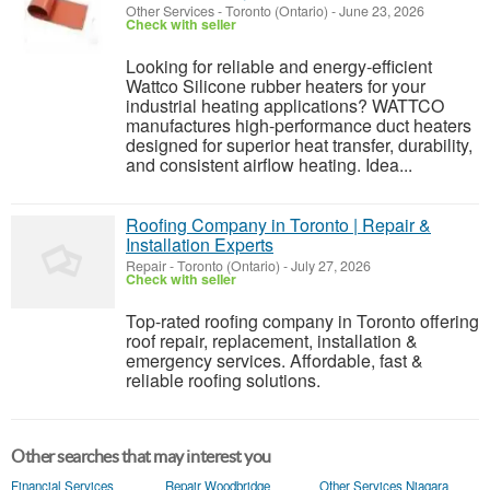
Other Services
-
Toronto (Ontario)
-
June 23, 2026
Check with seller
Looking for reliable and energy-efficient
Wattco Silicone rubber heaters for your
industrial heating applications? WATTCO
manufactures high-performance duct heaters
designed for superior heat transfer, durability,
and consistent airflow heating. Idea...
Roofing Company in Toronto | Repair &
Installation Experts
Repair
-
Toronto (Ontario)
-
July 27, 2026
Check with seller
Top-rated roofing company in Toronto offering
roof repair, replacement, installation &
emergency services. Affordable, fast &
reliable roofing solutions.
Other searches that may interest you
Financial Services
Repair Woodbridge
Other Services Niagara