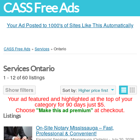
CASS Free Ads
Your Ad Posted to 1000's of Sites Like This Automatically
CASS Free Ads
»
Services
»
Ontario
Services Ontario
1 - 12 of 60 listings
Show filters
Sort by:
Higher price first
Your ad featured and highlighted at the top of your
category for 90 days just $5.
"Make this ad premium"
Choose
at checkout.
Listings
On-Site Notary Mississauga – Fast,
Professional & Convenient!
Financial Services
-
Mississauga (Ontario)
-
July 30, 2026