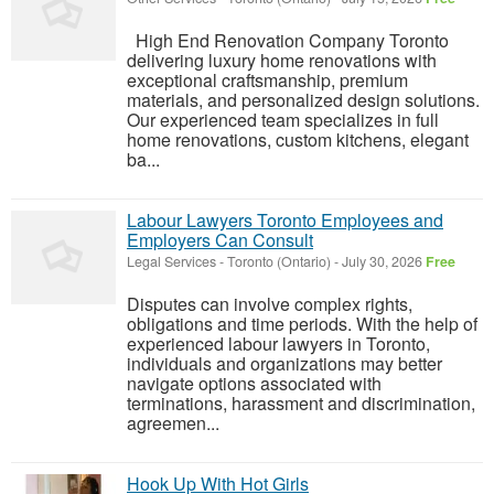
High End Renovation Company Toronto
delivering luxury home renovations with
exceptional craftsmanship, premium
materials, and personalized design solutions.
Our experienced team specializes in full
home renovations, custom kitchens, elegant
ba...
Labour Lawyers Toronto Employees and
Employers Can Consult
Legal Services
-
Toronto (Ontario)
-
July 30, 2026
Free
Disputes can involve complex rights,
obligations and time periods. With the help of
experienced labour lawyers in Toronto,
individuals and organizations may better
navigate options associated with
terminations, harassment and discrimination,
agreemen...
Hook Up With Hot Girls