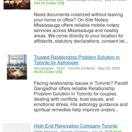
204.00 Dollar US$
Need documents notarized without leaving
your home or office? On-Site Notary
Mississauga offers reliable mobile notary
services across Mississauga and nearby
areas. We come directly to your location for
affidavits, statutory declarations, consent let...
Trusted Relationship Problem Solution in
Toronto by Astrologer
Horoscopes - Tarot
-
Toronto (Ontario)
-
May 22, 2026
40.00 Dollar US$
Facing relationship issues in Toronto? Pandit
Gangadhar offers reliable Relationship
Problem Solution in Toronto for couples
dealing with conflicts, trust issues, and
emotional stress. His astrology guidance and
spiritual remedies help improve unders...
High End Renovation Company Toronto
Other Services
-
Toronto (Ontario)
-
July 15, 2026
Free