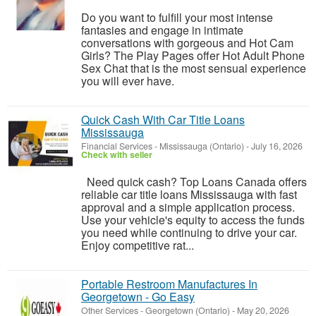
Do you want to fulfill your most intense
fantasies and engage in intimate
conversations with gorgeous and Hot Cam
Girls? The Play Pages offer Hot Adult Phone
Sex Chat that is the most sensual experience
you will ever have.
Quick Cash With Car Title Loans
Mississauga
Financial Services
-
Mississauga (Ontario)
-
July 16, 2026
Check with seller
Need quick cash? Top Loans Canada offers
reliable car title loans Mississauga with fast
approval and a simple application process.
Use your vehicle's equity to access the funds
you need while continuing to drive your car.
Enjoy competitive rat...
Portable Restroom Manufactures In
Georgetown - Go Easy
Other Services
-
Georgetown (Ontario)
-
May 20, 2026