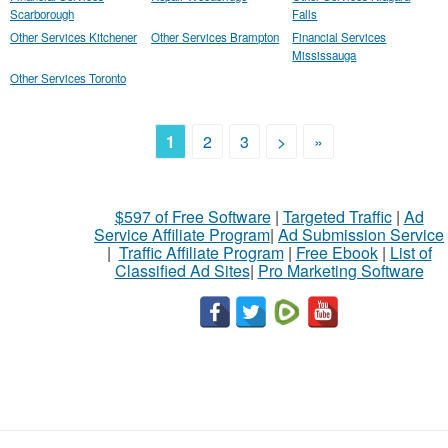
Scarborough
Falls
Other Services Kitchener
Other Services Brampton
Financial Services
Mississauga
Other Services Toronto
1
2
3
>
»
$597 of Free Software
|
Targeted Traffic
|
Ad
Service Affiliate Program
|
Ad Submission Service
|
Traffic Affiliate Program
|
Free Ebook
|
List of
Classified Ad Sites
|
Pro Marketing Software