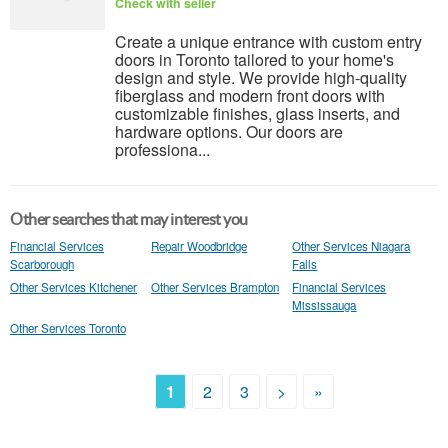
Check with seller
Create a unique entrance with custom entry
doors in Toronto tailored to your home's
design and style. We provide high-quality
fiberglass and modern front doors with
customizable finishes, glass inserts, and
hardware options. Our doors are
professiona...
Other searches that may interest you
Financial Services
Repair Woodbridge
Other Services Niagara
Scarborough
Falls
Other Services Kitchener
Other Services Brampton
Financial Services
Mississauga
Other Services Toronto
1
2
3
>
»