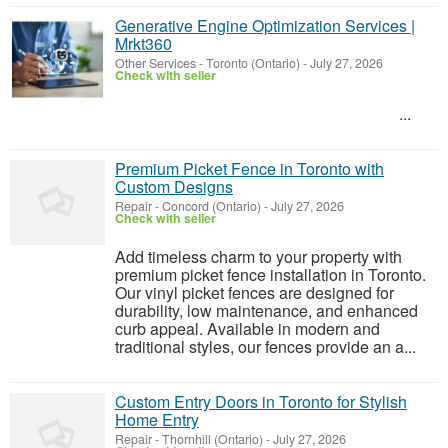
Generative Engine Optimization Services |
Mrkt360
Other Services
-
Toronto (Ontario)
-
July 27, 2026
Check with seller
...
Premium Picket Fence in Toronto with
Custom Designs
Repair
-
Concord (Ontario)
-
July 27, 2026
Check with seller
Add timeless charm to your property with
premium picket fence installation in Toronto.
Our vinyl picket fences are designed for
durability, low maintenance, and enhanced
curb appeal. Available in modern and
traditional styles, our fences provide an a...
Custom Entry Doors in Toronto for Stylish
Home Entry
Repair
-
Thornhill (Ontario)
-
July 27, 2026