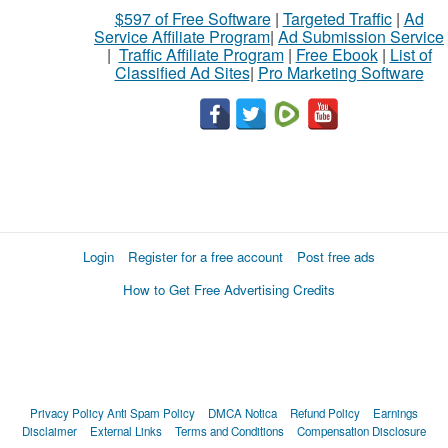
$597 of Free Software
|
Targeted Traffic
|
Ad
Service Affiliate Program
|
Ad Submission Service
|
Traffic Affiliate Program
|
Free Ebook
|
List of
Classified Ad Sites
|
Pro Marketing Software
Login
Register for a free account
Post free ads
How to Get Free Advertising Credits
Privacy Policy
Anti Spam Policy
DMCA Notica
Refund Policy
Earnings
Disclaimer
External Links
Terms and Conditions
Compensation Disclosure