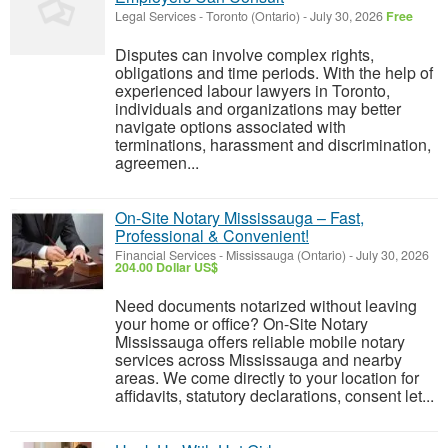
Legal Services
-
Toronto (Ontario)
-
July 30, 2026
Free
Disputes can involve complex rights,
obligations and time periods. With the help of
experienced labour lawyers in Toronto,
individuals and organizations may better
navigate options associated with
terminations, harassment and discrimination,
agreemen...
On-Site Notary Mississauga – Fast,
Professional & Convenient!
Financial Services
-
Mississauga (Ontario)
-
July 30, 2026
204.00 Dollar US$
Need documents notarized without leaving
your home or office? On-Site Notary
Mississauga offers reliable mobile notary
services across Mississauga and nearby
areas. We come directly to your location for
affidavits, statutory declarations, consent let...