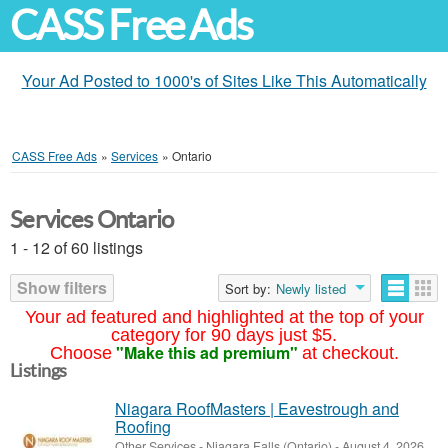
CASS Free Ads
Your Ad Posted to 1000's of Sites Like This Automatically
CASS Free Ads
»
Services
»
Ontario
Services Ontario
1 - 12 of 60 listings
Show filters
Sort by:
Newly listed
Your ad featured and highlighted at the top of your
category for 90 days just $5.
"Make this ad premium"
Choose
at checkout.
Listings
Niagara RoofMasters | Eavestrough and
Roofing
Other Services
-
Niagara Falls (Ontario)
-
August 4, 2026