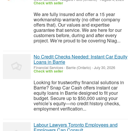
Check with seller
We are fully insured and offer a 15 year
workmanship warranty (no other company
offers that). Our values and expertise
guarantee that service. We are here for our
customers before, during and after every
project. We’re proud to be covering Niag...
No Credit Checks Needed: Instant Car Equity
Loans in Barrie
Financial Services
-
Barrie (Ontario)
-
July 30, 2026
Check with seller
Looking for trustworthy financial solutions in
Barrie? Snap Car Cash offers instant car
equity loans in Barrie designed to fit your
budget. Secure up to $50,000 using your
vehicle’s equity—no credit history checks,
employment verification...
Labour Lawyers Toronto Employees and
Employers Can Consult