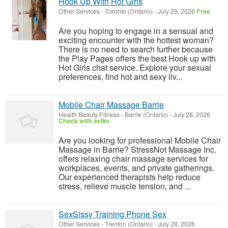
Hook Up With Hot Girls
Other Services
-
Toronto (Ontario)
-
July 29, 2026
Free
Are you hoping to engage in a sensual and
exciting encounter with the hottest woman?
There is no need to search further because
the Play Pages offers the best Hook up with
Hot Girls chat service. Explore your sexual
preferences, find hot and sexy liv...
Mobile Chair Massage Barrie
Health Beauty Fitness
-
Barrie (Ontario)
-
July 28, 2026
Check with seller
Are you looking for professional Mobile Chair
Massage in Barrie? StressNot Massage Inc.
offers relaxing chair massage services for
workplaces, events, and private gatherings.
Our experienced therapists help reduce
stress, relieve muscle tension, and ...
SexSissy Training Phone Sex
Other Services
-
Trenton (Ontario)
-
July 28, 2026