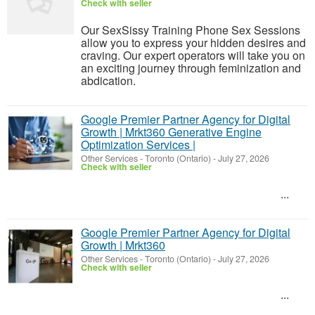
Check with seller
Our SexSissy Training Phone Sex Sessions
allow you to express your hidden desires and
craving. Our expert operators will take you on
an exciting journey through feminization and
abdication.
Google Premier Partner Agency for Digital
Growth | Mrkt360 Generative Engine
Optimization Services |
Other Services
-
Toronto (Ontario)
-
July 27, 2026
Check with seller
...
Google Premier Partner Agency for Digital
Growth | Mrkt360
Other Services
-
Toronto (Ontario)
-
July 27, 2026
Check with seller
...