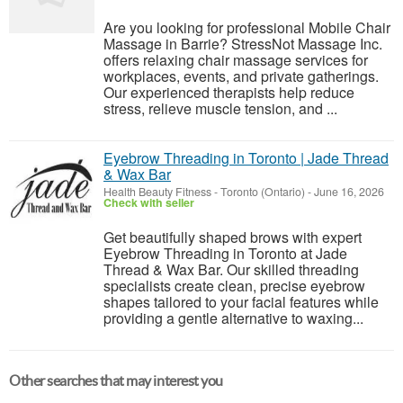
Are you looking for professional Mobile Chair
Massage in Barrie? StressNot Massage Inc.
offers relaxing chair massage services for
workplaces, events, and private gatherings.
Our experienced therapists help reduce
stress, relieve muscle tension, and ...
Eyebrow Threading in Toronto | Jade Thread
& Wax Bar
Health Beauty Fitness
-
Toronto (Ontario)
-
June 16, 2026
Check with seller
Get beautifully shaped brows with expert
Eyebrow Threading in Toronto at Jade
Thread & Wax Bar. Our skilled threading
specialists create clean, precise eyebrow
shapes tailored to your facial features while
providing a gentle alternative to waxing...
Other searches that may interest you