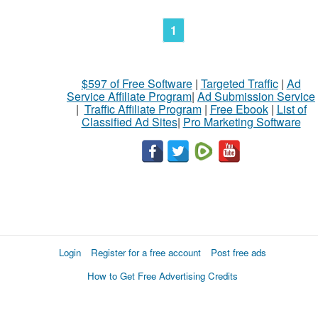
1
$597 of Free Software
|
Targeted Traffic
|
Ad
Service Affiliate Program
|
Ad Submission Service
|
Traffic Affiliate Program
|
Free Ebook
|
List of
Classified Ad Sites
|
Pro Marketing Software
Login
Register for a free account
Post free ads
How to Get Free Advertising Credits