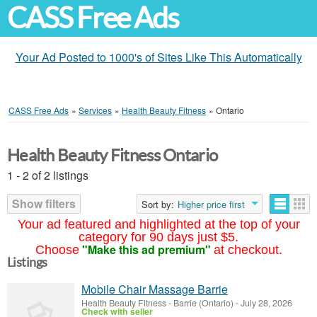
CASS Free Ads
Your Ad Posted to 1000's of Sites Like This Automatically
CASS Free Ads
»
Services
»
Health Beauty Fitness
»
Ontario
Health Beauty Fitness Ontario
1 - 2 of 2 listings
Show filters
Sort by:
Higher price first
Your ad featured and highlighted at the top of your
category for 90 days just $5.
"Make this ad premium"
Choose
at checkout.
Listings
Mobile Chair Massage Barrie
Health Beauty Fitness
-
Barrie (Ontario)
-
July 28, 2026
Check with seller