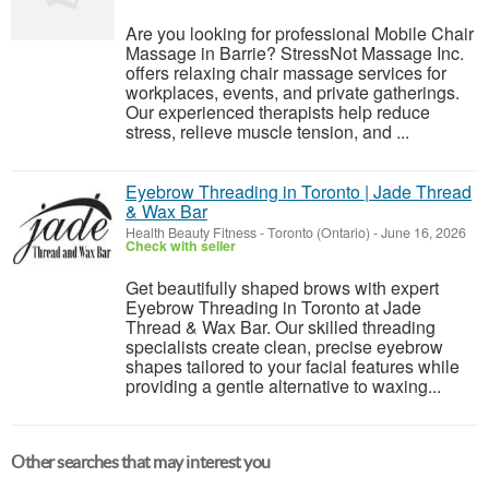
Are you looking for professional Mobile Chair
Massage in Barrie? StressNot Massage Inc.
offers relaxing chair massage services for
workplaces, events, and private gatherings.
Our experienced therapists help reduce
stress, relieve muscle tension, and ...
Eyebrow Threading in Toronto | Jade Thread
& Wax Bar
Health Beauty Fitness
-
Toronto (Ontario)
-
June 16, 2026
Check with seller
Get beautifully shaped brows with expert
Eyebrow Threading in Toronto at Jade
Thread & Wax Bar. Our skilled threading
specialists create clean, precise eyebrow
shapes tailored to your facial features while
providing a gentle alternative to waxing...
Other searches that may interest you