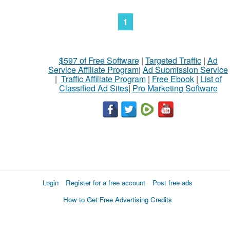
1
$597 of Free Software
|
Targeted Traffic
|
Ad
Service Affiliate Program
|
Ad Submission Service
|
Traffic Affiliate Program
|
Free Ebook
|
List of
Classified Ad Sites
|
Pro Marketing Software
Login
Register for a free account
Post free ads
How to Get Free Advertising Credits