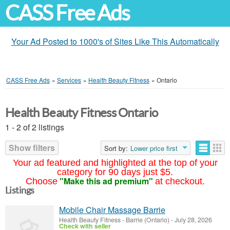
CASS Free Ads
Your Ad Posted to 1000's of Sites Like This Automatically
CASS Free Ads
»
Services
»
Health Beauty Fitness
»
Ontario
Health Beauty Fitness Ontario
1 - 2 of 2 listings
Show filters
Sort by:
Lower price first
Your ad featured and highlighted at the top of your
category for 90 days just $5.
"Make this ad premium"
Choose
at checkout.
Listings
Mobile Chair Massage Barrie
Health Beauty Fitness
-
Barrie (Ontario)
-
July 28, 2026
Check with seller