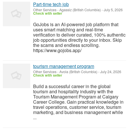
Part-time tech job
Other Services
-
Agassiz (British Columbia)
-
July 5, 2026
Check with seller
GoJobs is an AI-powered job platform that
uses smart matching and real-time
verification to deliver curated, 100% authentic
job opportunities directly to your inbox. Skip
the scams and endless scrolling.
https://www.gojobs.app/
tourism management program
Other Services
-
Avola (British Columbia)
-
July 24, 2026
Check with seller
Build a successful career in the global
tourism and hospitality industry with the
Tourism Management Program at Calgary
Career College. Gain practical knowledge in
travel operations, customer service, tourism
marketing, and business management while
...