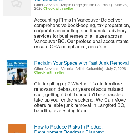
Other Services
-
Maple Ridge (British Columbia)
-
May 28,
2026
Check with seller
Accounting Firms in Vancouver Bc deliver
comprehensive bookkeeping, tax preparation,
corporate accounting, and financial advisory
services for businesses of all sizes across
Vancouver BC. Our professional accountants
ensure CRA compliance, accurate r...
Reclaim Your Space with Fast Junk Removal
Other Services
-
Victoria (British Columbia)
-
July 7, 2026
Check with seller
Clutter piling up? Whether it's old furniture,
renovation debris, or years of accumulated
stuff, getting rid of it shouldn't be a hassle or
take up your entire weekend. We Can Move
offers reliable junk removal in Langford BC,
handling everything from...
How to Reduce Risks in Product
Development Roadmap Planning