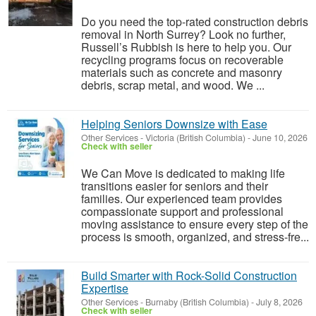
Do you need the top-rated construction debris
removal in North Surrey? Look no further,
Russell’s Rubbish is here to help you. Our
recycling programs focus on recoverable
materials such as concrete and masonry
debris, scrap metal, and wood. We ...
Helping Seniors Downsize with Ease
Other Services
-
Victoria (British Columbia)
-
June 10, 2026
Check with seller
We Can Move is dedicated to making life
transitions easier for seniors and their
families. Our experienced team provides
compassionate support and professional
moving assistance to ensure every step of the
process is smooth, organized, and stress-fre...
Build Smarter with Rock-Solid Construction
Expertise
Other Services
-
Burnaby (British Columbia)
-
July 8, 2026
Check with seller