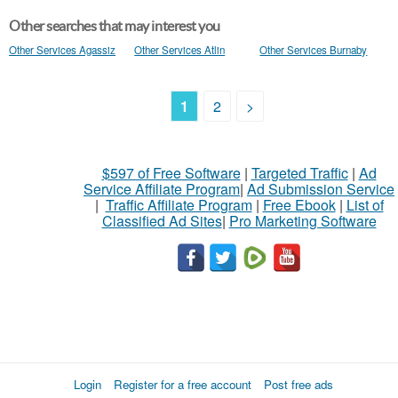
Other searches that may interest you
Other Services Agassiz
Other Services Atlin
Other Services Burnaby
1
2
>
$597 of Free Software
|
Targeted Traffic
|
Ad
Service Affiliate Program
|
Ad Submission Service
|
Traffic Affiliate Program
|
Free Ebook
|
List of
Classified Ad Sites
|
Pro Marketing Software
Login
Register for a free account
Post free ads