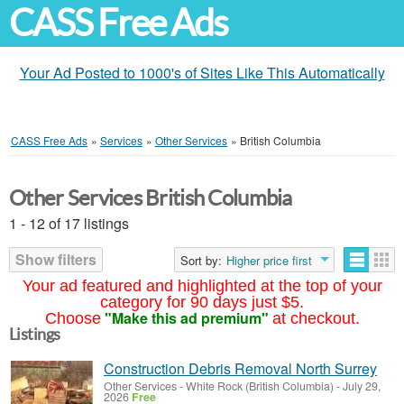
CASS Free Ads
Your Ad Posted to 1000's of Sites Like This Automatically
CASS Free Ads
»
Services
»
Other Services
»
British Columbia
Other Services British Columbia
1 - 12 of 17 listings
Show filters
Sort by:
Higher price first
Your ad featured and highlighted at the top of your
category for 90 days just $5.
"Make this ad premium"
Choose
at checkout.
Listings
Construction Debris Removal North Surrey
Other Services
-
White Rock (British Columbia)
-
July 29,
2026
Free