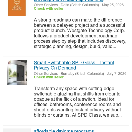
Other Services
-
Delta (British Columbia)
-
May 25, 2026
Check with seller
A strong roadmap can make the difference
between a delayed project and a successful
product launch. Westgate Technology Corp.
follows a product development roadmap
process step by step that includes discovery,
strategic planning, design, build, valid...
Smart Switchable SPD Glass – Instant
Privacy On Demand
Other Services
-
Burnaby (British Columbia)
-
July 7, 2026
Check with seller
Transform any space with cutting-edge
switchable glazing that shifts from clear to
opaque at the flick of a switch. Ideal for
offices, bathrooms, conference rooms and
shopfronts wanting instant privacy without
blinds or curtains. At SPD Glass, we sup...
affordable diploma programs