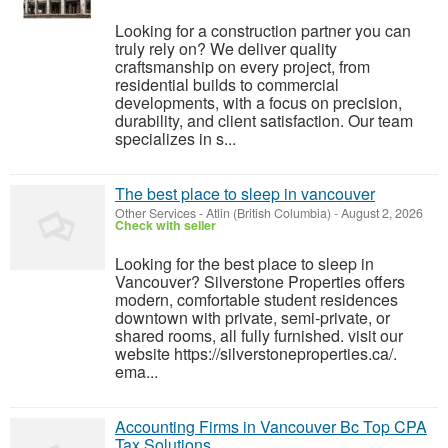
Looking for a construction partner you can
truly rely on? We deliver quality
craftsmanship on every project, from
residential builds to commercial
developments, with a focus on precision,
durability, and client satisfaction. Our team
specializes in s...
The best place to sleep in vancouver
Other Services
-
Atlin (British Columbia)
-
August 2, 2026
Check with seller
Looking for the best place to sleep in
Vancouver? Silverstone Properties offers
modern, comfortable student residences
downtown with private, semi‑private, or
shared rooms, all fully furnished. visit our
website https://silverstoneproperties.ca/.
ema...
Accounting Firms in Vancouver Bc Top CPA
Tax Solutions