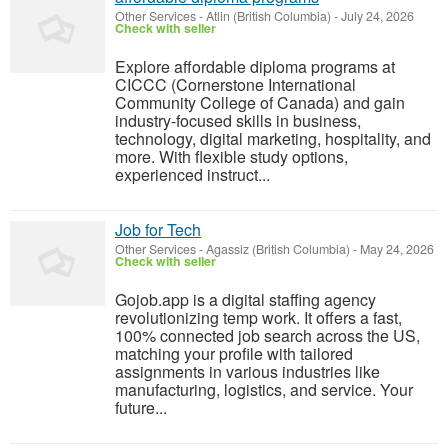
Other Services
-
Atlin (British Columbia)
-
July 24, 2026
Check with seller
Explore affordable diploma programs at
CICCC (Cornerstone International
Community College of Canada) and gain
industry-focused skills in business,
technology, digital marketing, hospitality, and
more. With flexible study options,
experienced instruct...
Job for Tech
Other Services
-
Agassiz (British Columbia)
-
May 24, 2026
Check with seller
Gojob.app is a digital staffing agency
revolutionizing temp work. It offers a fast,
100% connected job search across the US,
matching your profile with tailored
assignments in various industries like
manufacturing, logistics, and service. Your
future...