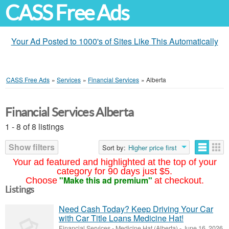
CASS Free Ads
Your Ad Posted to 1000's of Sites Like This Automatically
CASS Free Ads
»
Services
»
Financial Services
»
Alberta
Financial Services Alberta
1 - 8 of 8 listings
Show filters
Sort by:
Higher price first
Your ad featured and highlighted at the top of your
category for 90 days just $5.
"Make this ad premium"
Choose
at checkout.
Listings
Need Cash Today? Keep Driving Your Car
with Car Title Loans Medicine Hat!
Financial Services
-
Medicine Hat (Alberta)
-
June 16, 2026