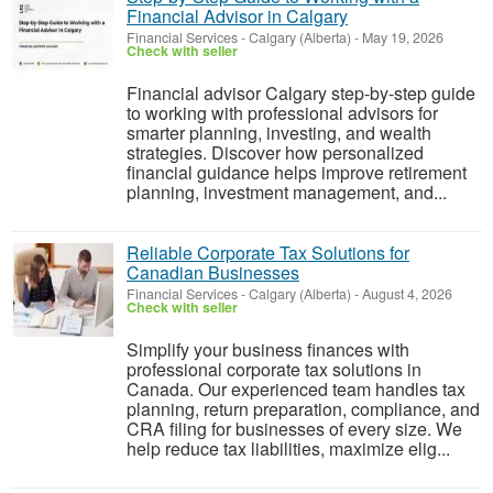
Financial Advisor in Calgary
Financial Services
-
Calgary (Alberta)
-
May 19, 2026
Check with seller
Financial advisor Calgary step-by-step guide
to working with professional advisors for
smarter planning, investing, and wealth
strategies. Discover how personalized
financial guidance helps improve retirement
planning, investment management, and...
Reliable Corporate Tax Solutions for
Canadian Businesses
Financial Services
-
Calgary (Alberta)
-
August 4, 2026
Check with seller
Simplify your business finances with
professional corporate tax solutions in
Canada. Our experienced team handles tax
planning, return preparation, compliance, and
CRA filing for businesses of every size. We
help reduce tax liabilities, maximize elig...