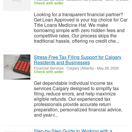
Check with seller
Looking for a transparent financial partner?
Get Loan Approved is your top choice for Car
Title Loans Medicine Hat. We make
borrowing simple with zero hidden fees and
competitive rates. Our process skips the
traditional hassle, offering no credit che...
Stress-Free Tax Filing Support for Calgary
Residents and Businesses
Financial Services
-
Calgary (Alberta)
-
May 28, 2026
Check with seller
Get dependable individual income tax
services Calgary designed to simplify tax
filing, reduce errors, and help maximize
eligible refunds. Our experienced tax
professionals provide accurate return
preparation, personalized financial advice,
and year-r...
Step-by-Step Guide to Working with a