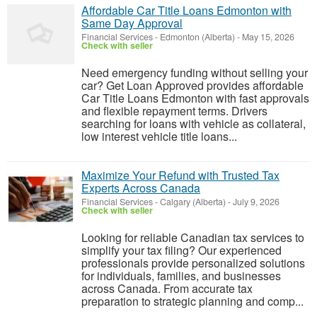
Affordable Car Title Loans Edmonton with
Same Day Approval
Financial Services
-
Edmonton (Alberta)
-
May 15, 2026
Check with seller
Need emergency funding without selling your
car? Get Loan Approved provides affordable
Car Title Loans Edmonton with fast approvals
and flexible repayment terms. Drivers
searching for loans with vehicle as collateral,
low interest vehicle title loans...
Maximize Your Refund with Trusted Tax
Experts Across Canada
Financial Services
-
Calgary (Alberta)
-
July 9, 2026
Check with seller
Looking for reliable Canadian tax services to
simplify your tax filing? Our experienced
professionals provide personalized solutions
for individuals, families, and businesses
across Canada. From accurate tax
preparation to strategic planning and comp...