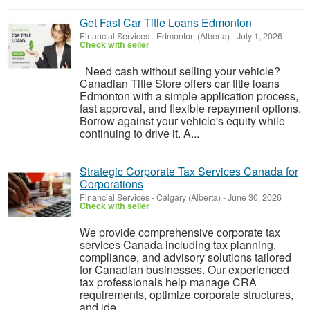
Get Fast Car Title Loans Edmonton
Financial Services
-
Edmonton (Alberta)
-
July 1, 2026
Check with seller
Need cash without selling your vehicle?
Canadian Title Store offers car title loans
Edmonton with a simple application process,
fast approval, and flexible repayment options.
Borrow against your vehicle's equity while
continuing to drive it. A...
Strategic Corporate Tax Services Canada for
Corporations
Financial Services
-
Calgary (Alberta)
-
June 30, 2026
Check with seller
We provide comprehensive corporate tax
services Canada including tax planning,
compliance, and advisory solutions tailored
for Canadian businesses. Our experienced
tax professionals help manage CRA
requirements, optimize corporate structures,
and ide...