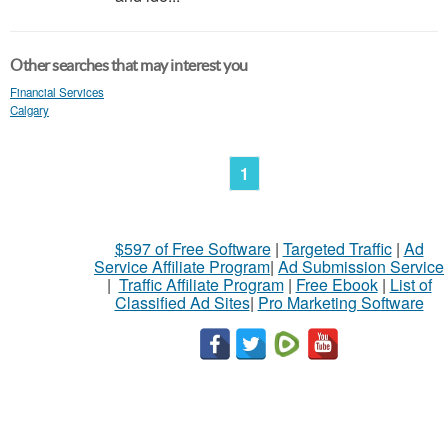
Other searches that may interest you
Financial Services
Calgary
1
$597 of Free Software
|
Targeted Traffic
|
Ad
Service Affiliate Program
|
Ad Submission Service
|
Traffic Affiliate Program
|
Free Ebook
|
List of
Classified Ad Sites
|
Pro Marketing Software