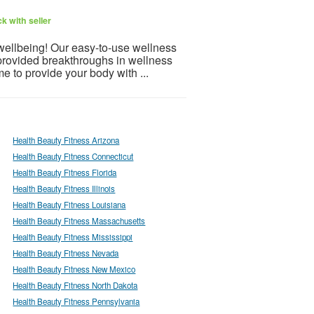
k with seller
 wellbeing! Our easy-to-use wellness
provided breakthroughs in wellness
e to provide your body with ...
Health Beauty Fitness Arizona
Health Beauty Fitness Connecticut
Health Beauty Fitness Florida
Health Beauty Fitness Illinois
Health Beauty Fitness Louisiana
Health Beauty Fitness Massachusetts
Health Beauty Fitness Mississippi
Health Beauty Fitness Nevada
Health Beauty Fitness New Mexico
Health Beauty Fitness North Dakota
Health Beauty Fitness Pennsylvania