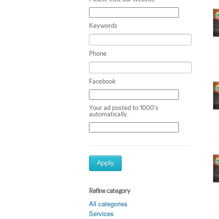
Keywords
Phone
Facebook
Your ad posted to 1000's
automatically.
Apply
Refine category
All categories
Services