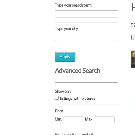
Type your search term
97
Type your city
L
Apply
Advanced Search
Show only
listings with pictures
Price
Min.
Max.
Please visit our website