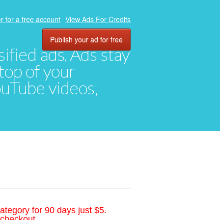
r for a free account
View Ads For Credits
Publish your ad for free
ified ads. Ads stay
top of your
YouTube videos,
ategory for 90 days just $5.
 checkout.