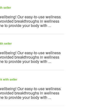
h seller
 wellbeing! Our easy-to-use wellness
provided breakthroughs in wellness
e to provide your body with ...
th seller
 wellbeing! Our easy-to-use wellness
provided breakthroughs in wellness
e to provide your body with ...
k with seller
 wellbeing! Our easy-to-use wellness
provided breakthroughs in wellness
e to provide your body with ...