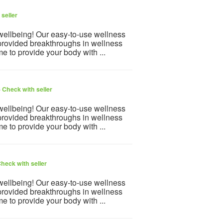
seller
 wellbeing! Our easy-to-use wellness
provided breakthroughs in wellness
e to provide your body with ...
6
Check with seller
 wellbeing! Our easy-to-use wellness
provided breakthroughs in wellness
e to provide your body with ...
heck with seller
 wellbeing! Our easy-to-use wellness
provided breakthroughs in wellness
e to provide your body with ...