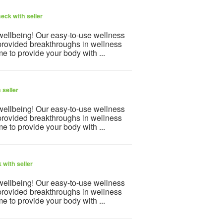
eck with seller
 wellbeing! Our easy-to-use wellness
provided breakthroughs in wellness
e to provide your body with ...
 seller
 wellbeing! Our easy-to-use wellness
provided breakthroughs in wellness
e to provide your body with ...
 with seller
 wellbeing! Our easy-to-use wellness
provided breakthroughs in wellness
e to provide your body with ...