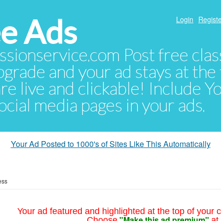
e Ads
Login
Registe
sionservice.com Post free class
pgrade and your ad stays at the 
 are live and clickable! Include 
 social media pages in your ads.
Your Ad Posted to 1000's of Sites Like This Automatically
ess
Your ad featured and highlighted at the top of your c
"Make this ad premium"
Choose
at