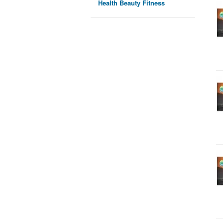
Health Beauty Fitness