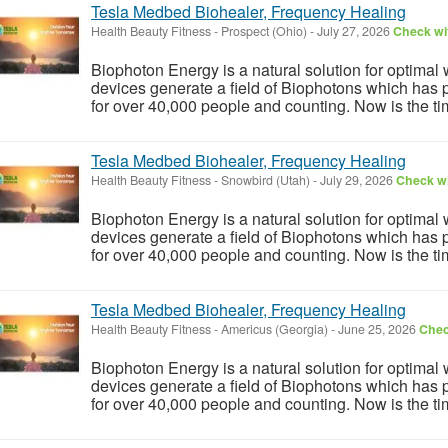
Tesla Medbed Biohealer, Frequency Healing
Health Beauty Fitness
-
Prospect (Ohio)
-
July 27, 2026
Check wit
Biophoton Energy is a natural solution for optimal
devices generate a field of Biophotons which has 
for over 40,000 people and counting. Now is the tim
Tesla Medbed Biohealer, Frequency Healing
Health Beauty Fitness
-
Snowbird (Utah)
-
July 29, 2026
Check wi
Biophoton Energy is a natural solution for optimal
devices generate a field of Biophotons which has 
for over 40,000 people and counting. Now is the tim
Tesla Medbed Biohealer, Frequency Healing
Health Beauty Fitness
-
Americus (Georgia)
-
June 25, 2026
Chec
Biophoton Energy is a natural solution for optimal
devices generate a field of Biophotons which has 
for over 40,000 people and counting. Now is the tim