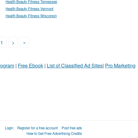
Health Beauty Fitness Tennessee
Health Beauty Fitness Vermont
Health Beauty Fitness Wisconsin
11
>
»
Program
|
Free Ebook
|
List of Classified Ad Sites
|
Pro Marketing
Login
Register for a free account
Post free ads
How to Get Free Advertising Credits