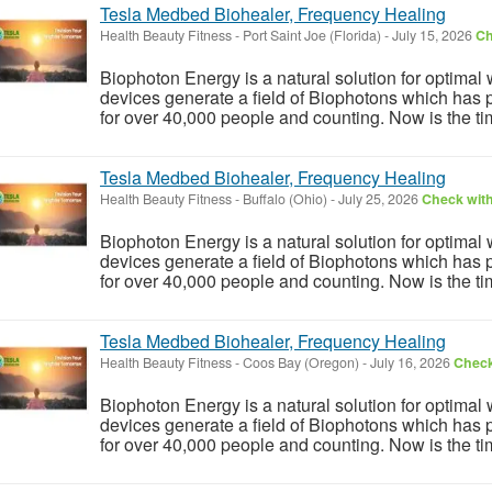
Tesla Medbed Biohealer, Frequency Healing
Health Beauty Fitness
-
Port Saint Joe (Florida)
-
July 15, 2026
Ch
Biophoton Energy is a natural solution for optimal
devices generate a field of Biophotons which has 
for over 40,000 people and counting. Now is the tim
Tesla Medbed Biohealer, Frequency Healing
Health Beauty Fitness
-
Buffalo (Ohio)
-
July 25, 2026
Check with
Biophoton Energy is a natural solution for optimal
devices generate a field of Biophotons which has 
for over 40,000 people and counting. Now is the tim
Tesla Medbed Biohealer, Frequency Healing
Health Beauty Fitness
-
Coos Bay (Oregon)
-
July 16, 2026
Check
Biophoton Energy is a natural solution for optimal
devices generate a field of Biophotons which has 
for over 40,000 people and counting. Now is the tim