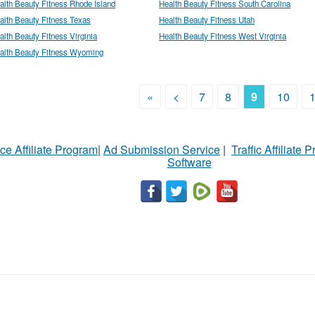
alth Beauty Fitness Rhode Island
Health Beauty Fitness South Carolina
alth Beauty Fitness Texas
Health Beauty Fitness Utah
alth Beauty Fitness Virginia
Health Beauty Fitness West Virginia
alth Beauty Fitness Wyoming
«
<
7
8
9
10
ce Affiliate Program
|
Ad Submission Service
|
Traffic Affiliate 
Software