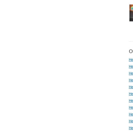
Ot
He
He
He
He
He
He
He
He
He
He
He