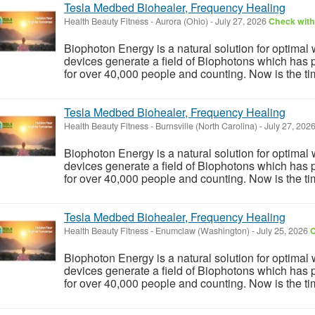
Tesla Medbed Biohealer, Frequency Healing
Health Beauty Fitness
-
Aurora (Ohio)
-
July 27, 2026
Check with 
Biophoton Energy is a natural solution for optimal
devices generate a field of Biophotons which has 
for over 40,000 people and counting. Now is the tim
Tesla Medbed Biohealer, Frequency Healing
Health Beauty Fitness
-
Burnsville (North Carolina)
-
July 27, 202
Biophoton Energy is a natural solution for optimal
devices generate a field of Biophotons which has 
for over 40,000 people and counting. Now is the tim
Tesla Medbed Biohealer, Frequency Healing
Health Beauty Fitness
-
Enumclaw (Washington)
-
July 25, 2026
C
Biophoton Energy is a natural solution for optimal
devices generate a field of Biophotons which has 
for over 40,000 people and counting. Now is the tim