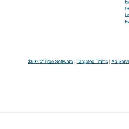
He
He
He
He
$597 of Free Software
|
Targeted Traffic
|
Ad Servi