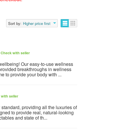
Sort by:
Higher price first
6
Check with seller
 wellbeing! Our easy-to-use wellness
provided breakthroughs in wellness
e to provide your body with ...
with seller
tandard, providing all the luxuries of
ned to provide real, natural-looking
tables and state of th...