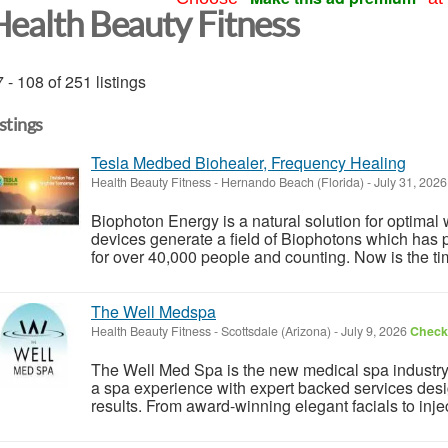
Health Beauty Fitness
 - 108 of 251 listings
istings
Tesla Medbed Biohealer, Frequency Healing
Health Beauty Fitness
-
Hernando Beach (Florida)
-
July 31, 202
Biophoton Energy is a natural solution for optimal
devices generate a field of Biophotons which has 
for over 40,000 people and counting. Now is the tim
The Well Medspa
Health Beauty Fitness
-
Scottsdale (Arizona)
-
July 9, 2026
Check 
The Well Med Spa is the new medical spa industry s
a spa experience with expert backed services desig
results. From award-winning elegant facials to injec