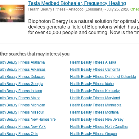
Tesla Medbed Biohealer, Frequency Healing
Health Beauty Fitness
-
Anacoco (Louisiana)
-
July 25, 2026
Chec
Biophoton Energy is a natural solution for optimal
devices generate a field of Biophotons which has 
for over 40,000 people and counting. Now is the tim
her searches that may interest you
alth Beauty Fitness Alabama
Health Beauty Fitness Alaska
alth Beauty Fitness Arkansas
Health Beauty Fitness California
alth Beauty Fitness Delaware
Health Beauty Fitness District of Columbia
alth Beauty Fitness Georgia
Health Beauty Fitness Idaho
alth Beauty Fitness Indiana
Health Beauty Fitness Kentucky
alth Beauty Fitness Maine
Health Beauty Fitness Maryland
alth Beauty Fitness Michigan
Health Beauty Fitness Minnesota
alth Beauty Fitness Missouri
Health Beauty Fitness Montana
alth Beauty Fitness New Hampshire
Health Beauty Fitness New Jersey
alth Beauty Fitness New York
Health Beauty Fitness North Carolina
alth Beauty Fitness Ohio
Health Beauty Fitness Oregon