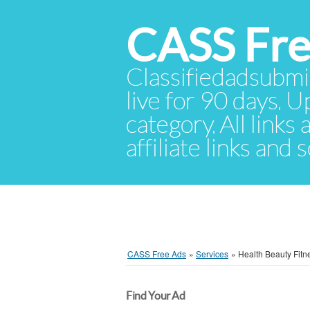
CASS Fre
Classifiedadsubmis
live for 90 days. U
category. All links
affiliate links and
CASS Free Ads
»
Services
»
Health Beauty Fitn
Find Your Ad