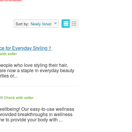
Sort by:
Newly listed
e for Everyday Styling？
ith seller
eople who love styling their hair,
are now a staple in everyday beauty
ies or...
026
Check with seller
 wellbeing! Our easy-to-use wellness
provided breakthroughs in wellness
e to provide your body with ...