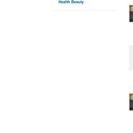
Health Beauty