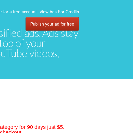
r for a free account
View Ads For Credits
Publish your ad for free
ified ads. Ads stay
top of your
YouTube videos,
ategory for 90 days just $5.
 checkout.