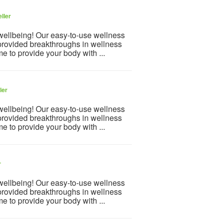
ller
 wellbeing! Our easy-to-use wellness
provided breakthroughs in wellness
e to provide your body with ...
ler
 wellbeing! Our easy-to-use wellness
provided breakthroughs in wellness
e to provide your body with ...
r
 wellbeing! Our easy-to-use wellness
provided breakthroughs in wellness
e to provide your body with ...