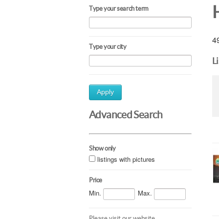
Type your search term
49
Type your city
L
Apply
Advanced Search
Show only
listings with pictures
Price
Min.
Max.
Please visit our website