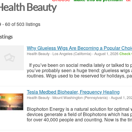
Health Beauty
 - 60 of 503 listings
istings
Why Glueless Wigs Are Becoming a Popular Choic
Health Beauty
-
Los Angeles (California)
-
August 1, 2026
Check w
If you’ve been on social media lately or talked to p
you’ve probably seen a huge trend: glueless wigs 
routines. Wigs used to be reserved for holidays, part
Tesla Medbed Biohealer, Frequency Healing
Health Beauty
-
Mount Washington (Pennsylvania)
-
August 1, 2
Biophoton Energy is a natural solution for optimal
devices generate a field of Biophotons which has 
for over 40,000 people and counting. Now is the tim