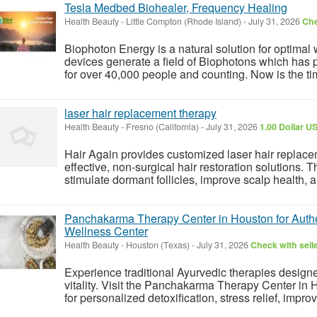
Tesla Medbed Biohealer, Frequency Healing
Health Beauty
-
Little Compton (Rhode Island)
-
July 31, 2026
Che
Biophoton Energy is a natural solution for optimal
devices generate a field of Biophotons which has 
for over 40,000 people and counting. Now is the tim
laser hair replacement therapy
Health Beauty
-
Fresno (California)
-
July 31, 2026
1.00 Dollar U
Hair Again provides customized laser hair replace
effective, non-surgical hair restoration solutions.
stimulate dormant follicles, improve scalp health, a
Panchakarma Therapy Center in Houston for Authen
Wellness Center
Health Beauty
-
Houston (Texas)
-
July 31, 2026
Check with sell
Experience traditional Ayurvedic therapies designe
vitality. Visit the Panchakarma Therapy Center in 
for personalized detoxification, stress relief, improv