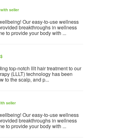
with seller
 wellbeing! Our easy-to-use wellness
provided breakthroughs in wellness
e to provide your body with ...
S$
g top-notch lllt hair treatment to our
herapy (LLLT) technology has been
w to the scalp, and p...
th seller
 wellbeing! Our easy-to-use wellness
provided breakthroughs in wellness
e to provide your body with ...