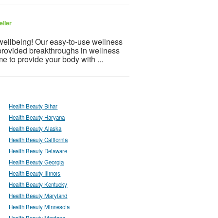
eller
 wellbeing! Our easy-to-use wellness
provided breakthroughs in wellness
e to provide your body with ...
Health Beauty Bihar
Health Beauty Haryana
Health Beauty Alaska
Health Beauty California
Health Beauty Delaware
Health Beauty Georgia
Health Beauty Illinois
Health Beauty Kentucky
Health Beauty Maryland
Health Beauty Minnesota
Health Beauty Montana