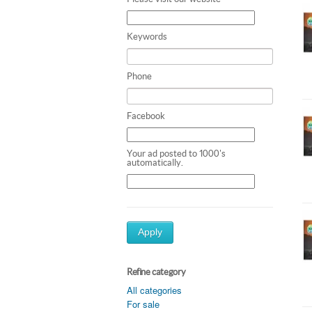
Keywords
Phone
Facebook
Your ad posted to 1000's
automatically.
Apply
Refine category
All categories
For sale