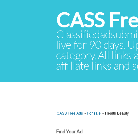
CASS Fre
Classifiedadsubmis
live for 90 days. U
category. All links
affiliate links and
CASS Free Ads
»
For sale
»
Health Beauty
Find Your Ad