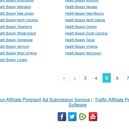
alth Beauty Nebraska
Health Beauty Nevada
alth Beauty New Jersey
Health Beauty New Mexico
alth Beauty North Carolina
Health Beauty North Dakota
alth Beauty Oklahoma
Health Beauty Oregon
alth Beauty Rhode Island
Health Beauty South Carolina
alth Beauty Tennessee
Health Beauty Texas
alth Beauty Vermont
Health Beauty Virginia
alth Beauty West Virginia
Health Beauty Wisconsin
alth Beauty London
«
<
3
4
5
6
ce Affiliate Program
|
Ad Submission Service
|
Traffic Affiliate 
Software