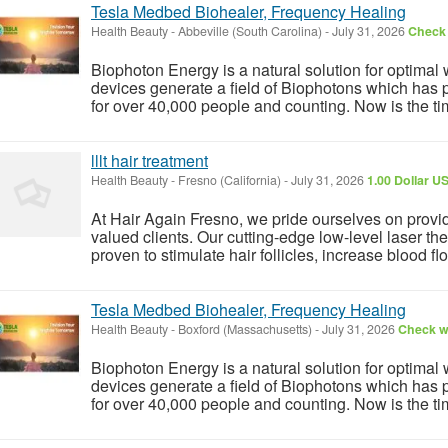
Tesla Medbed Biohealer, Frequency Healing
Health Beauty
-
Abbeville (South Carolina)
-
July 31, 2026
Check 
Biophoton Energy is a natural solution for optimal
devices generate a field of Biophotons which has 
for over 40,000 people and counting. Now is the tim
lllt hair treatment
Health Beauty
-
Fresno (California)
-
July 31, 2026
1.00 Dollar U
At Hair Again Fresno, we pride ourselves on providin
valued clients. Our cutting-edge low-level laser t
proven to stimulate hair follicles, increase blood flo
Tesla Medbed Biohealer, Frequency Healing
Health Beauty
-
Boxford (Massachusetts)
-
July 31, 2026
Check wi
Biophoton Energy is a natural solution for optimal
devices generate a field of Biophotons which has 
for over 40,000 people and counting. Now is the tim