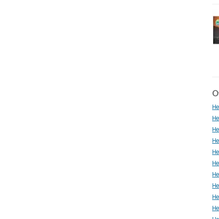
Ot
He
He
He
He
He
He
He
He
He
He
He