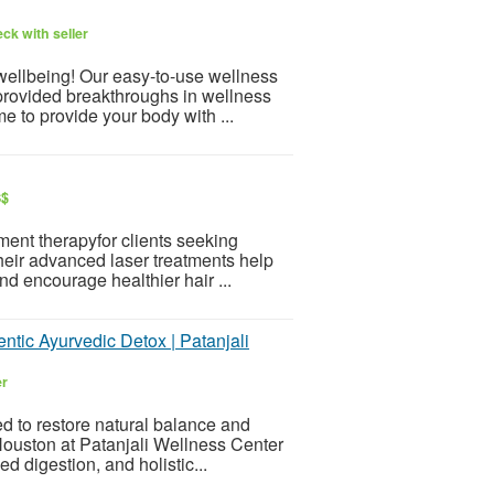
ck with seller
 wellbeing! Our easy-to-use wellness
provided breakthroughs in wellness
e to provide your body with ...
S$
ment therapyfor clients seeking
 Their advanced laser treatments help
nd encourage healthier hair ...
tic Ayurvedic Detox | Patanjali
er
d to restore natural balance and
Houston at Patanjali Wellness Center
ed digestion, and holistic...