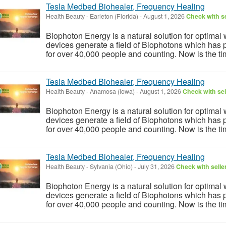
Tesla Medbed Biohealer, Frequency Healing
Health Beauty
-
Earleton (Florida)
-
August 1, 2026
Check with se
Biophoton Energy is a natural solution for optimal
devices generate a field of Biophotons which has 
for over 40,000 people and counting. Now is the tim
Tesla Medbed Biohealer, Frequency Healing
Health Beauty
-
Anamosa (Iowa)
-
August 1, 2026
Check with sel
Biophoton Energy is a natural solution for optimal
devices generate a field of Biophotons which has 
for over 40,000 people and counting. Now is the tim
Tesla Medbed Biohealer, Frequency Healing
Health Beauty
-
Sylvania (Ohio)
-
July 31, 2026
Check with selle
Biophoton Energy is a natural solution for optimal
devices generate a field of Biophotons which has 
for over 40,000 people and counting. Now is the tim