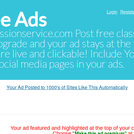
e Ads
Login
Registe
sionservice.com Post free class
pgrade and your ad stays at the 
 are live and clickable! Include 
 social media pages in your ads.
Your Ad Posted to 1000's of Sites Like This Automatically
Your ad featured and highlighted at the top of your c
"Make this ad premium"
Choose
at