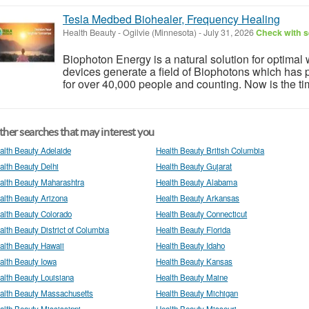
Tesla Medbed Biohealer, Frequency Healing
Health Beauty
-
Ogilvie (Minnesota)
-
July 31, 2026
Check with s
Biophoton Energy is a natural solution for optimal
devices generate a field of Biophotons which has 
for over 40,000 people and counting. Now is the tim
her searches that may interest you
alth Beauty Adelaide
Health Beauty British Columbia
alth Beauty Delhi
Health Beauty Gujarat
alth Beauty Maharashtra
Health Beauty Alabama
alth Beauty Arizona
Health Beauty Arkansas
alth Beauty Colorado
Health Beauty Connecticut
alth Beauty District of Columbia
Health Beauty Florida
alth Beauty Hawaii
Health Beauty Idaho
alth Beauty Iowa
Health Beauty Kansas
alth Beauty Louisiana
Health Beauty Maine
alth Beauty Massachusetts
Health Beauty Michigan
alth Beauty Mississippi
Health Beauty Missouri