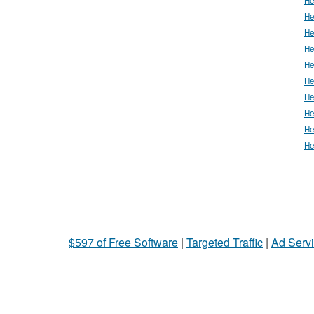
He
He
He
He
He
He
He
He
He
$597 of Free Software
|
Targeted Traffic
|
Ad Servi