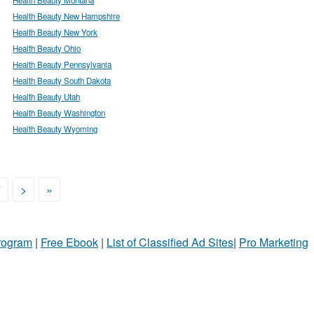
Health Beauty New Hampshire
Health Beauty New York
Health Beauty Ohio
Health Beauty Pennsylvania
Health Beauty South Dakota
Health Beauty Utah
Health Beauty Washington
Health Beauty Wyoming
7
>
»
Program
|
Free Ebook
|
List of Classified Ad Sites
|
Pro Marketing