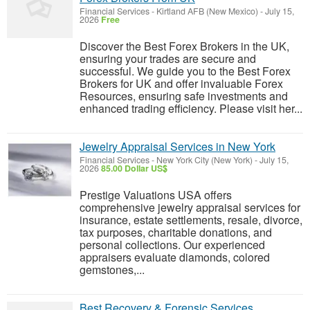
Financial Services
-
Kirtland AFB (New Mexico)
-
July 15,
2026
Free
Discover the Best Forex Brokers in the UK,
ensuring your trades are secure and
successful. We guide you to the Best Forex
Brokers for UK and offer invaluable Forex
Resources, ensuring safe investments and
enhanced trading efficiency. Please visit her...
Jewelry Appraisal Services in New York
Financial Services
-
New York City (New York)
-
July 15,
2026
85.00 Dollar US$
Prestige Valuations USA offers
comprehensive jewelry appraisal services for
insurance, estate settlements, resale, divorce,
tax purposes, charitable donations, and
personal collections. Our experienced
appraisers evaluate diamonds, colored
gemstones,...
Best Recovery & Forensic Services