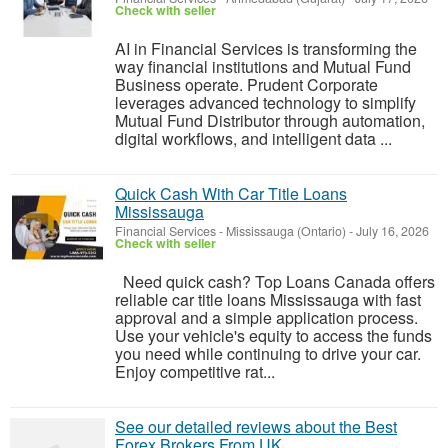
Check with seller
AI in Financial Services is transforming the
way financial institutions and Mutual Fund
Business operate. Prudent Corporate
leverages advanced technology to simplify
Mutual Fund Distributor through automation,
digital workflows, and intelligent data ...
Quick Cash With Car Title Loans
Mississauga
Financial Services
-
Mississauga (Ontario)
-
July 16, 2026
Check with seller
Need quick cash? Top Loans Canada offers
reliable car title loans Mississauga with fast
approval and a simple application process.
Use your vehicle's equity to access the funds
you need while continuing to drive your car.
Enjoy competitive rat...
See our detailed reviews about the Best
Forex Brokers From UK