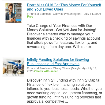
Don't Miss OUt! Get This Money For Yourself
and Your Loved Ones
Financial Services
-
Oakville (Washington)
-
July 14, 2026
Free
Take Charge of Your Finances with Our
Money Solution - Get $25 Just for Joining!
Discover a smarter way to manage your
finances with a checking or savings account
that offers powerful features, flexibility, and
rewards right from day one. With our ex...
Infinity Funding Solutions for Growing
Businesses and Fast Approvals
Financial Services
-
Chevy Chase (Maryland)
-
July 13,
2026
Check with seller
Discover Infinity Funding with Infinity Capital
Finance for flexible financing solutions
tailored to your business needs. Whether you
need working capital, equipment financing, or
growth funding, Infinity Funding provides fast
approvals, competitive ...