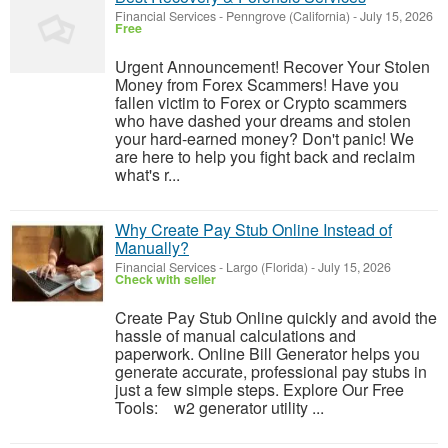
Financial Services
-
Penngrove (California)
-
July 15, 2026
Free
Urgent Announcement! Recover Your Stolen
Money from Forex Scammers! Have you
fallen victim to Forex or Crypto scammers
who have dashed your dreams and stolen
your hard-earned money? Don't panic! We
are here to help you fight back and reclaim
what's r...
Why Create Pay Stub Online Instead of
Manually?
Financial Services
-
Largo (Florida)
-
July 15, 2026
Check with seller
Create Pay Stub Online quickly and avoid the
hassle of manual calculations and
paperwork. Online Bill Generator helps you
generate accurate, professional pay stubs in
just a few simple steps. Explore Our Free
Tools: w2 generator utility ...