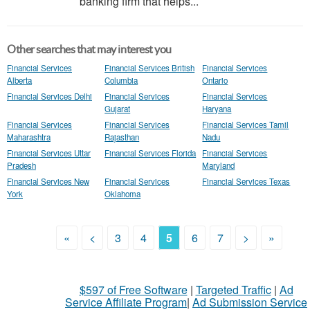
banking firm that helps...
Other searches that may interest you
Financial Services
Financial Services British
Financial Services
Alberta
Columbia
Ontario
Financial Services Delhi
Financial Services
Financial Services
Gujarat
Haryana
Financial Services
Financial Services
Financial Services Tamil
Maharashtra
Rajasthan
Nadu
Financial Services Uttar
Financial Services Florida
Financial Services
Pradesh
Maryland
Financial Services New
Financial Services
Financial Services Texas
York
Oklahoma
«
<
3
4
5
6
7
>
»
$597 of Free Software
|
Targeted Traffic
|
Ad
Service Affiliate Program
|
Ad Submission Service