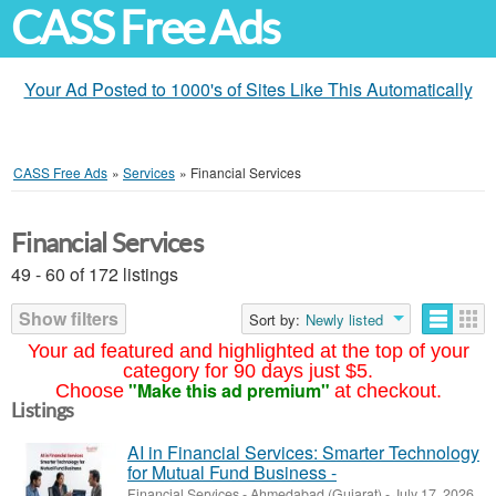
CASS Free Ads
Your Ad Posted to 1000's of Sites Like This Automatically
CASS Free Ads
»
Services
»
Financial Services
Financial Services
49 - 60 of 172 listings
Show filters
Sort by:
Newly listed
Your ad featured and highlighted at the top of your
category for 90 days just $5.
"Make this ad premium"
Choose
at checkout.
Listings
AI in Financial Services: Smarter Technology
for Mutual Fund Business -
Financial Services
-
Ahmedabad (Gujarat)
-
July 17, 2026