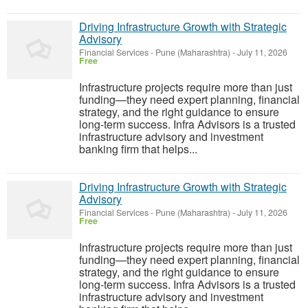
Driving Infrastructure Growth with Strategic
Advisory
Financial Services
-
Pune (Maharashtra)
-
July 11, 2026
Free
Infrastructure projects require more than just
funding—they need expert planning, financial
strategy, and the right guidance to ensure
long-term success. Infra Advisors is a trusted
infrastructure advisory and investment
banking firm that helps...
Driving Infrastructure Growth with Strategic
Advisory
Financial Services
-
Pune (Maharashtra)
-
July 11, 2026
Free
Infrastructure projects require more than just
funding—they need expert planning, financial
strategy, and the right guidance to ensure
long-term success. Infra Advisors is a trusted
infrastructure advisory and investment