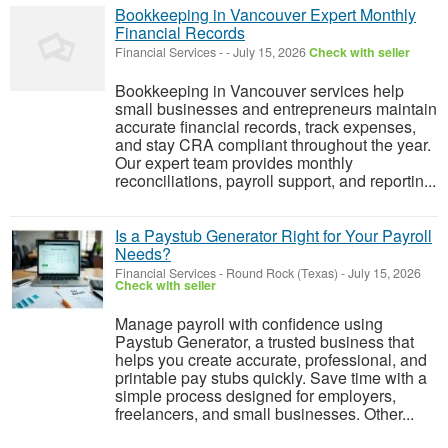
Bookkeeping in Vancouver Expert Monthly
Financial Records
Financial Services
-
-
July 15, 2026
Check with seller
Bookkeeping in Vancouver services help
small businesses and entrepreneurs maintain
accurate financial records, track expenses,
and stay CRA compliant throughout the year.
Our expert team provides monthly
reconciliations, payroll support, and reportin...
Is a Paystub Generator Right for Your Payroll
Needs?
Financial Services
-
Round Rock (Texas)
-
July 15, 2026
Check with seller
Manage payroll with confidence using
Paystub Generator, a trusted business that
helps you create accurate, professional, and
printable pay stubs quickly. Save time with a
simple process designed for employers,
freelancers, and small businesses. Other...