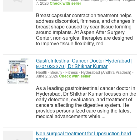
7, 2026
Check with seller
Breast capsular contraction treatment helps
address discomfort, firmness, and changes in
breast shape caused by scar tissue forming
around implants. At Aspen After Surgery
Center, non-surgical therapies are designed
to improve tissue flexibility, red...
Gastrointestinal Cancer Doctor Hyderabad |
9701033270 | Dr Shikhar Kumar
Health - Beauty - Fitness
-
Hyderabad (Andhra Pradesh)
-
June 2, 2026
Check with seller
As a leading gastrointestinal cancer doctor in
Hyderabad, Dr Shikhar Kumar focuses on the
early detection, evaluation, and treatment of
cancers affecting the digestive system. He
provides personalized care using the latest
medical advancements while ...
Non surgical treatment for Liposuction hard
spots