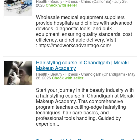
Health - Beauty - Fitness
-
Chino (California)
-
July 29,
2026
Check with seller
Wholesale medical equipment suppliers
provide hospitals and clinics with advanced
devices, diagnostic tools, and bulk
equipment, ensuring quality standards, cost
efficiency, and reliable delivery. Visit
: https://medworksadvantage.com/
Hair styling course in Chandigarh | Meraki
Makeup Academy
Health - Beauty - Fitness
-
Chandigarh (Chandigarh)
-
May
28, 2026
Check with seller
Start your journey in the beauty industry with
a hair styling course in Chandigarh at Meraki
Makeup Academy. This comprehensive
program teaches cutting-edge hairstyling
techniques, hair care basics, and
professional tools handling. Guided by
experien...