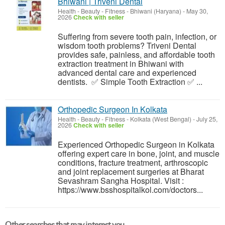
Bhiwani | Triveni Dental
Health - Beauty - Fitness
-
Bhiwani (Haryana)
-
May 30,
2026
Check with seller
Suffering from severe tooth pain, infection, or
wisdom tooth problems? Triveni Dental
provides safe, painless, and affordable tooth
extraction treatment in Bhiwani with
advanced dental care and experienced
dentists. ✅ Simple Tooth Extraction ✅ ...
Orthopedic Surgeon In Kolkata
Health - Beauty - Fitness
-
Kolkata (West Bengal)
-
July 25,
2026
Check with seller
Experienced Orthopedic Surgeon in Kolkata
offering expert care in bone, joint, and muscle
conditions, fracture treatment, arthroscopic
and joint replacement surgeries at Bharat
Sevashram Sangha Hospital. Visit :
https://www.bsshospitalkol.com/doctors...
Other searches that may interest you