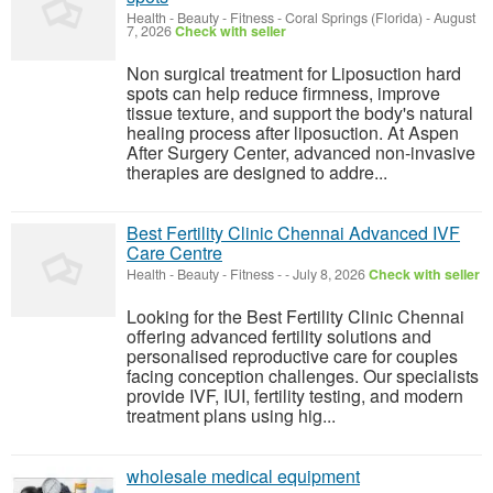
Health - Beauty - Fitness
-
Coral Springs (Florida)
-
August
7, 2026
Check with seller
Non surgical treatment for Liposuction hard
spots can help reduce firmness, improve
tissue texture, and support the body's natural
healing process after liposuction. At Aspen
After Surgery Center, advanced non-invasive
therapies are designed to addre...
Best Fertility Clinic Chennai Advanced IVF
Care Centre
Health - Beauty - Fitness
-
-
July 8, 2026
Check with seller
Looking for the Best Fertility Clinic Chennai
offering advanced fertility solutions and
personalised reproductive care for couples
facing conception challenges. Our specialists
provide IVF, IUI, fertility testing, and modern
treatment plans using hig...
wholesale medical equipment