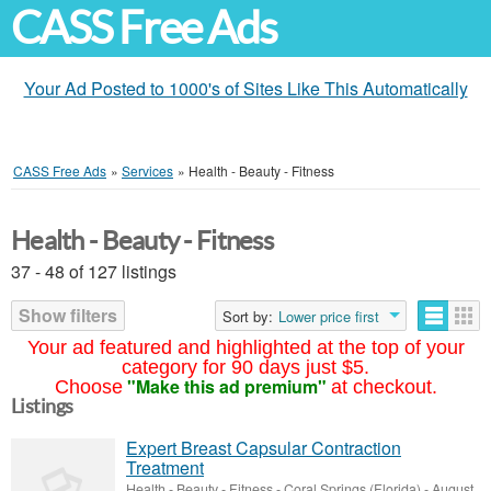
CASS Free Ads
Your Ad Posted to 1000's of Sites Like This Automatically
CASS Free Ads
»
Services
»
Health - Beauty - Fitness
Health - Beauty - Fitness
37 - 48 of 127 listings
Show filters
Sort by:
Lower price first
Your ad featured and highlighted at the top of your
category for 90 days just $5.
"Make this ad premium"
Choose
at checkout.
Listings
Expert Breast Capsular Contraction
Treatment
Health - Beauty - Fitness
-
Coral Springs (Florida)
-
August