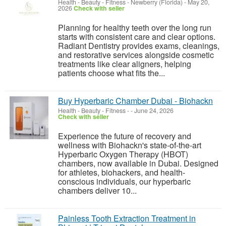
Health - Beauty - Fitness
-
Newberry (Florida)
-
May 20,
2026
Check with seller
Planning for healthy teeth over the long run
starts with consistent care and clear options.
Radiant Dentistry provides exams, cleanings,
and restorative services alongside cosmetic
treatments like clear aligners, helping
patients choose what fits the...
Buy Hyperbaric Chamber Dubai - Biohackn
Health - Beauty - Fitness
-
-
June 24, 2026
Check with seller
Experience the future of recovery and
wellness with Biohackn's state-of-the-art
Hyperbaric Oxygen Therapy (HBOT)
chambers, now available in Dubai. Designed
for athletes, biohackers, and health-
conscious individuals, our hyperbaric
chambers deliver 10...
Painless Tooth Extraction Treatment in