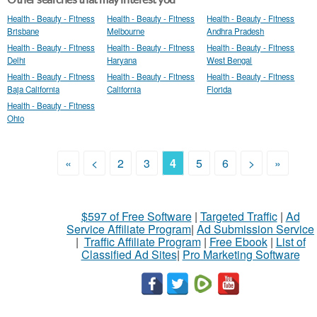
Health - Beauty - Fitness
Health - Beauty - Fitness
Health - Beauty - Fitness
Brisbane
Melbourne
Andhra Pradesh
Health - Beauty - Fitness
Health - Beauty - Fitness
Health - Beauty - Fitness
Delhi
Haryana
West Bengal
Health - Beauty - Fitness
Health - Beauty - Fitness
Health - Beauty - Fitness
Baja California
California
Florida
Health - Beauty - Fitness
Ohio
«
<
2
3
4
5
6
>
»
$597 of Free Software
|
Targeted Traffic
|
Ad
Service Affiliate Program
|
Ad Submission Service
|
Traffic Affiliate Program
|
Free Ebook
|
List of
Classified Ad Sites
|
Pro Marketing Software