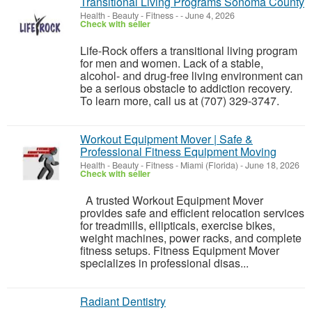
Transitional Living Programs Sonoma County
Health - Beauty - Fitness
-
-
June 4, 2026
Check with seller
Life-Rock offers a transitional living program
for men and women. Lack of a stable,
alcohol- and drug-free living environment can
be a serious obstacle to addiction recovery.
To learn more, call us at (707) 329-3747.
Workout Equipment Mover | Safe &
Professional Fitness Equipment Moving
Health - Beauty - Fitness
-
Miami (Florida)
-
June 18, 2026
Check with seller
A trusted Workout Equipment Mover
provides safe and efficient relocation services
for treadmills, ellipticals, exercise bikes,
weight machines, power racks, and complete
fitness setups. Fitness Equipment Mover
specializes in professional disas...
Radiant Dentistry