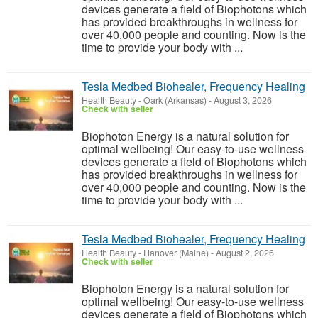
devices generate a field of Biophotons which
has provided breakthroughs in wellness for
over 40,000 people and counting. Now is the
time to provide your body with ...
Tesla Medbed Biohealer, Frequency Healing
Health Beauty
-
Oark (Arkansas)
-
August 3, 2026
Check with seller
Biophoton Energy is a natural solution for
optimal wellbeing! Our easy-to-use wellness
devices generate a field of Biophotons which
has provided breakthroughs in wellness for
over 40,000 people and counting. Now is the
time to provide your body with ...
Tesla Medbed Biohealer, Frequency Healing
Health Beauty
-
Hanover (Maine)
-
August 2, 2026
Check with seller
Biophoton Energy is a natural solution for
optimal wellbeing! Our easy-to-use wellness
devices generate a field of Biophotons which