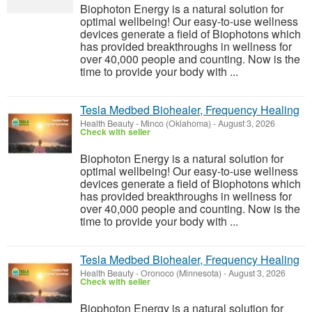
Biophoton Energy is a natural solution for
optimal wellbeing! Our easy-to-use wellness
devices generate a field of Biophotons which
has provided breakthroughs in wellness for
over 40,000 people and counting. Now is the
time to provide your body with ...
Tesla Medbed Biohealer, Frequency Healing
Health Beauty
-
Minco (Oklahoma)
-
August 3, 2026
Check with seller
Biophoton Energy is a natural solution for
optimal wellbeing! Our easy-to-use wellness
devices generate a field of Biophotons which
has provided breakthroughs in wellness for
over 40,000 people and counting. Now is the
time to provide your body with ...
Tesla Medbed Biohealer, Frequency Healing
Health Beauty
-
Oronoco (Minnesota)
-
August 3, 2026
Check with seller
Biophoton Energy is a natural solution for