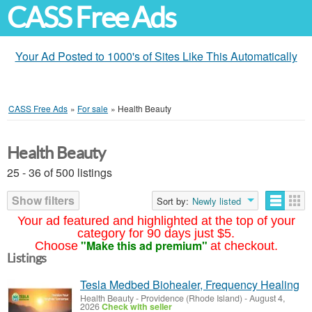
CASS Free Ads
Your Ad Posted to 1000's of Sites Like This Automatically
CASS Free Ads
»
For sale
»
Health Beauty
Health Beauty
25 - 36 of 500 listings
Show filters
Sort by:
Newly listed
Your ad featured and highlighted at the top of your
category for 90 days just $5.
"Make this ad premium"
Choose
at checkout.
Listings
Tesla Medbed Biohealer, Frequency Healing
Health Beauty
-
Providence (Rhode Island)
-
August 4,
2026
Check with seller