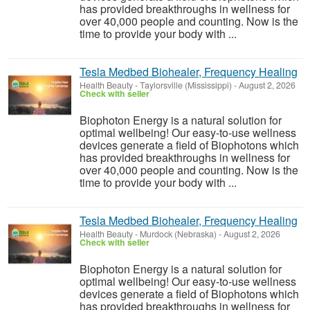
has provided breakthroughs in wellness for
over 40,000 people and counting. Now is the
time to provide your body with ...
Tesla Medbed Biohealer, Frequency Healing
Health Beauty
-
Taylorsville (Mississippi)
-
August 2, 2026
Check with seller
Biophoton Energy is a natural solution for
optimal wellbeing! Our easy-to-use wellness
devices generate a field of Biophotons which
has provided breakthroughs in wellness for
over 40,000 people and counting. Now is the
time to provide your body with ...
Tesla Medbed Biohealer, Frequency Healing
Health Beauty
-
Murdock (Nebraska)
-
August 2, 2026
Check with seller
Biophoton Energy is a natural solution for
optimal wellbeing! Our easy-to-use wellness
devices generate a field of Biophotons which
has provided breakthroughs in wellness for