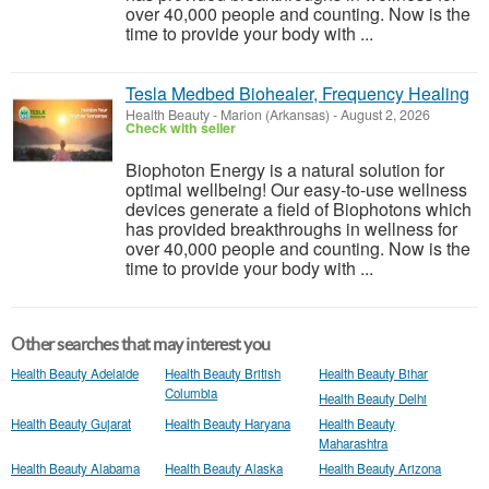
over 40,000 people and counting. Now is the
time to provide your body with ...
Tesla Medbed Biohealer, Frequency Healing
Health Beauty
-
Marion (Arkansas)
-
August 2, 2026
Check with seller
Biophoton Energy is a natural solution for
optimal wellbeing! Our easy-to-use wellness
devices generate a field of Biophotons which
has provided breakthroughs in wellness for
over 40,000 people and counting. Now is the
time to provide your body with ...
Other searches that may interest you
Health Beauty Adelaide
Health Beauty British
Health Beauty Bihar
Columbia
Health Beauty Delhi
Health Beauty Gujarat
Health Beauty Haryana
Health Beauty
Maharashtra
Health Beauty Alabama
Health Beauty Alaska
Health Beauty Arizona