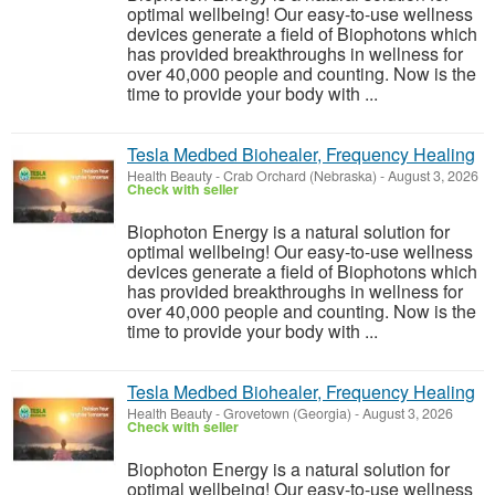
optimal wellbeing! Our easy-to-use wellness
devices generate a field of Biophotons which
has provided breakthroughs in wellness for
over 40,000 people and counting. Now is the
time to provide your body with ...
Tesla Medbed Biohealer, Frequency Healing
Health Beauty
-
Crab Orchard (Nebraska)
-
August 3, 2026
Check with seller
Biophoton Energy is a natural solution for
optimal wellbeing! Our easy-to-use wellness
devices generate a field of Biophotons which
has provided breakthroughs in wellness for
over 40,000 people and counting. Now is the
time to provide your body with ...
Tesla Medbed Biohealer, Frequency Healing
Health Beauty
-
Grovetown (Georgia)
-
August 3, 2026
Check with seller
Biophoton Energy is a natural solution for
optimal wellbeing! Our easy-to-use wellness