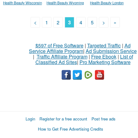
Health Beauty Wisconsin
Health Beauty Wyoming
Health Beauty London
<
1
2
3
4
5
>
»
$597 of Free Software
|
Targeted Traffic
|
Ad
Service Affiliate Program
|
Ad Submission Service
|
Traffic Affiliate Program
|
Free Ebook
|
List of
Classified Ad Sites
|
Pro Marketing Software
Login
Register for a free account
Post free ads
How to Get Free Advertising Credits