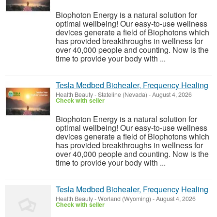
Biophoton Energy is a natural solution for
optimal wellbeing! Our easy-to-use wellness
devices generate a field of Biophotons which
has provided breakthroughs in wellness for
over 40,000 people and counting. Now is the
time to provide your body with ...
Tesla Medbed Biohealer, Frequency Healing
Health Beauty
-
Stateline (Nevada)
-
August 4, 2026
Check with seller
Biophoton Energy is a natural solution for
optimal wellbeing! Our easy-to-use wellness
devices generate a field of Biophotons which
has provided breakthroughs in wellness for
over 40,000 people and counting. Now is the
time to provide your body with ...
Tesla Medbed Biohealer, Frequency Healing
Health Beauty
-
Worland (Wyoming)
-
August 4, 2026
Check with seller