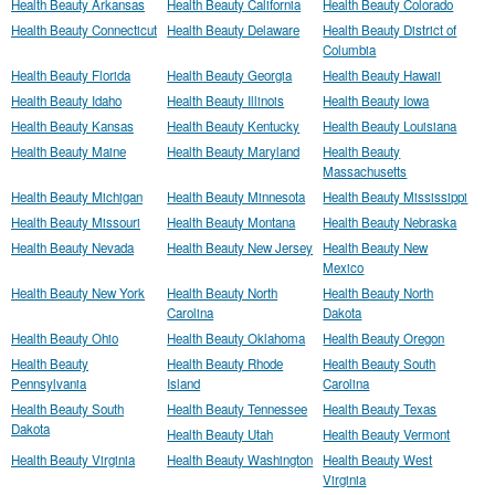
Health Beauty Arkansas
Health Beauty California
Health Beauty Colorado
Health Beauty Connecticut
Health Beauty Delaware
Health Beauty District of
Columbia
Health Beauty Florida
Health Beauty Georgia
Health Beauty Hawaii
Health Beauty Idaho
Health Beauty Illinois
Health Beauty Iowa
Health Beauty Kansas
Health Beauty Kentucky
Health Beauty Louisiana
Health Beauty Maine
Health Beauty Maryland
Health Beauty
Massachusetts
Health Beauty Michigan
Health Beauty Minnesota
Health Beauty Mississippi
Health Beauty Missouri
Health Beauty Montana
Health Beauty Nebraska
Health Beauty Nevada
Health Beauty New Jersey
Health Beauty New
Mexico
Health Beauty New York
Health Beauty North
Health Beauty North
Carolina
Dakota
Health Beauty Ohio
Health Beauty Oklahoma
Health Beauty Oregon
Health Beauty
Health Beauty Rhode
Health Beauty South
Pennsylvania
Island
Carolina
Health Beauty South
Health Beauty Tennessee
Health Beauty Texas
Dakota
Health Beauty Utah
Health Beauty Vermont
Health Beauty Virginia
Health Beauty Washington
Health Beauty West
Virginia