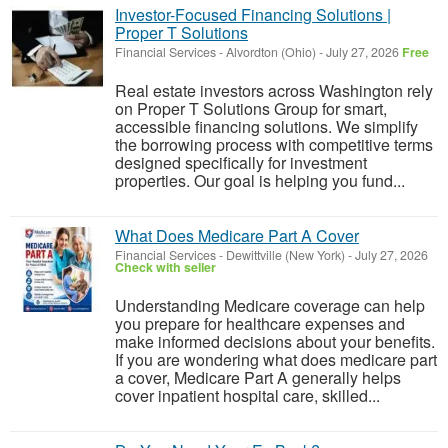
Investor-Focused Financing Solutions |
Proper T Solutions
Financial Services
-
Alvordton (Ohio)
-
July 27, 2026
Free
Real estate investors across Washington rely
on Proper T Solutions Group for smart,
accessible financing solutions. We simplify
the borrowing process with competitive terms
designed specifically for investment
properties. Our goal is helping you fund...
What Does Medicare Part A Cover
Financial Services
-
Dewittville (New York)
-
July 27, 2026
Check with seller
Understanding Medicare coverage can help
you prepare for healthcare expenses and
make informed decisions about your benefits.
If you are wondering what does medicare part
a cover, Medicare Part A generally helps
cover inpatient hospital care, skilled...