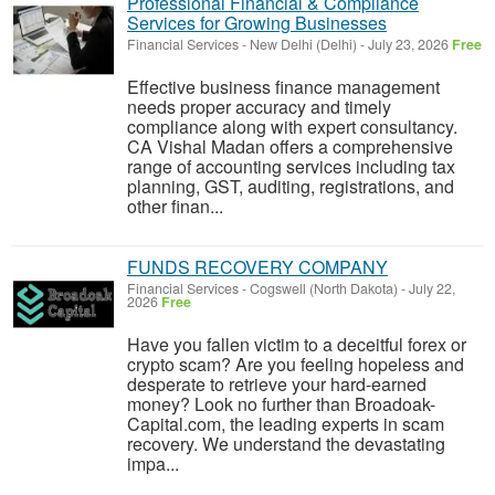
Professional Financial & Compliance
Services for Growing Businesses
Financial Services
-
New Delhi (Delhi)
-
July 23, 2026
Free
Effective business finance management
needs proper accuracy and timely
compliance along with expert consultancy.
CA Vishal Madan offers a comprehensive
range of accounting services including tax
planning, GST, auditing, registrations, and
other finan...
FUNDS RECOVERY COMPANY
Financial Services
-
Cogswell (North Dakota)
-
July 22,
2026
Free
Have you fallen victim to a deceitful forex or
crypto scam? Are you feeling hopeless and
desperate to retrieve your hard-earned
money? Look no further than Broadoak-
Capital.com, the leading experts in scam
recovery. We understand the devastating
impa...