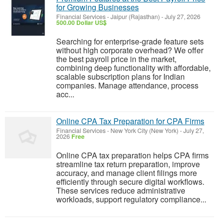
for Growing Businesses
Financial Services
-
Jaipur (Rajasthan)
-
July 27, 2026
500.00 Dollar US$
Searching for enterprise-grade feature sets
without high corporate overhead? We offer
the best payroll price in the market,
combining deep functionality with affordable,
scalable subscription plans for Indian
companies. Manage attendance, process
acc...
Online CPA Tax Preparation for CPA Firms
Financial Services
-
New York City (New York)
-
July 27,
2026
Free
Online CPA tax preparation helps CPA firms
streamline tax return preparation, improve
accuracy, and manage client filings more
efficiently through secure digital workflows.
These services reduce administrative
workloads, support regulatory compliance...