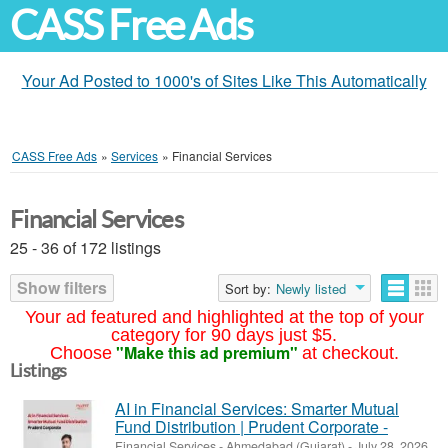
CASS Free Ads
Your Ad Posted to 1000's of Sites Like This Automatically
CASS Free Ads
»
Services
»
Financial Services
Financial Services
25 - 36 of 172 listings
Show filters
Sort by:
Newly listed
Your ad featured and highlighted at the top of your
category for 90 days just $5.
"Make this ad premium"
Choose
at checkout.
Listings
AI in Financial Services: Smarter Mutual
Fund Distribution | Prudent Corporate -
Financial Services
-
Ahmedabad (Gujarat)
-
July 28, 2026