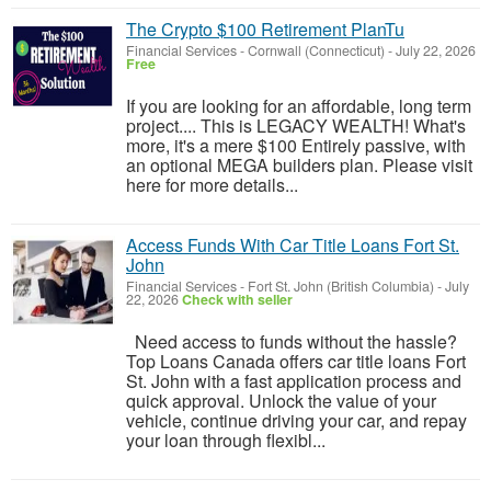
The Crypto $100 Retirement PlanTu
Financial Services
-
Cornwall (Connecticut)
-
July 22, 2026
Free
If you are looking for an affordable, long term
project.... This is LEGACY WEALTH! What's
more, it's a mere $100 Entirely passive, with
an optional MEGA builders plan. Please visit
here for more details...
Access Funds With Car Title Loans Fort St.
John
Financial Services
-
Fort St. John (British Columbia)
-
July
22, 2026
Check with seller
Need access to funds without the hassle?
Top Loans Canada offers car title loans Fort
St. John with a fast application process and
quick approval. Unlock the value of your
vehicle, continue driving your car, and repay
your loan through flexibl...