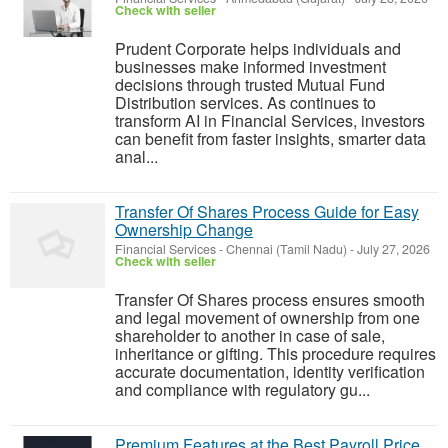
Check with seller
Prudent Corporate helps individuals and
businesses make informed investment
decisions through trusted Mutual Fund
Distribution services. As continues to
transform AI in Financial Services, investors
can benefit from faster insights, smarter data
anal...
Transfer Of Shares Process Guide for Easy
Ownership Change
Financial Services
-
Chennai (Tamil Nadu)
-
July 27, 2026
Check with seller
Transfer Of Shares process ensures smooth
and legal movement of ownership from one
shareholder to another in case of sale,
inheritance or gifting. This procedure requires
accurate documentation, identity verification
and compliance with regulatory gu...
Premium Features at the Best Payroll Price