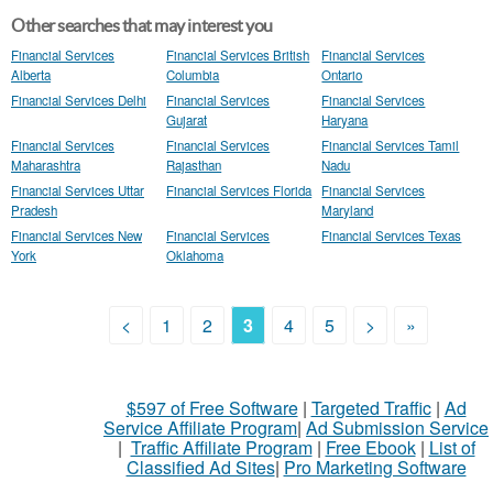
Other searches that may interest you
Financial Services
Financial Services British
Financial Services
Alberta
Columbia
Ontario
Financial Services Delhi
Financial Services
Financial Services
Gujarat
Haryana
Financial Services
Financial Services
Financial Services Tamil
Maharashtra
Rajasthan
Nadu
Financial Services Uttar
Financial Services Florida
Financial Services
Pradesh
Maryland
Financial Services New
Financial Services
Financial Services Texas
York
Oklahoma
<
1
2
3
4
5
>
»
$597 of Free Software
|
Targeted Traffic
|
Ad
Service Affiliate Program
|
Ad Submission Service
|
Traffic Affiliate Program
|
Free Ebook
|
List of
Classified Ad Sites
|
Pro Marketing Software