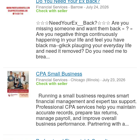
Do You Need Your Ex Back?
Financial Services
-
Barrow
-
July 24, 2026
Check with seller
☆☆☆NeedYourEx__Back?☆☆☆ Are you
missing someone and want them back » ? »
Are you negative things continuously
happening in your life and feel you have
black ma--gikck plauging your everyday life
and need it removed? Do you need me to
brea...
CPA Small Business
Financial Services
-
Chicago (Illinois)
-
July 23, 2026
Check with seller
Running a small business requires smart
financial management and expert tax support.
Professional CPA services help you maintain
accurate records, prepare tax returns,
manage payroll, and improve overall
business performance. Partnering with a...