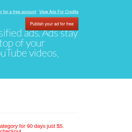
r for a free account
View Ads For Credits
Publish your ad for free
ified ads. Ads stay
top of your
YouTube videos,
ategory for 90 days just $5.
 checkout.