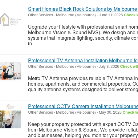
Smart Homes Black Rock Solutions by Melbourne
Other Services
-
Melbourne (Melbourne)
-
June 11, 2026
Check w
Upgrade your lifestyle with professional smart ho
Melbourne Vision & Sound MVS). We design and i
systems that integrate lighting, security, climate c
in...
Professional TV Antenna Installation Melbourne fo
Other Services
-
Melbourne (Melbourne)
-
July 8, 2026
Check wit
Metro TV Antenna provides reliable TV Antenna Ins
homes, apartments, and commercial properties. Our
quality antenna systems designed to deliver strong 
Professional CCTV Camera Installation Melbourne 
Other Services
-
Melbourne (Melbourne)
-
May 30, 2026
Check wi
Keep your property protected with expert CCTV Ca
from Melbourne Vision & Sound. We provide reliabl
and businesses, helping you monitor your property 