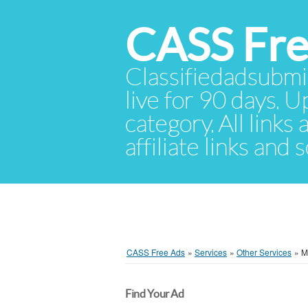
CASS Fre
Classifiedadsubmis
live for 90 days. U
category. All links
affiliate links and
CASS Free Ads
»
Services
»
Other Services
»
M
Find Your Ad