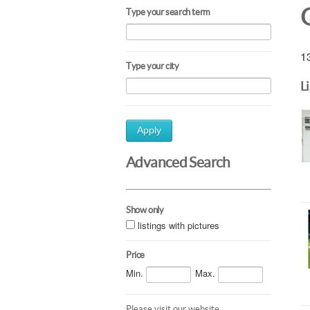
Type your search term
13
Type your city
L
Apply
Advanced Search
Show only
listings with pictures
Price
Min.
Max.
Please visit our website