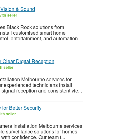
 Vision & Sound
ith seller
mes Black Rock solutions from
nstall customised smart home
ontrol, entertainment, and automation
r Clear Digital Reception
h seller
tallation Melbourne services for
 experienced technicians install
signal reception and consistent vie...
for Better Security
th seller
mera Installation Melbourne services
e surveillance solutions for homes
with confidence. Our team i...