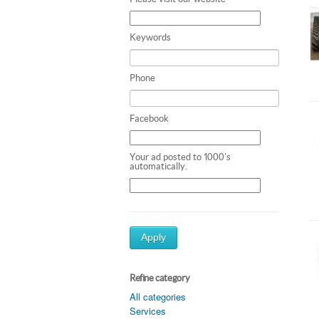
Keywords
Phone
Facebook
Your ad posted to 1000's
automatically.
Apply
Refine category
All categories
Services