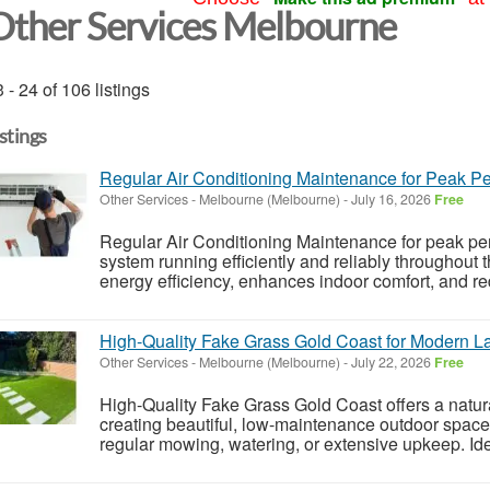
Other Services Melbourne
 - 24 of 106 listings
istings
Regular Air Conditioning Maintenance for Peak P
Other Services
-
Melbourne (Melbourne)
-
July 16, 2026
Free
Regular Air Conditioning Maintenance for peak pe
system running efficiently and reliably throughout 
energy efficiency, enhances indoor comfort, and redu
High-Quality Fake Grass Gold Coast for Modern 
Other Services
-
Melbourne (Melbourne)
-
July 22, 2026
Free
High-Quality Fake Grass Gold Coast offers a natura
creating beautiful, low-maintenance outdoor space
regular mowing, watering, or extensive upkeep. Id