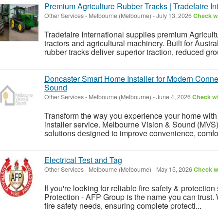
Premium Agriculture Rubber Tracks | Tradefaire Int
Other Services
-
Melbourne (Melbourne)
-
July 13, 2026
Check wi
Tradefaire International supplies premium Agricult
tractors and agricultural machinery. Built for Austr
rubber tracks deliver superior traction, reduced gr
Doncaster Smart Home Installer for Modern Conne
Sound
Other Services
-
Melbourne (Melbourne)
-
June 4, 2026
Check wi
Transform the way you experience your home with
installer service. Melbourne Vision & Sound (MVS)
solutions designed to improve convenience, comfort,
Electrical Test and Tag
Other Services
-
Melbourne (Melbourne)
-
May 15, 2026
Check wi
If you're looking for reliable fire safety & protection
Protection - AFP Group is the name you can trust. W
fire safety needs, ensuring complete protecti...