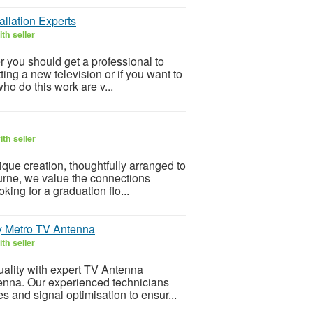
llation Experts
th seller
r you should get a professional to
ting a new television or if you want to
ho do this work are v...
th seller
ique creation, thoughtfully arranged to
ourne, we value the connections
king for a graduation flo...
by Metro TV Antenna
th seller
quality with expert TV Antenna
tenna. Our experienced technicians
s and signal optimisation to ensur...