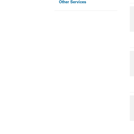
Other Services