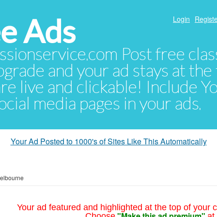
e Ads
Login
Registe
sionservice.com Post free class
pgrade and your ad stays at the 
 are live and clickable! Include 
 social media pages in your ads.
Your Ad Posted to 1000's of Sites Like This Automatically
elbourne
Your ad featured and highlighted at the top of your c
"Make this ad premium"
Choose
at