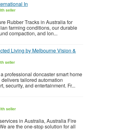
ernational In
th seller
ure Rubber Tracks in Australia for
alian farming conditions, our durable
ound compaction, and lon...
cted Living by Melbourne Vision &
th seller
 a professional doncaster smart home
 delivers tailored automation
 security, and entertainment. Fr...
th seller
 services in Australia, Australia Fire
e are the one-stop solution for all