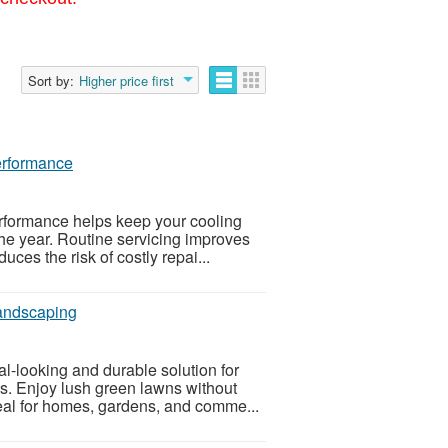
Sort by:
Higher price first
erformance
rformance helps keep your cooling
the year. Routine servicing improves
ces the risk of costly repai...
Landscaping
l-looking and durable solution for
s. Enjoy lush green lawns without
eal for homes, gardens, and comme...