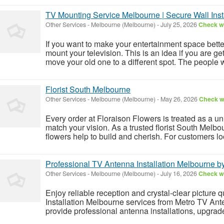
TV Mounting Service Melbourne | Secure Wall Insta
Other Services
-
Melbourne (Melbourne)
-
July 25, 2026
Check wi
If you want to make your entertainment space bette
mount your television. This is an idea if you are get
move your old one to a different spot. The people w
Florist South Melbourne
Other Services
-
Melbourne (Melbourne)
-
May 26, 2026
Check wi
Every order at Floraison Flowers is treated as a un
match your vision. As a trusted florist South Melb
flowers help to build and cherish. For customers loo
Professional TV Antenna Installation Melbourne 
Other Services
-
Melbourne (Melbourne)
-
July 16, 2026
Check wi
Enjoy reliable reception and crystal-clear picture 
Installation Melbourne services from Metro TV An
provide professional antenna installations, upgrade