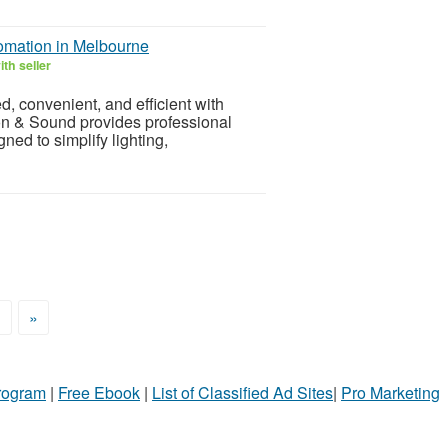
omation in Melbourne
th seller
 convenient, and efficient with
n & Sound provides professional
ed to simplify lighting,
>
»
Program
|
Free Ebook
|
List of Classified Ad Sites
|
Pro Marketing