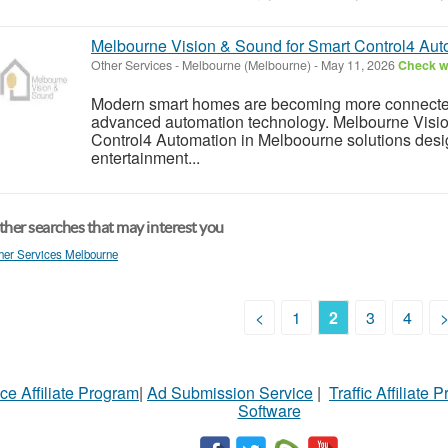
Melbourne Vision & Sound for Smart Control4 Aut
Other Services
-
Melbourne (Melbourne)
-
May 11, 2026
Check wi
Modern smart homes are becoming more connected,
advanced automation technology. Melbourne Visio
Control4 Automation in Melboourne solutions design
entertainment...
her searches that may interest you
her Services Melbourne
<
1
2
3
4
ce Affiliate Program
|
Ad Submission Service
|
Traffic Affiliate 
Software