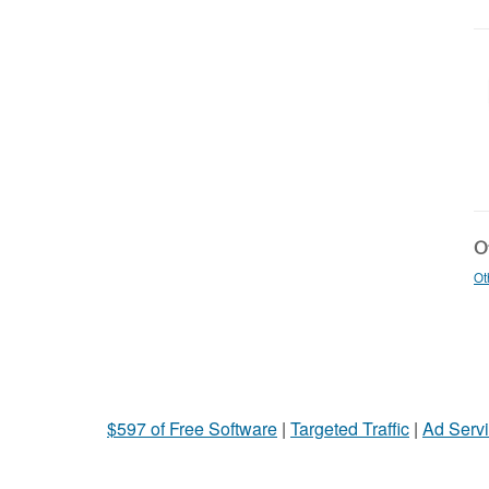
Ot
Ot
$597 of Free Software
|
Targeted Traffic
|
Ad Servi